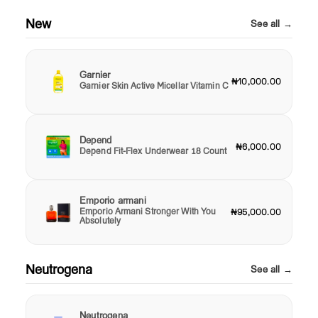
New
See all →
Garnier
₦10,000.00
Garnier Skin Active Micellar Vitamin C
Depend
₦6,000.00
Depend Fit-Flex Underwear 18 Count
Emporio armani
Emporio Armani Stronger With You
₦95,000.00
Absolutely
Neutrogena
See all →
Neutrogena