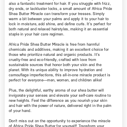
also a fantastic treatment for hair. If you struggle with frizz,
dry ends, or lackluster locks, a small amount of Africa Pride
Shea Butter Miracle can transform your tresses. Simply
warm a bit between your palms and apply it to your hair to
lock in moisture, add shine, and define curls. It’s perfect for
both natural and relaxed hairstyles, making it an essential
staple in your hair care regimen.
Africa Pride Shea Butter Miracle is free from harmful
chemicals and additives, making it an excellent choice for
those who prioritize natural and organic products. It’s
cruelty-free and eco-friendly, crafted with love from
sustainable sources that honor both your skin and the
planet. With its unique ability to improve hydration and
camouflage imperfections, this all-in-one miracle product is
perfect for everyone—men, women, and children alike!
Plus, the delightful, earthy aroma of our shea butter will
invigorate your senses and elevate your self-care routine to
new heights. Feel the difference as you nourish your skin
and hair with the power of nature, delivered right in the palm
of your hand.
Don't miss out on the opportunity to experience the miracle
of Africa Pride Shea Butter for yourself! Transform your