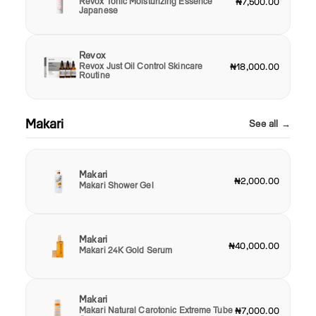
Revox Tonic Moisturizing Essence
₦7,500.00
Japanese
Revox
Revox Just Oil Control Skincare
₦18,000.00
Routine
Makari
See all →
Makari
₦2,000.00
Makari Shower Gel
Makari
₦40,000.00
Makari 24K Gold Serum
Makari
Makari Natural Carotonic Extreme Tube
₦7,000.00