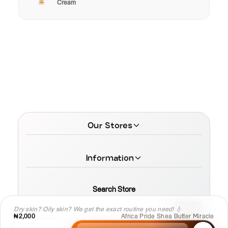
Cream
Our Stores
Information
Search Store
Dry skin? Oily skin? We get the exact routine you need! 💧
₦2,000
Africa Pride Shea Butter Miracle