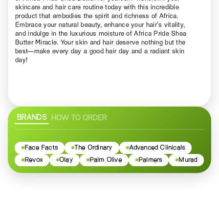
skincare and hair care routine today with this incredible
product that embodies the spirit and richness of Africa.
Embrace your natural beauty, enhance your hair’s vitality,
and indulge in the luxurious moisture of Africa Pride Shea
Butter Miracle. Your skin and hair deserve nothing but the
best—make every day a good hair day and a radiant skin
day!
BRANDS
HOW TO ORDER
Face Facts
The Ordinary
Advanced Clinicals
Revox
Olay
Palm Olive
Palmers
Murad