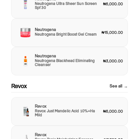
Neutrogena Ultra Sheer Sun Screen
₦6,000.00
Spf 30
Neutrogena
₦15,000.00
Neutrogena Bright Boost Gel Cream
Neutrogena
Neutrogena Blackhead Eliminating
₦3,000.00
Cleanser
Revox
See all →
Revox
Revox Just Mandelic Acid 10%+Ha
₦6,000.00
Mild
Revox