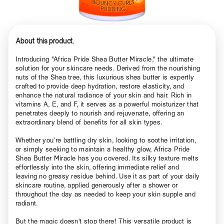
About this product.
Introducing "Africa Pride Shea Butter Miracle," the ultimate
solution for your skincare needs. Derived from the nourishing
nuts of the Shea tree, this luxurious shea butter is expertly
crafted to provide deep hydration, restore elasticity, and
enhance the natural radiance of your skin and hair. Rich in
vitamins A, E, and F, it serves as a powerful moisturizer that
penetrates deeply to nourish and rejuvenate, offering an
extraordinary blend of benefits for all skin types.
Whether you’re battling dry skin, looking to soothe irritation,
or simply seeking to maintain a healthy glow, Africa Pride
Shea Butter Miracle has you covered. Its silky texture melts
effortlessly into the skin, offering immediate relief and
leaving no greasy residue behind. Use it as part of your daily
skincare routine, applied generously after a shower or
throughout the day as needed to keep your skin supple and
radiant.
But the magic doesn't stop there! This versatile product is