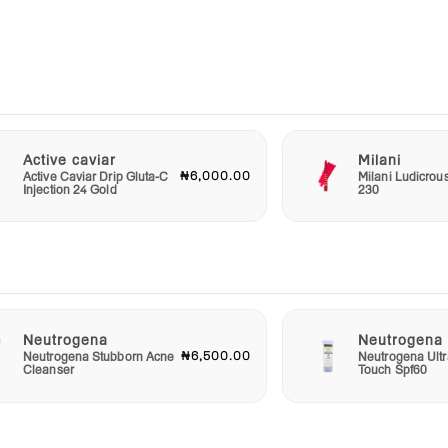
 Silky
se or
edge
Active caviar
Milani
₦6,000.00
Active Caviar Drip Gluta-C
Milani Ludicrou
ce
Injection 24 Gold
230
r
e and
ate
e
n
Neutrogena
Neutrogena
₦6,500.00
Neutrogena Stubborn Acne
Neutrogena Ultr
Cleanser
Touch Spf60