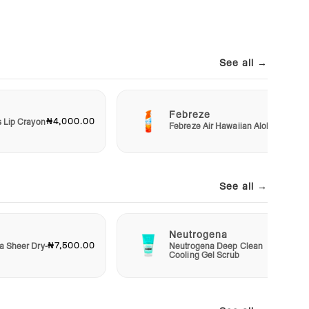
See all →
Febreze
₦4,000.00
₦3,00
s Lip Crayon
Febreze Air Hawaiian Aloha
See all →
Neutrogena
₦7,500.00
₦4,50
a Sheer Dry-
Neutrogena Deep Clean
Cooling Gel Scrub