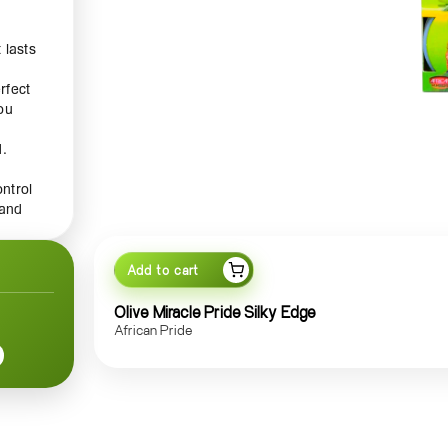
 lasts
rfect
you
d.
ontrol
 and
l work
e
h
Add to cart
Pride
ant
Olive Miracle Pride Silky Edge
African Pride
s
e
yle
on to