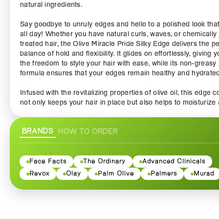
natural ingredients.
Say goodbye to unruly edges and hello to a polished look that
all day! Whether you have natural curls, waves, or chemically
treated hair, the Olive Miracle Pride Silky Edge delivers the pe
balance of hold and flexibility. It glides on effortlessly, giving 
the freedom to style your hair with ease, while its non-greasy
formula ensures that your edges remain healthy and hydrate
Infused with the revitalizing properties of olive oil, this edge c
not only keeps your hair in place but also helps to moisturize
strengthen it over time. The rich antioxidants found in olive oi
to combat dryness and brittleness, providing your hair with th
BRANDS
HOW TO ORDER
nourishment it deserves. Perfect for those who desire a stylis
finish without compromising on hair health, the Olive Miracle 
Silky Edge helps prevent breakage and promotes a more vibr
and lustrous look.
Face Facts
The Ordinary
Advanced Clinicals
Revox
Olay
Palm Olive
Palmers
Murad
Designed for versatility, this edge control is perfect for variou
hairstyles—from sleek ponytails and elegant updos to intricat
braids and twist-outs. The lightweight formula allows you to st
without weighing your hair down, making it an essential additi