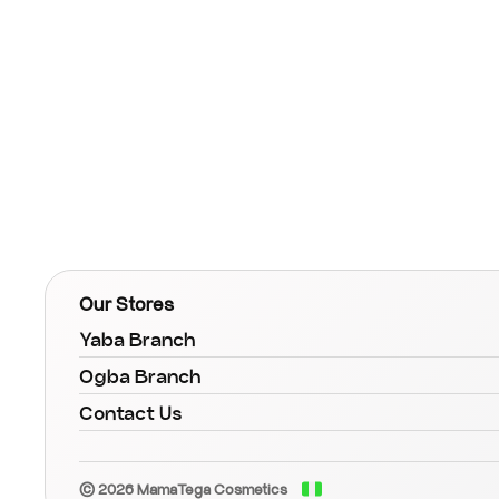
Our Stores
Yaba Branch
Ogba Branch
Contact Us
© 2026 MamaTega Cosmetics