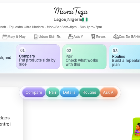
MamaTega
Lagos,Nigeria
anch · Tejuosho Ultra Modern · Mon–Sat 8am–8pm · Sun 1pm–7pm
y & May
Urban Skin Rx
Axis-Y
Revox
Cos De BAHA
01
02
03
Compare
Pair
Routine
ir, and
Put products side by
Check what works
Build a repeata
side
with this
plan
Compare
Pair
Details
Routine
Ask AI
edges
ontrol