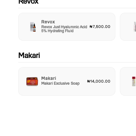
Revox
Revox
₦7,500.00
Revox Just Hyaluronic Acid
5% Hydrating Fluid
Makari
Makari
₦14,000.00
Makari Exclusive Soap