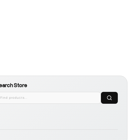
earch Store