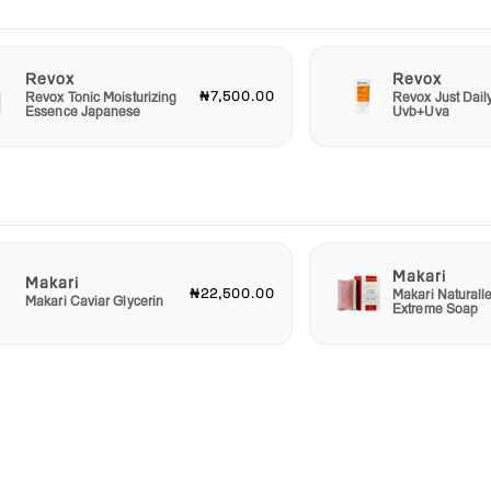
Revox
Revox
₦7,500.00
Revox Tonic Moisturizing
Revox Just Dail
Essence Japanese
Uvb+Uva
Makari
Makari
₦22,500.00
Makari Naturall
Makari Caviar Glycerin
Extreme Soap