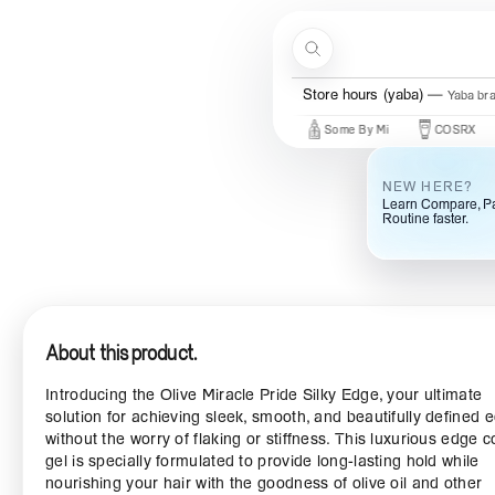
Skip to content
Search
Store hours (yaba)
Yaba br
New Brands
Beauty Of Joseon
Some By Mi
COSRX
Mar
NEW HERE?
Learn Compare, Pa
Routine faster.
About this product.
Introducing the Olive Miracle Pride Silky Edge, your ultimate
solution for achieving sleek, smooth, and beautifully defined 
without the worry of flaking or stiffness. This luxurious edge c
gel is specially formulated to provide long-lasting hold while
nourishing your hair with the goodness of olive oil and other