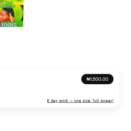
₦1,500.00
E dey work — one size, full power!