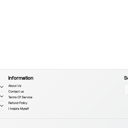
Information
S
About Us
Contact us
Terms Of Service
Refund Policy
I Inspire Myself