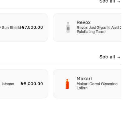
See all →
Revox
₦7,500.00
₦6,00
y Sun Sheild
Revox Just Glycolic Acid 7%
Exfoliating Toner
See all →
Makari
₦8,000.00
₦23,00
e Intense
Makari Carrot Glycerine
Lotion