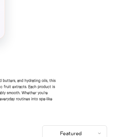
 butters, and hydrating oils, this
c fruit extracts. Each product is
hably smooth. Whether you’re
 everyday routines into spa-like