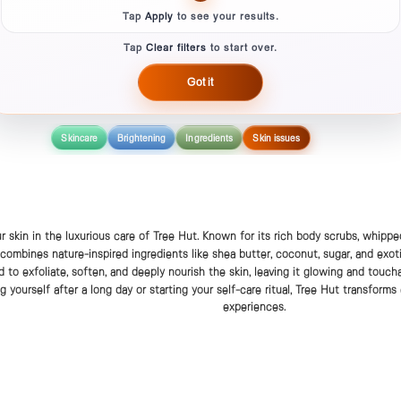
Tap
Apply
to see your results.
Tap
Clear filters
to start over.
Got it
Skincare
Brightening
Ingredients
Skin issues
r skin in the luxurious care of Tree Hut. Known for its rich body scrubs, whipped
 combines nature-inspired ingredients like shea butter, coconut, sugar, and exoti
d to exfoliate, soften, and deeply nourish the skin, leaving it glowing and touc
 yourself after a long day or starting your self-care ritual, Tree Hut transforms
experiences.