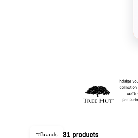
Indulge you
collection
crafte
pampering
31 products
Brands