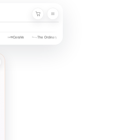
Cart
Palmer's
Nivea
Neutrogena
Garnier
Cetaphil
St. Iv