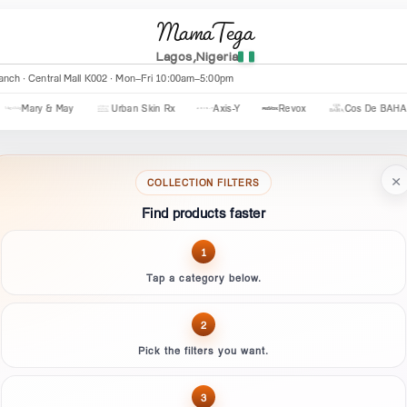
MamaTega
Lagos,Nigeria
anch · Tejuosho Ultra Modern · Mon–Sat 8am–8pm · Sun 1pm–7pm
Axis-Y
Revox
Cos De BAHA
CeraVe
The Ordinary
×
COLLECTION FILTERS
Find products faster
1
Tap a category below.
2
Pick the filters you want.
3