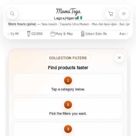
Skip to content
MamaTega
Search
Menu
Cart
Lagos,Nigeria
Store hours (yaba)
Yaba branch · Tejuosho Ultra Modern · Mon–Sat 8am–8pm · Sun 1pm–7
y
Urban Skin Rx
Axis-Y
Revox
Cos De BAHA
CeraV
×
COLLECTION FILTERS
Find products faster
1
Tap a category below.
2
Pick the filters you want.
3