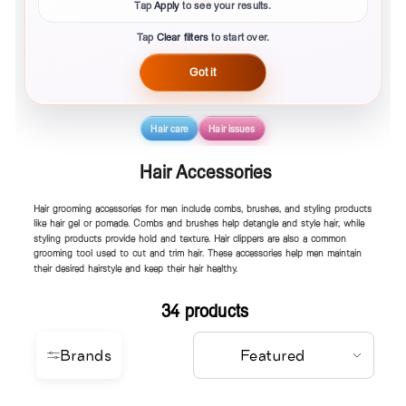
Tap
Apply
to see your results.
Tap
Clear filters
to start over.
Got it
Hair care
Hair issues
Hair Accessories
Hair grooming accessories for men include combs, brushes, and styling products
like hair gel or pomade. Combs and brushes help detangle and style hair, while
styling products provide hold and texture. Hair clippers are also a common
grooming tool used to cut and trim hair. These accessories help men maintain
their desired hairstyle and keep their hair healthy.
34 products
Brands