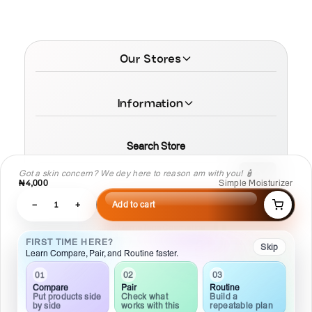
Our Stores
Information
Search Store
Got a skin concern? We dey here to reason am with you! 🧴
₦4,000
Simple Moisturizer
−
1
+
Add to cart
© 2026 MamaTega Cosmetics
FIRST TIME HERE?
Skip
Learn Compare, Pair, and Routine faster.
03
02
01
Routine
Pair
Compare
Build a
Check what
Put products side
repeatable plan
works with this
by side