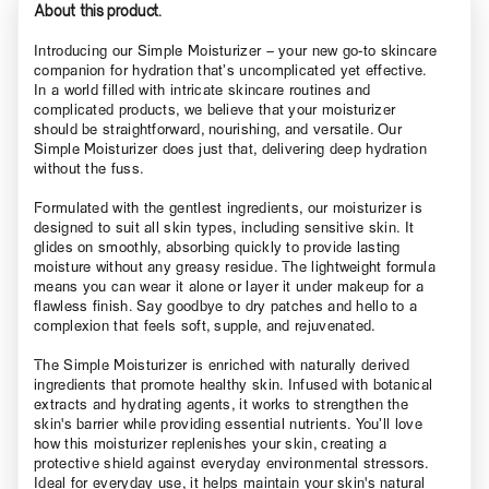
About this product.
Introducing our Simple Moisturizer – your new go-to skincare
companion for hydration that’s uncomplicated yet effective.
In a world filled with intricate skincare routines and
complicated products, we believe that your moisturizer
should be straightforward, nourishing, and versatile. Our
Simple Moisturizer does just that, delivering deep hydration
without the fuss.
Formulated with the gentlest ingredients, our moisturizer is
designed to suit all skin types, including sensitive skin. It
glides on smoothly, absorbing quickly to provide lasting
moisture without any greasy residue. The lightweight formula
means you can wear it alone or layer it under makeup for a
flawless finish. Say goodbye to dry patches and hello to a
complexion that feels soft, supple, and rejuvenated.
The Simple Moisturizer is enriched with naturally derived
ingredients that promote healthy skin. Infused with botanical
extracts and hydrating agents, it works to strengthen the
skin's barrier while providing essential nutrients. You’ll love
how this moisturizer replenishes your skin, creating a
protective shield against everyday environmental stressors.
Ideal for everyday use, it helps maintain your skin's natural