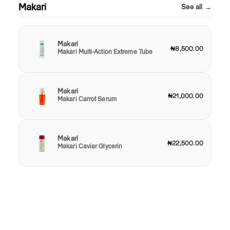
Makari
See all →
Makari
₦8,500.00
Makari Multi-Action Extreme Tube
Makari
₦21,000.00
Makari Carrot Serum
Makari
₦22,500.00
Makari Caviar Glycerin