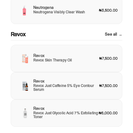
Neutrogena
₦3,500.00
Neutrogena Visibly Clear Wash
Revox
See all →
Revox
₦7,500.00
Revox Skin Therapy Oil
Revox
Revox Just Caffeine 5% Eye Contour
₦7,500.00
Serum
Revox
Revox Just Glycolic Acid 7% Exfoliating
₦6,000.00
Toner