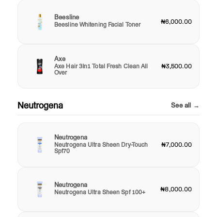
Beesline
₦6,000.00
Beesline Whitening Facial Toner
Axe
Axe Hair 3In1 Total Fresh Clean All
₦3,500.00
Over
Neutrogena
See all →
Neutrogena
Neutrogena Ultra Sheen Dry-Touch
₦7,000.00
Spf70
Neutrogena
₦8,000.00
Neutrogena Ultra Sheen Spf 100+