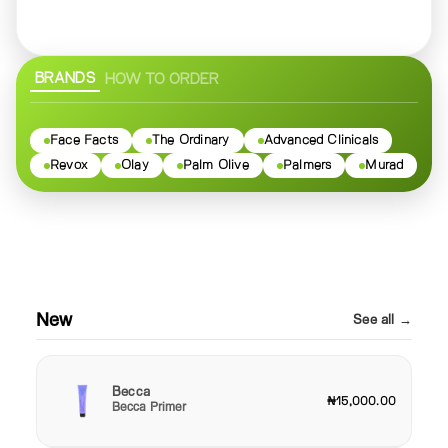
BRANDS
HOW TO ORDER
Face Facts
The Ordinary
Advanced Clinicals
Revox
Olay
Palm Olive
Palmers
Murad
New
See all →
Becca
₦15,000.00
Becca Primer