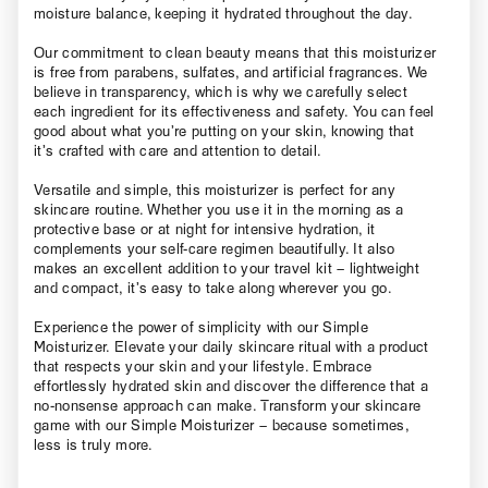
moisture balance, keeping it hydrated throughout the day.
Our commitment to clean beauty means that this moisturizer
is free from parabens, sulfates, and artificial fragrances. We
believe in transparency, which is why we carefully select
each ingredient for its effectiveness and safety. You can feel
good about what you’re putting on your skin, knowing that
it’s crafted with care and attention to detail.
Versatile and simple, this moisturizer is perfect for any
skincare routine. Whether you use it in the morning as a
protective base or at night for intensive hydration, it
complements your self-care regimen beautifully. It also
makes an excellent addition to your travel kit – lightweight
and compact, it’s easy to take along wherever you go.
Experience the power of simplicity with our Simple
Moisturizer. Elevate your daily skincare ritual with a product
that respects your skin and your lifestyle. Embrace
effortlessly hydrated skin and discover the difference that a
no-nonsense approach can make. Transform your skincare
game with our Simple Moisturizer – because sometimes,
less is truly more.