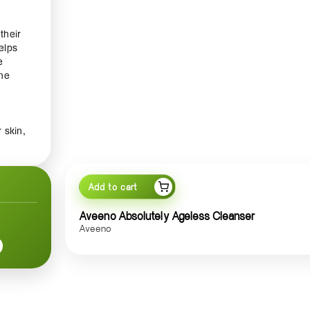
their
elps
e
ine
 skin,
,
ith
y
Add to cart
imen.
Aveeno Absolutely Ageless Cleanser
anser
Aveeno
ks to