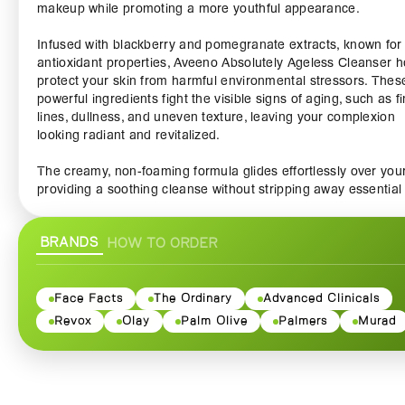
makeup while promoting a more youthful appearance.
Infused with blackberry and pomegranate extracts, known for 
antioxidant properties, Aveeno Absolutely Ageless Cleanser h
protect your skin from harmful environmental stressors. Thes
powerful ingredients fight the visible signs of aging, such as f
lines, dullness, and uneven texture, leaving your complexion
looking radiant and revitalized.
The creamy, non-foaming formula glides effortlessly over your
providing a soothing cleanse without stripping away essential
moisture. It's perfect for all skin types, including sensitive skin
making it a versatile addition to your daily skincare routine. W
BRANDS
HOW TO ORDER
each use, your skin feels softer, more hydrated, and beautifull
clean, setting the foundation for the rest of your skincare reg
Formulated without parabens, sulfates, or phthalates, this cle
Face Facts
The Ordinary
Advanced Clinicals
prioritizes your skin's health, ensuring a safe and nourishing
Revox
Olay
Palm Olive
Palmers
Murad
cleansing experience. With regular use, you’ll notice your skin
appearing brighter and more youthful, as the rich formula wor
cleanse deeply while preserving your skin's natural barrier.