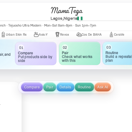
MamaTega
Lagos,Nigeria
nch · Central Mall K002 · Mon–Fri 10:00am–5:00pm
anch · Tejuosho Ultra Modern · Mon–Sat 8am–8pm · Sun 1pm–7pm
an Skin Rx
Axis-Y
Revox
Cos De BAHA
CeraVe
The 
03
02
01
Routine
Pair
Compare
ir, and
Build a repeata
Check what works
Put products side by
plan
with this
side
Compare
Pair
Details
Routine
Ask AI
y