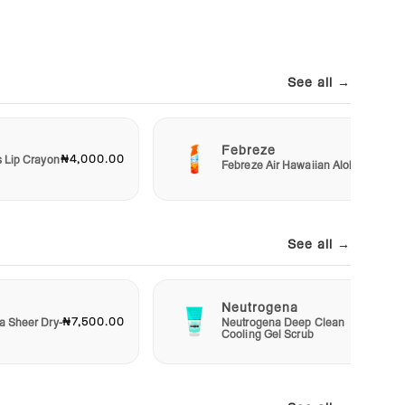
See all →
Febreze
₦4,000.00
₦3,00
s Lip Crayon
Febreze Air Hawaiian Aloha
See all →
Neutrogena
₦7,500.00
₦4,50
a Sheer Dry-
Neutrogena Deep Clean
Cooling Gel Scrub