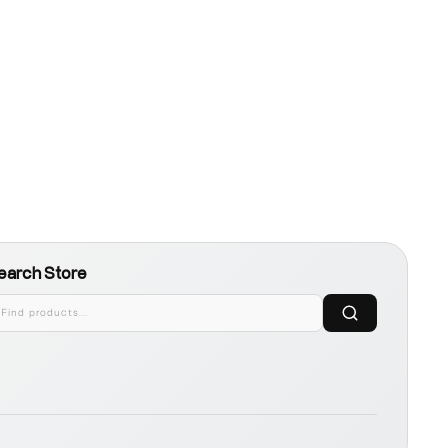
earch Store