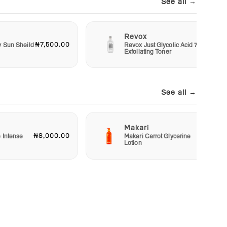
See all →
Revox
₦7,500.00
₦6,00
y Sun Sheild
Revox Just Glycolic Acid 7%
Exfoliating Toner
See all →
Makari
₦8,000.00
₦23,00
e Intense
Makari Carrot Glycerine
Lotion