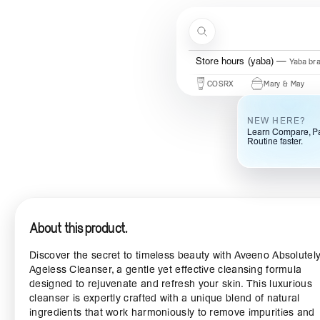
Skip to content
Search
Store hours (ogba)
Ogba bra
Store hours (yaba)
Yaba br
Beauty Of Joseon
Some By Mi
COSRX
Mary & May
Urb
NEW HERE?
Learn Compare, Pa
Routine faster.
About this product.
Discover the secret to timeless beauty with Aveeno Absolutel
Ageless Cleanser, a gentle yet effective cleansing formula
designed to rejuvenate and refresh your skin. This luxurious
cleanser is expertly crafted with a unique blend of natural
ingredients that work harmoniously to remove impurities and