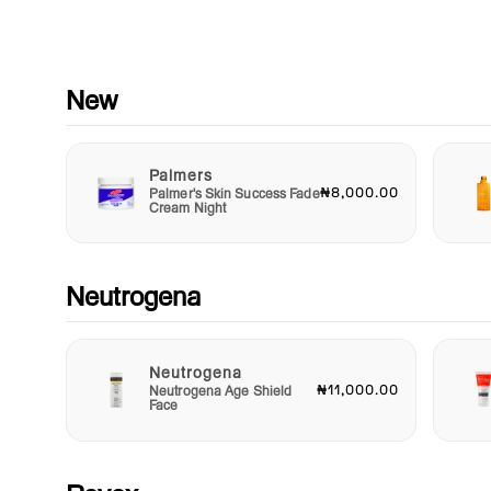
Enhance your skincare ritual with Aveeno Absolutely Ageless
Cleanser. Embrace the power of nature combined with advan
skincare technology for a product that not only cleanses but a
revitalizes your skin for a more youthful glow. Treat yourself to
essential step in your beauty routine and reveal a complexion
New
exudes health and vitality. Say goodbye to the signs of aging
hello to a brighter, more radiant you with Aveeno Absolutely
Ageless Cleanser. Your journey to timeless beauty begins her
Palmers
₦8,000.00
Palmer's Skin Success Fade
Cream Night
Neutrogena
Neutrogena
₦11,000.00
Neutrogena Age Shield
Face