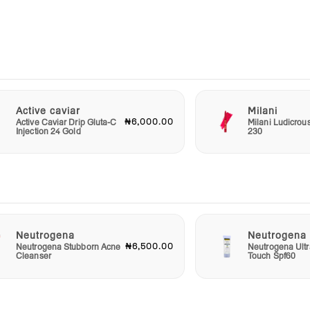
ced
lso
 this
 that
 and
e.
Active caviar
Milani
₦6,000.00
Active Caviar Drip Gluta-C
Milani Ludicrou
Injection 24 Gold
230
Neutrogena
Neutrogena
₦6,500.00
Neutrogena Stubborn Acne
Neutrogena Ultr
Cleanser
Touch Spf60