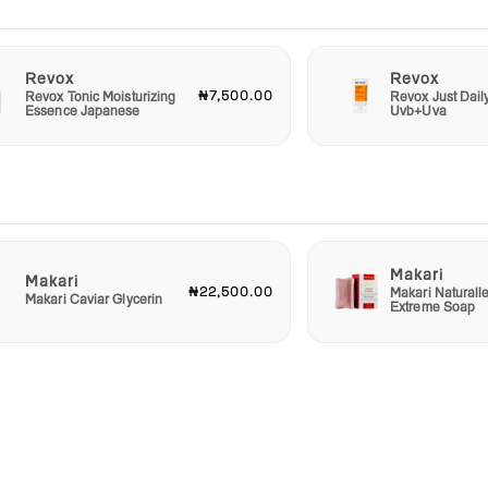
Revox
Revox
₦7,500.00
Revox Tonic Moisturizing
Revox Just Dail
Essence Japanese
Uvb+Uva
Makari
Makari
₦22,500.00
Makari Naturall
Makari Caviar Glycerin
Extreme Soap