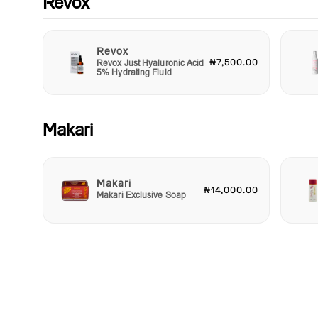
Revox
Revox
₦7,500.00
Revox Just Hyaluronic Acid
5% Hydrating Fluid
Makari
Makari
₦14,000.00
Makari Exclusive Soap