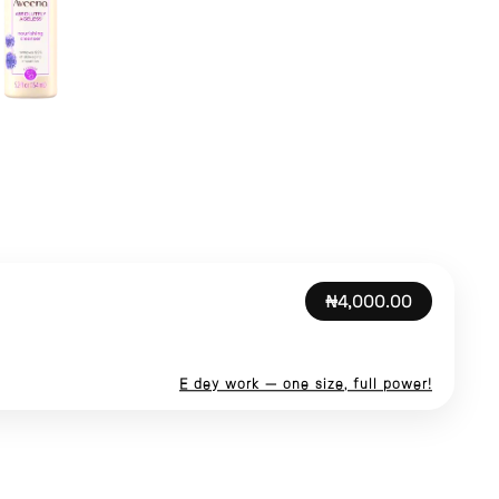
₦4,000.00
E dey work — one size, full power!