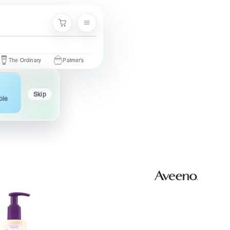
Menu
Cart
Ordinary
Palmer's
Nivea
Neutrogena
Garnier
Cetaphi
Skip
ble