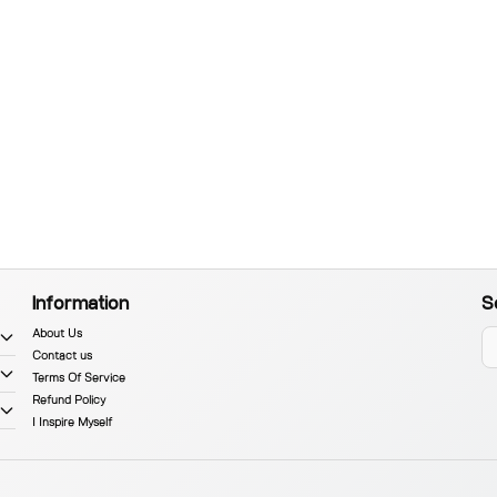
Information
S
About Us
Contact us
Terms Of Service
Refund Policy
I Inspire Myself