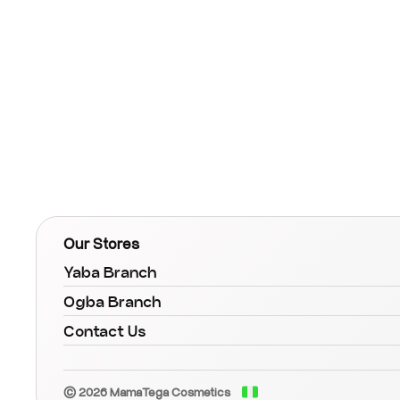
Our Stores
Yaba Branch
Ogba Branch
Contact Us
© 2026 MamaTega Cosmetics