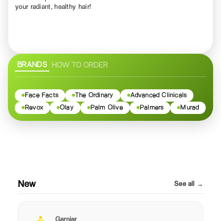
your radiant, healthy hair!
BRANDS
HOW TO ORDER
Face Facts
The Ordinary
Advanced Clinicals
Revox
Olay
Palm Olive
Palmers
Murad
New
See all →
Garnier