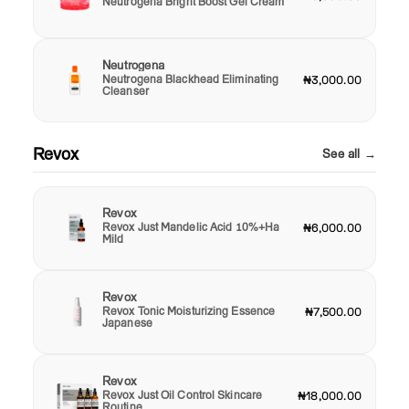
Neutrogena Bright Boost Gel Cream
Neutrogena
Neutrogena Blackhead Eliminating
₦3,000.00
Cleanser
Revox
See all →
Revox
Revox Just Mandelic Acid 10%+Ha
₦6,000.00
Mild
Revox
Revox Tonic Moisturizing Essence
₦7,500.00
Japanese
Revox
Revox Just Oil Control Skincare
₦18,000.00
Routine