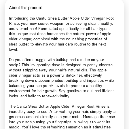
About this product.
Introducing the Cantu Shea Butter Apple Cider Vinegar Root
Rinse, your new secret weapon for achieving clean, healthy,
and vibrant hair! Formulated specifically for all hair types,
this unique root rinse harnesses the natural power of apple
cider vinegar, combined with the nourishing properties of
shea butter, to elevate your hair care routine to the next
level.
Do you often struggle with buildup and residue on your
scalp? This invigorating rinse is designed to gently cleanse
without stripping away your hair's natural oils. The apple
cider vinegar acts as a powerful detoxifier, effectively
breaking down stubborn product buildup and impurities while
balancing your scalp's pH levels to promote a healthy
environment for hair growth. Say goodbye to dull and lifeless
locks, and hello to renewed vitality!
The Cantu Shea Butter Apple Cider Vinegar Root Rinse is
incredibly easy to use. After wetting your hair, simply apply a
generous amount directly onto your roots. Massage the rinse
into your scalp using your fingertips, allowing it to work its
magic. You’ll love the refreshing sensation as it stimulates