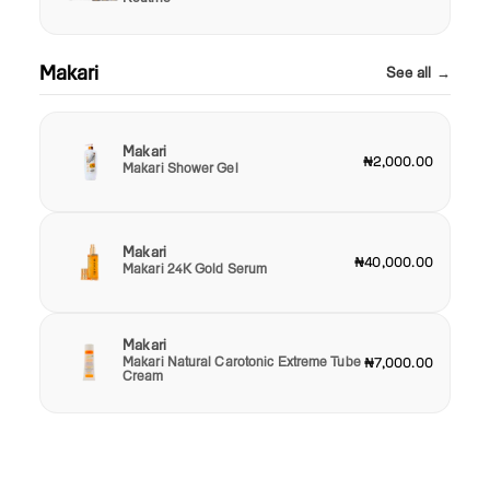
Makari
See all →
Makari
₦2,000.00
Makari Shower Gel
Makari
₦40,000.00
Makari 24K Gold Serum
Makari
Makari Natural Carotonic Extreme Tube
₦7,000.00
Cream