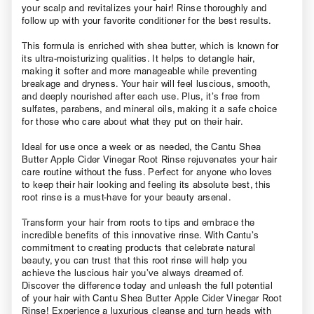
your scalp and revitalizes your hair! Rinse thoroughly and
follow up with your favorite conditioner for the best results.
This formula is enriched with shea butter, which is known for
its ultra-moisturizing qualities. It helps to detangle hair,
making it softer and more manageable while preventing
breakage and dryness. Your hair will feel luscious, smooth,
and deeply nourished after each use. Plus, it’s free from
sulfates, parabens, and mineral oils, making it a safe choice
for those who care about what they put on their hair.
Ideal for use once a week or as needed, the Cantu Shea
Butter Apple Cider Vinegar Root Rinse rejuvenates your hair
care routine without the fuss. Perfect for anyone who loves
to keep their hair looking and feeling its absolute best, this
root rinse is a must-have for your beauty arsenal.
Transform your hair from roots to tips and embrace the
incredible benefits of this innovative rinse. With Cantu’s
commitment to creating products that celebrate natural
beauty, you can trust that this root rinse will help you
achieve the luscious hair you’ve always dreamed of.
Discover the difference today and unleash the full potential
of your hair with Cantu Shea Butter Apple Cider Vinegar Root
Rinse! Experience a luxurious cleanse and turn heads with