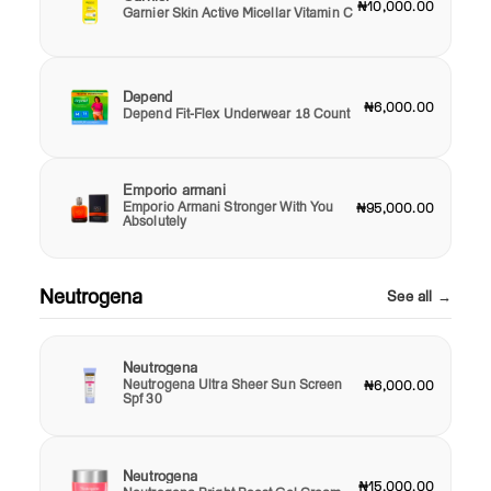
₦10,000.00
Garnier Skin Active Micellar Vitamin C
Depend
₦6,000.00
Depend Fit-Flex Underwear 18 Count
Emporio armani
Emporio Armani Stronger With You
₦95,000.00
Absolutely
Neutrogena
See all →
Neutrogena
Neutrogena Ultra Sheer Sun Screen
₦6,000.00
Spf 30
Neutrogena
₦15,000.00