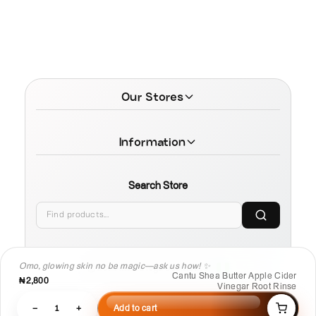
Our Stores
Information
Search Store
Omo, glowing skin no be magic—ask us how! ✨
© 2026 MamaTega Cosmetics
Cantu Shea Butter Apple Cider
₦2,800
Vinegar Root Rinse
−
1
+
Add to cart