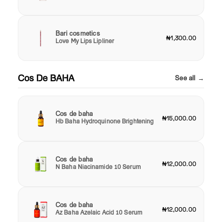
Bari cosmetics
₦1,300.00
Love My Lips Lipliner
Cos De BAHA
See all →
Cos de baha
₦15,000.00
Hb Baha Hydroquinone Brightening
Cos de baha
₦12,000.00
N Baha Niacinamide 10 Serum
Cos de baha
₦12,000.00
Az Baha Azelaic Acid 10 Serum