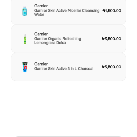
Garnier
Garnier Skin Active Micellar Cleansing
₦1,500.00
Water
Garnier
Garnier Organic Refreshing
₦3,500.00
Lemongrass Detox
Garnier
₦5,500.00
Garnier Skin Active 3 In 1 Charcoal