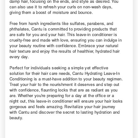
damp hair, focusing on the ends, and style as desired. You
can also use it to refresh your curls on non-wash days,
giving them a boost of moisture and bounce.
Free from harsh ingredients like sulfates, parabens, and
phthalates, Cantu is committed to providing products that
are safe for you and your hair. This leave-in conditioner is
cruelty-free and made with love, ensuring you can indulge in
your beauty routine with confidence. Embrace your natural
hair texture and enjoy the results of healthier, hydrated hair
every day.
Perfect for individuals seeking a simple yet effective
solution for their hair care needs, Cantu Hydrating Leave-In
Conditioning is a must-have addition to your beauty regimen.
Treat your hair to the nourishment it deserves and step out
with confidence, flaunting locks that are as radiant as you
are. Whether you're preparing for a day at the office or a
night out, this leave-in conditioner will ensure your hair looks
gorgeous and feels amazing. Revitalize your hair journey
with Cantu and discover the secret to lasting hydration and
beauty.