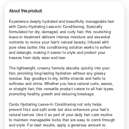
About this product.
Experience deeply hydrated and beautifully manageable hair
with Cantu Hydrating Leave-In Conditioning. Specially
formulated for dry, damaged, and curly hair, this nourishing
leave-in treatment delivers intense moisture and essential
nutrients to revive your hair's natural beauty. Infused with
pure shea butter, this conditioning solution works to soften
and detangle, making it easier to style and protect your
tresses from daily wear and tear.
The lightweight, creamy formula absorbs quickly into your
hair, providing long-lasting hydration without any greasy
residue. Say goodbye to dry, brittle strands and hello to
softness and shine. Whether you have natural curls, waves,
or straight hair, this versatile product caters to all hair types,
promoting healthy growth and reducing breakage.
Cantu Hydrating Leave-In Conditioning not only helps
prevent frizz and split ends but also enhances your hair’s
natural texture. Use it as part of your daily hair care routine
to maintain manageable locks that are easy to comb through
and style. For best results, apply a generous amount to