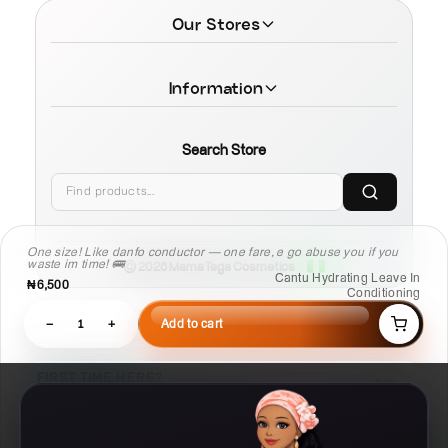
Our Stores
Information
Search Store
One size! Like danfo conductor — one fare, e go abuse you if you
waste im time! 🚌
© 2026 MamaTega Cosmetics
Cantu Hydrating Leave In
₦6,500
Conditioning
−
1
+
Add to cart
FIRST TIME HERE?
Skip
Learn Compare, Pair, and Routine faster.
01
02
03
Compare
Pair
Routine