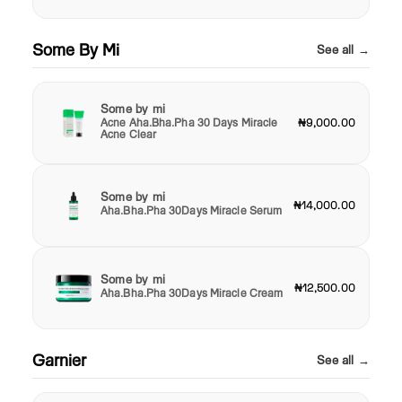
Some By Mi
See all →
Some by mi
Acne Aha.Bha.Pha 30 Days Miracle
₦9,000.00
Acne Clear
Some by mi
₦14,000.00
Aha.Bha.Pha 30Days Miracle Serum
Some by mi
₦12,500.00
Aha.Bha.Pha 30Days Miracle Cream
Garnier
See all →