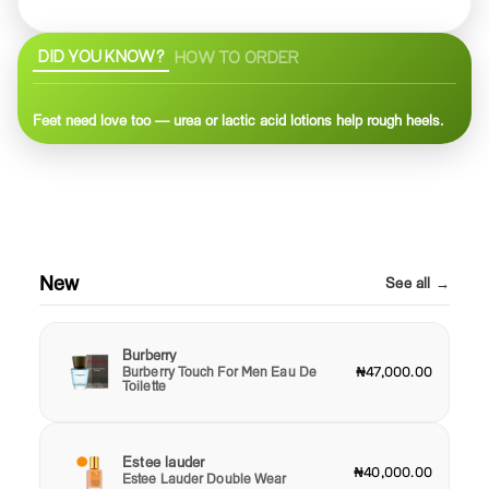
DID YOU KNOW?
HOW TO ORDER
Feet need love too — urea or lactic acid lotions help rough heels.
New
See all →
Burberry
Burberry Touch For Men Eau De
₦47,000.00
Toilette
Estee lauder
₦40,000.00
Estee Lauder Double Wear