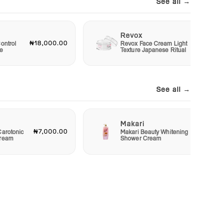
See all →
Revox
₦18,000.00
₦6,00
ontrol
Revox Face Cream Light
e
Texture Japanese Ritual
See all →
Makari
₦7,000.00
₦4,00
Carotonic
Makari Beauty Whitening
Cream
Shower Cream