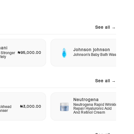
See all →
mani
Johnson johnson
₦95,000.00
₦2,50
 Stronger
Johnson's Baby Bath Wash
tely
See all →
Neutrogena
Neutrogena Rapid Wrinkle
₦3,000.00
₦12,00
ckhead
Repair Hyaluronic Acid
anser
And Retinol Cream