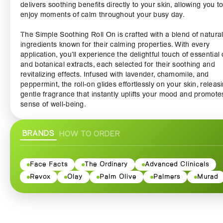
delivers soothing benefits directly to your skin, allowing you t
enjoy moments of calm throughout your busy day.
The Simple Soothing Roll On is crafted with a blend of natura
ingredients known for their calming properties. With every
application, you’ll experience the delightful touch of essential 
and botanical extracts, each selected for their soothing and
revitalizing effects. Infused with lavender, chamomile, and
peppermint, the roll-on glides effortlessly on your skin, releas
gentle fragrance that instantly uplifts your mood and promote
sense of well-being.
Designed for convenience and ease of use, this roll-on bottle f
BRANDS
HOW TO ORDER
perfectly in your purse or pocket, making it ideal for travel, wo
whenever you need a moment of serenity. Simply apply it to p
points like your wrists, temples, or neck, and let the soothing
sensations wash over you. The non-greasy formula absorbs
Face Facts
The Ordinary
Advanced Clinicals
quickly without leaving any residue, allowing you to enjoy its
Revox
Olay
Palm Olive
Palmers
Murad
calming effects without interrupting your day.
The Simple Soothing Roll On is perfect for anyone looking to
embrace relaxation and stress relief in a fast-paced world. Pe