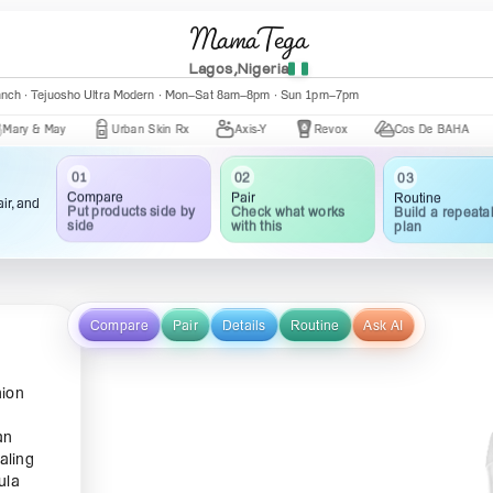
MamaTega
Lagos,Nigeria
anch · Tejuosho Ultra Modern · Mon–Sat 8am–8pm · Sun 1pm–7pm
May
Urban Skin Rx
Axis-Y
Revox
Cos De BAHA
Cer
03
02
01
Routine
Pair
Compare
ir, and
Build a repeata
Check what works
Put products side by
plan
with this
side
Compare
Pair
Details
Routine
Ask AI
nion
an
aling
ula