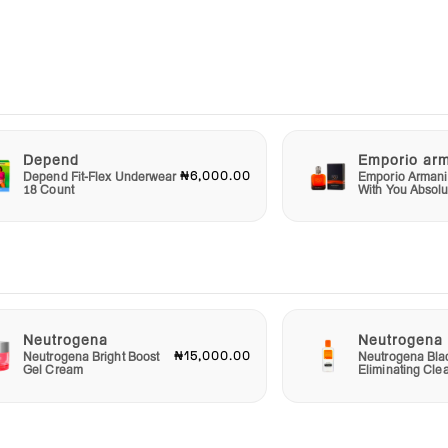
t is
Depend
Emporio ar
or
₦6,000.00
Depend Fit-Flex Underwear
Emporio Armani
ote a
18 Count
With You Absolu
for
r
Neutrogena
Neutrogena
rence
₦15,000.00
Neutrogena Bright Boost
Neutrogena Bla
ach
Gel Cream
Eliminating Cle
remedy