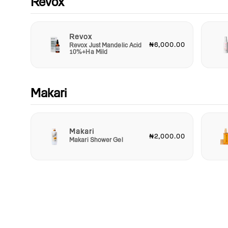
Revox
Revox
₦6,000.00
Revox Just Mandelic Acid
10%+Ha Mild
Makari
Makari
₦2,000.00
Makari Shower Gel