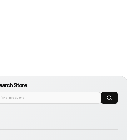
earch Store