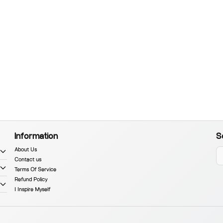
Information
S
About Us
Contact us
Terms Of Service
Refund Policy
I Inspire Myself