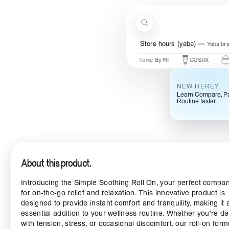
Skip to content
Search
Store hours (yaba)
Yaba br
New Brands
Beauty Of Joseon
Some By Mi
COSRX
Mary & 
NEW HERE?
Learn Compare, Pa
Routine faster.
About this product.
Introducing the Simple Soothing Roll On, your perfect compa
for on-the-go relief and relaxation. This innovative product is
designed to provide instant comfort and tranquility, making it 
essential addition to your wellness routine. Whether you're de
with tension, stress, or occasional discomfort, our roll-on form