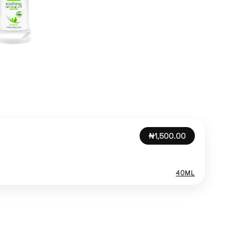
₦1,500.00
40ML