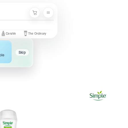
Menu
Cart
aVe
The Ordinary
Palmer's
Nivea
Neutrogena
Garnie
Skip
ble