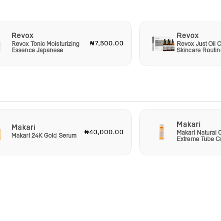
Revox
Revox
₦7,500.00
Revox Tonic Moisturizing
Revox Just Oil C
Essence Japanese
Skincare Routin
Makari
Makari
₦40,000.00
Makari Natural 
Makari 24K Gold Serum
Extreme Tube 