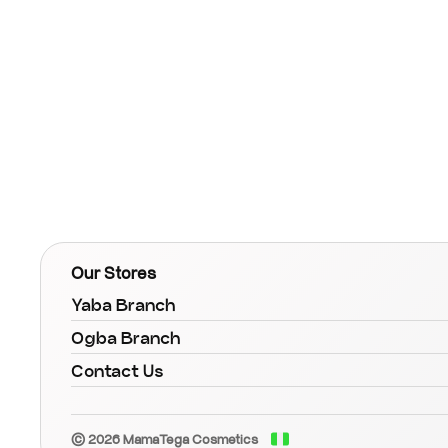
Our Stores
Yaba Branch
Ogba Branch
Contact Us
© 2026 MamaTega Cosmetics