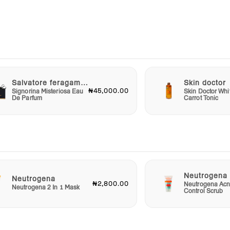
ydra
rishes
 over
fresh,
Salvatore feragammo
Skin doctor
₦45,000.00
Signorina Misteriosa Eau
Skin Doctor Whi
eating
De Parfum
Carrot Tonic
ith a
 day
s
Neutrogena
Neutrogena
₦2,800.00
Neutrogena Acn
Neutrogena 2 In 1 Mask
Control Scrub