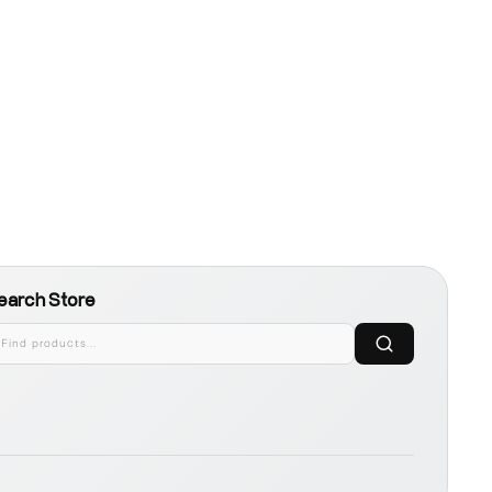
earch Store