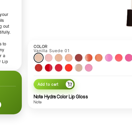
 your
ils
g out
fully.
s to
COLOR
any
Vanilla Suede 01
r a
r Lip
r
,
Add to cart
pe and
Note Hydra Color Lip Gloss
e-free
Note
nd
le
e