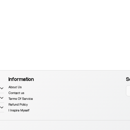
Information
S
About Us
Contact us
Terms Of Service
Refund Policy
I Inspire Myself