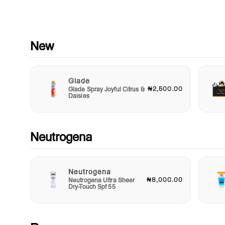
Experience the power of multi-tasking beauty with the Note H
Color Lip Gloss. It’s not just a gloss; it’s a treatment that nou
and protects while delivering stunning color. Ideal for layering
your favorite lipstick for a glossy finish or wearing alone for a 
New
natural look. With Note Hydra Color Lip Gloss, you'll find the
perfect balance between style and care.
Glade
Perfect for every beauty enthusiast, the Note Hydra Color Lip
₦2,500.00
Glade Spray Joyful Citrus &
Gloss makes for a delightful gift for friends, family, or even tr
Daisies
yourself. Elevate your makeup routine and indulge your lips w
gloss that offers hydration, color, and shine in one gorgeous
package. Embrace the beauty of hydrated, colorful lips every
with Note Hydra Color Lip Gloss—your new go-to for effortles
Neutrogena
beauty!
Neutrogena
₦8,000.00
Neutrogena Ultra Sheer
Dry-Touch Spf 55