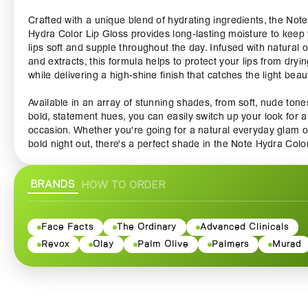
Crafted with a unique blend of hydrating ingredients, the Note
Hydra Color Lip Gloss provides long-lasting moisture to keep
lips soft and supple throughout the day. Infused with natural o
and extracts, this formula helps to protect your lips from dryin
while delivering a high-shine finish that catches the light beauti
Available in an array of stunning shades, from soft, nude tone
bold, statement hues, you can easily switch up your look for 
occasion. Whether you're going for a natural everyday glam o
bold night out, there's a perfect shade in the Note Hydra Colo
Gloss line-up to complement your style. The high-impact colo
glides on effortlessly, providing full coverage in just one swipe
BRANDS
HOW TO ORDER
making it an essential addition to your makeup collection.
The applicator is designed for precision, allowing you to sha
define your lips with ease. Its smooth texture ensures a hassl
Face Facts
The Ordinary
Advanced Clinicals
application, while the lightweight formula feels comfortable a
Revox
Olay
Palm Olive
Palmers
Murad
non-sticky on your lips. No more worrying about uncomfortab
formulas that leave your lips feeling weighed down—with Not
Hydra Color Lip Gloss, you can enjoy a luxurious feel without
sacrificing color vibrancy.