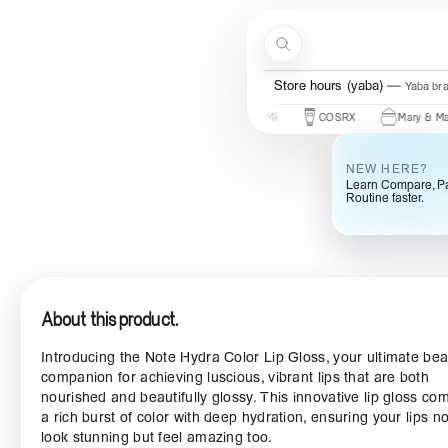
Skip to content
Search
Store hours (yaba)
Yaba br
s
Beauty Of Joseon
Some By Mi
COSRX
Mary & May
NEW HERE?
Learn Compare, Pa
Routine faster.
About this product.
Introducing the Note Hydra Color Lip Gloss, your ultimate be
companion for achieving luscious, vibrant lips that are both
nourished and beautifully glossy. This innovative lip gloss co
a rich burst of color with deep hydration, ensuring your lips no
look stunning but feel amazing too.