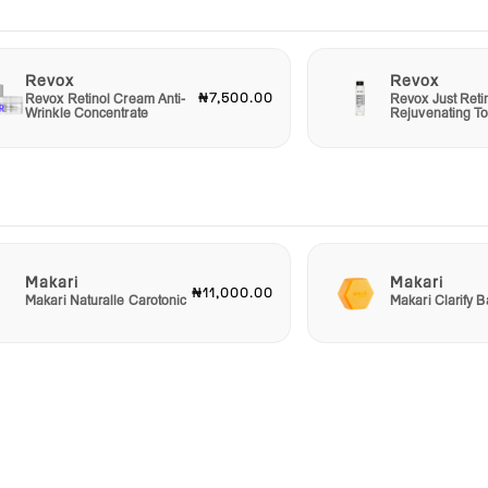
Revox
Revox
₦7,500.00
Revox Retinol Cream Anti-
Revox Just Reti
Wrinkle Concentrate
Rejuvenating T
Makari
Makari
₦11,000.00
Makari Naturalle Carotonic
Makari Clarify 