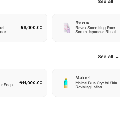
See all →
Revox
₦6,000.00
₦7,50
nol
Revox Smoothing Face
oner
Serum Japanese Ritual
See all →
Makari
₦11,000.00
₦48,00
Makari Blue Crystal Skin
Bar Soap
Reviving Lotion