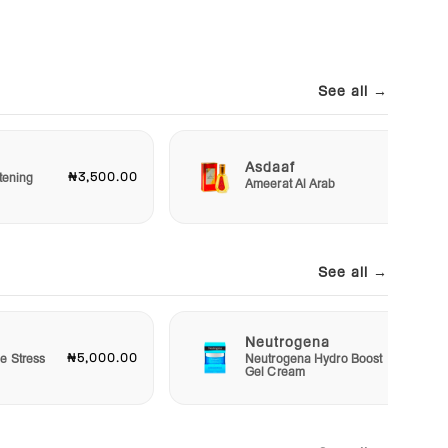
See all →
Asdaaf
₦3,500.00
₦3,00
tening
Ameerat Al Arab
See all →
Neutrogena
₦5,000.00
₦15,00
e Stress
Neutrogena Hydro Boost
Gel Cream