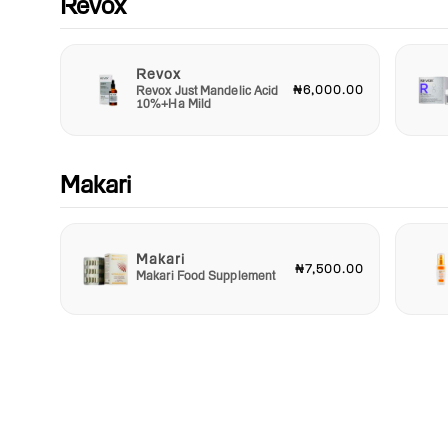
Revox
Revox
₦6,000.00
Revox Just Mandelic Acid
10%+Ha Mild
Makari
Makari
₦7,500.00
Makari Food Supplement