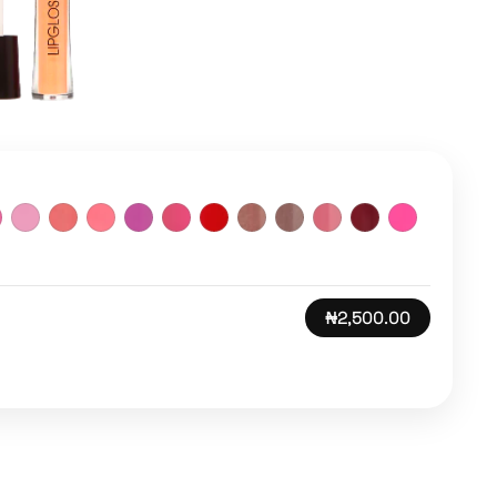
₦2,500.00