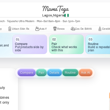
MamaTega
Lagos,Nigeria
anch · Tejuosho Ultra Modern · Mon–Sat 8am–8pm · Sun 1pm–7pm
Urban Skin Rx
Axis-Y
Revox
Cos De BAHA
CeraVe
03
02
01
Routine
Pair
Compare
ir, and
Build a repeata
Check what works
Put products side by
plan
with this
side
Compare
Pair
Details
Routine
Ask AI
auty
mbines
t only