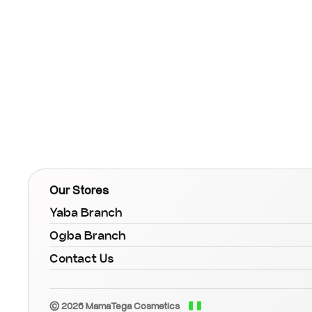
Our Stores
Yaba Branch
Ogba Branch
Contact Us
© 2026 MamaTega Cosmetics