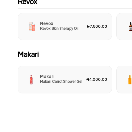
Revox
Revox
₦7,500.00
Revox Skin Therapy Oil
Makari
Makari
₦4,000.00
Makari Carrot Shower Gel