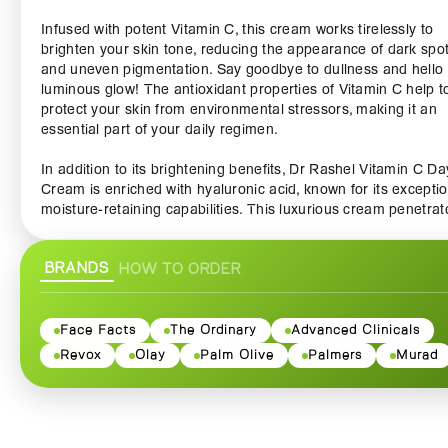
Infused with potent Vitamin C, this cream works tirelessly to
brighten your skin tone, reducing the appearance of dark spo
and uneven pigmentation. Say goodbye to dullness and hello 
luminous glow! The antioxidant properties of Vitamin C help t
protect your skin from environmental stressors, making it an
essential part of your daily regimen.
In addition to its brightening benefits, Dr Rashel Vitamin C Da
Cream is enriched with hyaluronic acid, known for its exceptio
moisture-retaining capabilities. This luxurious cream penetrat
deep into the skin to deliver intense hydration, ensuring that 
skin remains soft, plump, and youthful throughout the day.
BRANDS
HOW TO ORDER
Experience the difference as your skin feels invigorated and
revitalized.
The lightweight, non-greasy formula absorbs quickly, making i
Face Facts
The Ordinary
Advanced Clinicals
ideal base for makeup or a perfect stand-alone moisturizer. W
Revox
Olay
Palm Olive
Palmers
Murad
every application, you'll appreciate the silky texture and refre
feel, making your skincare routine a delightful experience. Plus
delicate citrus scent leaves a hint of freshness that awakens 
senses.