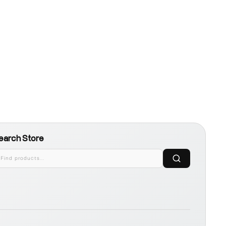
earch Store