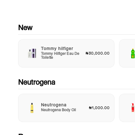
Suitable for all skin types, including sensitive skin, Dr Rashel
Vitamin C Day Cream is free from harmful chemicals, paraben
and sulfates. Its gentle formulation ensures that you can enjo
benefits without irritation. Whether you're looking to maintain
New
skin's health or combat specific concerns, this cream is your 
solution.
Tommy hilfiger
Elevate your skincare game and embrace the radiant skin yo
₦30,000.00
Tommy Hilfiger Eau De
deserve with Dr Rashel Vitamin C Day Cream. Transform your
Toilette
routine into a luxurious self-care ritual, and watch as your ski
becomes brighter, smoother, and more youthful with each
application. Don't wait – give your skin the nourishment it cra
and achieve that glowing complexion today!
Neutrogena
Neutrogena
₦1,000.00
Neutrogena Body Oil