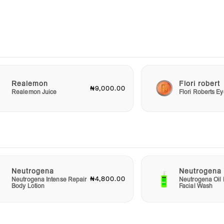
s,
y the
 your
go-to
u
Realemon
Flori robert
₦9,000.00
 daily
Realemon Juice
Flori Roberts 
n
ves
Neutrogena
Neutrogena
₦4,800.00
Neutrogena Intense Repair
Neutrogena Oil 
Body Lotion
Facial Wash