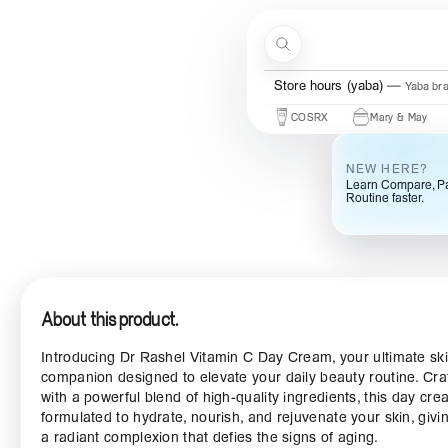
Skip to content
Search
Store hours (ogba)
Ogba bra
Beauty Of Joseon
Some By Mi
COSRX
Mary & May
Urb
NEW HERE?
Learn Compare, Pa
Routine faster.
About this product.
Introducing Dr Rashel Vitamin C Day Cream, your ultimate sk
companion designed to elevate your daily beauty routine. Cra
with a powerful blend of high-quality ingredients, this day cre
formulated to hydrate, nourish, and rejuvenate your skin, givi
a radiant complexion that defies the signs of aging.