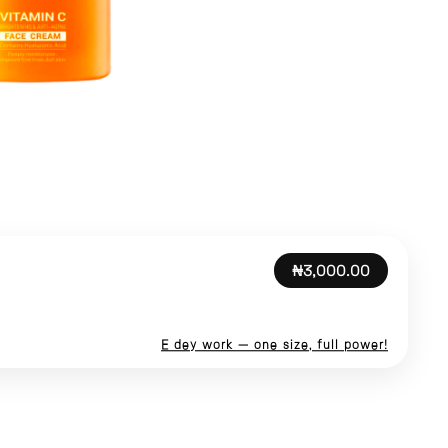
₦3,000.00
E dey work — one size, full power!