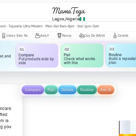
MamaTega
Lagos,Nigeria
nch · Central Mall K002 · Mon–Fri 10:00am–5:00pm
an Skin Rx
Axis-Y
Revox
Cos De BAHA
CeraVe
The
03
01
02
Routine
Compare
Pair
ir, and
Build a repeata
Put products side by
Check what works
plan
side
with this
Compare
Pair
Details
Routine
Ask AI
incare
fted
am is
ng you