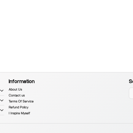
Information
S
About Us
Contact us
Terms Of Service
Refund Policy
I Inspire Myself