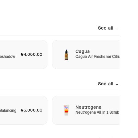
See all →
Cagua
₦4,000.00
₦3,00
Eyeshadow
Cagua Air Freshener Citrus
See all →
Neutrogena
₦5,000.00
₦5,50
Balancing
Neutrogena All In 1 Scrub