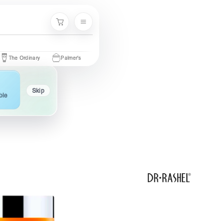
Menu
Cart
 Ordinary
Palmer's
Nivea
Neutrogena
Garnier
Cetaph
Skip
ble