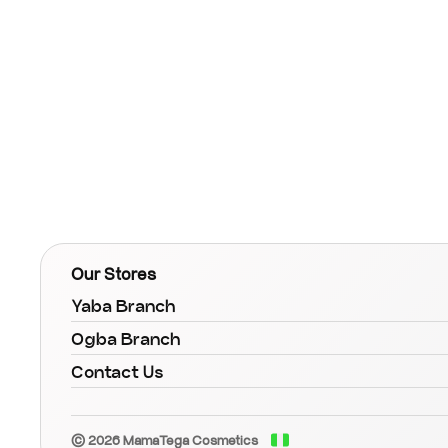
Our Stores
Yaba Branch
Ogba Branch
Contact Us
© 2026 MamaTega Cosmetics