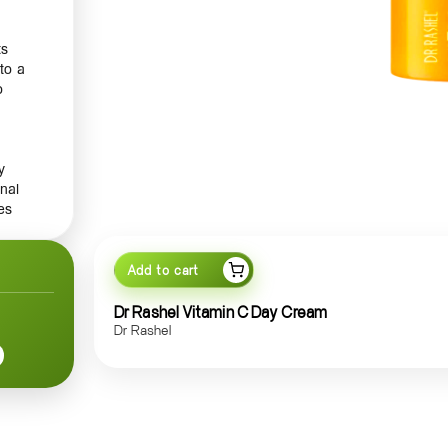
ts
to a
o
y
nal
es
your
Add to cart
Dr Rashel Vitamin C Day Cream
t an
Dr Rashel
ith
shing
, its
your