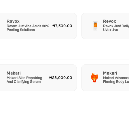
Revox
Revox
₦7,500.00
Revox Just Aha Acids 30%
Revox Just Dail
Peeling Solutions
Uvb+Uva
Makari
Makari
₦28,000.00
Makari Skin Repairing
Makari Advance
And Clarifying Serum
Firming Body Lo