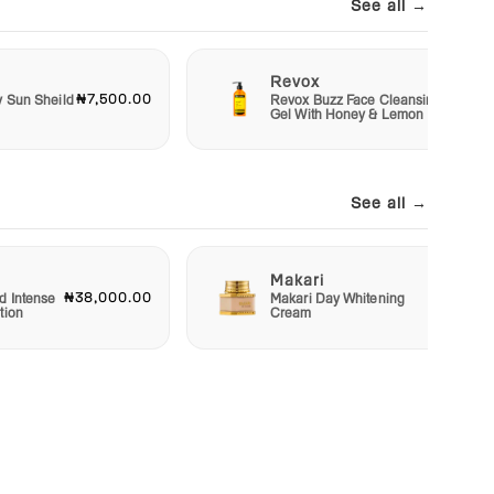
See all →
Revox
₦7,500.00
₦6,50
y Sun Sheild
Revox Buzz Face Cleansing
Gel With Honey & Lemon
See all →
Makari
₦38,000.00
₦22,50
d Intense
Makari Day Whitening
tion
Cream