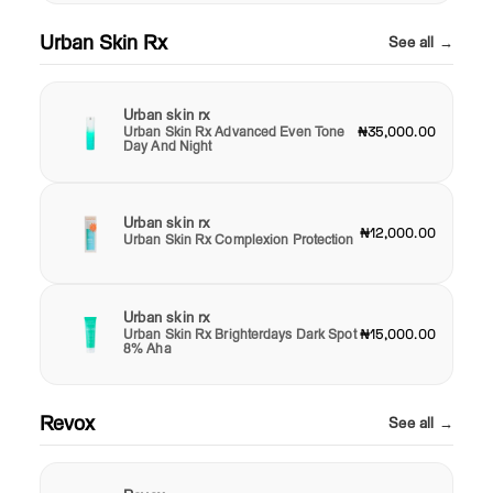
Urban Skin Rx
See all →
Urban skin rx
Urban Skin Rx Advanced Even Tone
₦35,000.00
Day And Night
Urban skin rx
₦12,000.00
Urban Skin Rx Complexion Protection
Urban skin rx
Urban Skin Rx Brighterdays Dark Spot
₦15,000.00
8% Aha
Revox
See all →