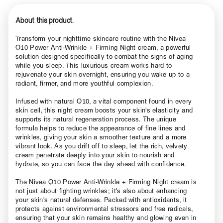
About this product.
Transform your nighttime skincare routine with the Nivea
Q10 Power Anti-Wrinkle + Firming Night cream, a powerful
solution designed specifically to combat the signs of aging
while you sleep. This luxurious cream works hard to
rejuvenate your skin overnight, ensuring you wake up to a
radiant, firmer, and more youthful complexion.
Infused with natural Q10, a vital component found in every
skin cell, this night cream boosts your skin's elasticity and
supports its natural regeneration process. The unique
formula helps to reduce the appearance of fine lines and
wrinkles, giving your skin a smoother texture and a more
vibrant look. As you drift off to sleep, let the rich, velvety
cream penetrate deeply into your skin to nourish and
hydrate, so you can face the day ahead with confidence.
The Nivea Q10 Power Anti-Wrinkle + Firming Night cream is
not just about fighting wrinkles; it's also about enhancing
your skin's natural defenses. Packed with antioxidants, it
protects against environmental stressors and free radicals,
ensuring that your skin remains healthy and glowing even in