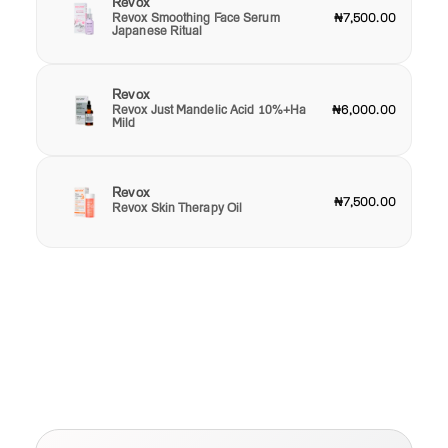
Revox
Revox Smoothing Face Serum
₦7,500.00
Japanese Ritual
Revox
Revox Just Mandelic Acid 10%+Ha
₦6,000.00
Mild
Revox
₦7,500.00
Revox Skin Therapy Oil