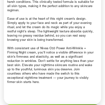
harsh conditions. This clinically tested formula is suitable for
all skin types, making it the perfect addition to any skincare
regimen.
Ease of use is at the heart of this night cream's design.
Simply apply to your face and neck as part of your evening
ritual, and let the cream do its magic while you enjoy a
restful night’s sleep. The lightweight texture absorbs quickly,
leaving no greasy residue behind, so you can rest easy
knowing your skin is being transformed.
With consistent use of Nivea Q10 Power Anti-Wrinkle +
Firming Night cream, you’ll notice a visible difference in your
skin's firmness and elasticity, as well as a significant
reduction in wrinkles. Don’t settle for anything less than your
best skin. Elevate your nighttime skincare routine and wake
up to the youthful, luminous skin you deserve. Join
countless others who have made the switch to this
exceptional nighttime treatment — your journey to visibly
firmer skin starts here.