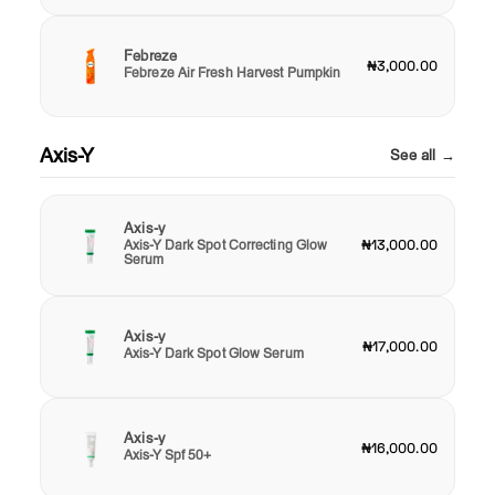
Febreze
₦3,000.00
Febreze Air Fresh Harvest Pumpkin
Axis-Y
See all →
Axis-y
Axis-Y Dark Spot Correcting Glow
₦13,000.00
Serum
Axis-y
₦17,000.00
Axis-Y Dark Spot Glow Serum
Axis-y
₦16,000.00
Axis-Y Spf 50+