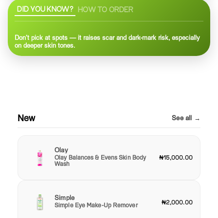
DID YOU KNOW?
HOW TO ORDER
Don’t pick at spots — it raises scar and dark-mark risk, especially
on deeper skin tones.
New
See all →
Olay
Olay Balances & Evens Skin Body
₦15,000.00
Wash
Simple
₦2,000.00
Simple Eye Make-Up Remover