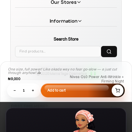
Our Stores
Information
Search Store
One size, full power! Like okada wey no fear go-slow — e just cut
through anyhow! 🛵
© 2026 MamaTega Cosmetics
Nivea Q10 Power Anti-Wrinkle +
₦9,000
Firming Night
−
1
+
Add to cart
FIRST TIME HERE?
Skip
Learn Compare, Pair, and Routine faster.
03
02
01
Routine
Pair
Compare
Build a
Check what
Put products side