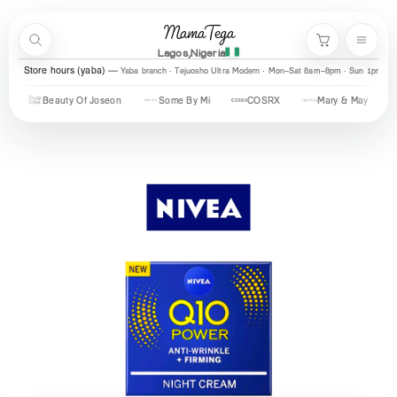
Skip to content
MamaTega
Search
Menu
Cart
Lagos,Nigeria
Store hours (yaba)
Yaba branch · Tejuosho Ultra Modern · Mon–Sat 8am–8pm · Sun 1pm–7
Beauty Of Joseon
Some By Mi
COSRX
Mary & May
Ur