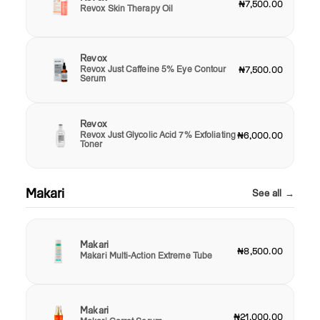
₦7,500.00
Revox Skin Therapy Oil
Revox
Revox Just Caffeine 5% Eye Contour
₦7,500.00
Serum
Revox
Revox Just Glycolic Acid 7% Exfoliating
₦6,000.00
Toner
Makari
See all →
Makari
₦8,500.00
Makari Multi-Action Extreme Tube
Makari
₦21,000.00