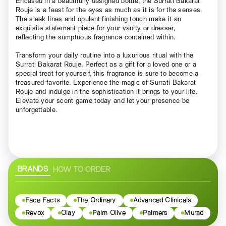
Encased in a beautifully designed bottle, the Surrati Bakarat
Rouje is a feast for the eyes as much as it is for the senses.
The sleek lines and opulent finishing touch make it an
exquisite statement piece for your vanity or dresser,
reflecting the sumptuous fragrance contained within.
Transform your daily routine into a luxurious ritual with the
Surrati Bakarat Rouje. Perfect as a gift for a loved one or a
special treat for yourself, this fragrance is sure to become a
treasured favorite. Experience the magic of Surrati Bakarat
Rouje and indulge in the sophistication it brings to your life.
Elevate your scent game today and let your presence be
unforgettable.
BRANDS
HOW TO ORDER
Face Facts
The Ordinary
Advanced Clinicals
Revox
Olay
Palm Olive
Palmers
Murad