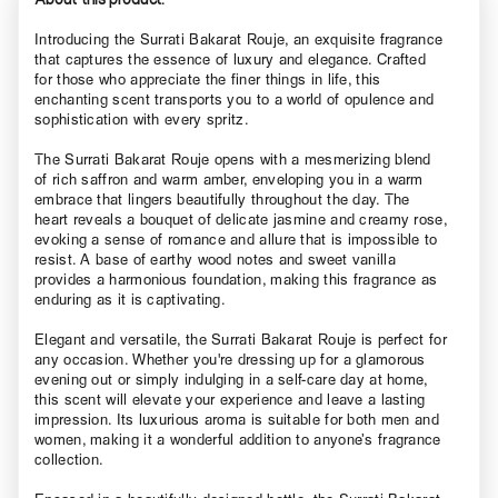
Introducing the Surrati Bakarat Rouje, an exquisite fragrance
that captures the essence of luxury and elegance. Crafted
for those who appreciate the finer things in life, this
enchanting scent transports you to a world of opulence and
sophistication with every spritz.
The Surrati Bakarat Rouje opens with a mesmerizing blend
of rich saffron and warm amber, enveloping you in a warm
embrace that lingers beautifully throughout the day. The
heart reveals a bouquet of delicate jasmine and creamy rose,
evoking a sense of romance and allure that is impossible to
resist. A base of earthy wood notes and sweet vanilla
provides a harmonious foundation, making this fragrance as
enduring as it is captivating.
Elegant and versatile, the Surrati Bakarat Rouje is perfect for
any occasion. Whether you're dressing up for a glamorous
evening out or simply indulging in a self-care day at home,
this scent will elevate your experience and leave a lasting
impression. Its luxurious aroma is suitable for both men and
women, making it a wonderful addition to anyone’s fragrance
collection.