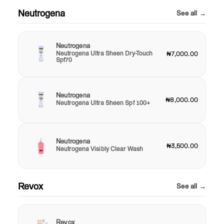
Neutrogena
See all →
Neutrogena
Neutrogena Ultra Sheen Dry-Touch
₦7,000.00
Spf70
Neutrogena
₦8,000.00
Neutrogena Ultra Sheen Spf 100+
Neutrogena
₦3,500.00
Neutrogena Visibly Clear Wash
Revox
See all →
Revox