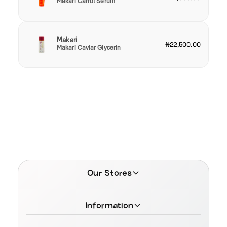
Makari Carrot Serum
Makari
₦22,500.00
Makari Caviar Glycerin
Our Stores
Information