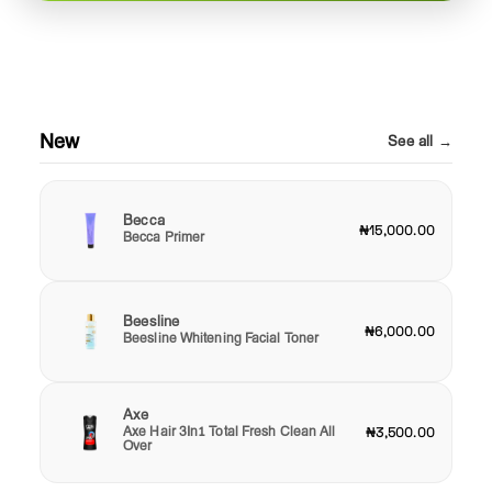
New
See all →
Becca
₦15,000.00
Becca Primer
Beesline
₦6,000.00
Beesline Whitening Facial Toner
Axe
Axe Hair 3In1 Total Fresh Clean All
₦3,500.00
Over