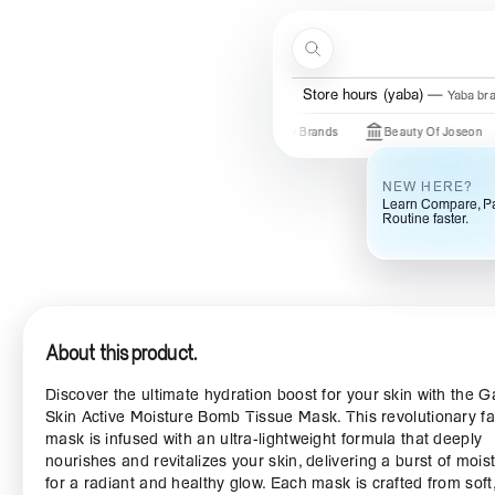
Skip to content
Search
Menu
Store hours (yaba)
Yaba br
Just In
New Brands
Beauty Of Joseon
So
NEW HERE?
Learn Compare, Pa
Routine faster.
About this product.
Discover the ultimate hydration boost for your skin with the G
Skin Active Moisture Bomb Tissue Mask. This revolutionary f
mask is infused with an ultra-lightweight formula that deeply
nourishes and revitalizes your skin, delivering a burst of mois
for a radiant and healthy glow. Each mask is crafted from soft