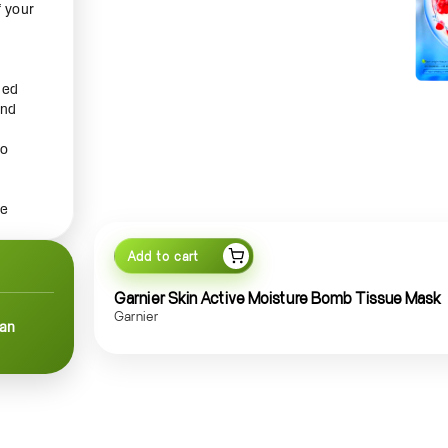
f your
hed
and
to
le
Add to cart
ly, or
ting
Garnier Skin Active Moisture Bomb Tissue Mask
orm
Garnier
can
d. The
he
old