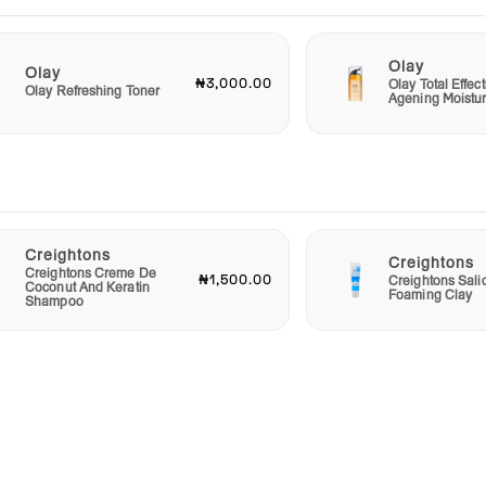
this
Olay
Olay
₦3,000.00
Olay Total Effect
Olay Refreshing Toner
Agening Moistur
Creightons
Creightons
Creightons Creme De
₦1,500.00
Creightons Salic
Coconut And Keratin
Foaming Clay
Shampoo