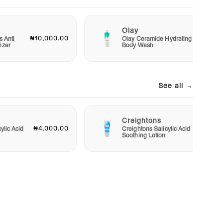
Olay
₦10,000.00
₦15,00
s Anti
Olay Ceramide Hydrating
izer
Body Wash
See all →
Creightons
₦4,000.00
₦3,50
ylic Acid
Creightons Salicylic Acid
Soothing Lotion