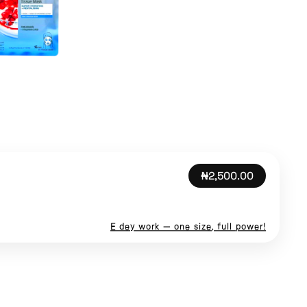
₦2,500.00
E dey work — one size, full power!