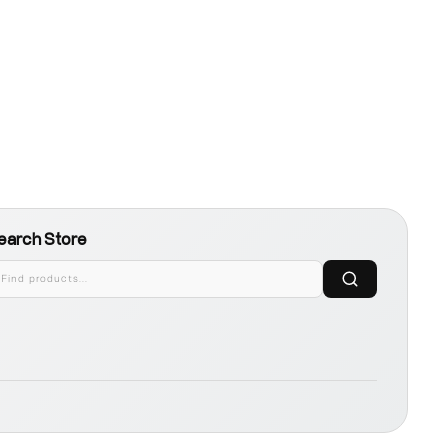
earch Store