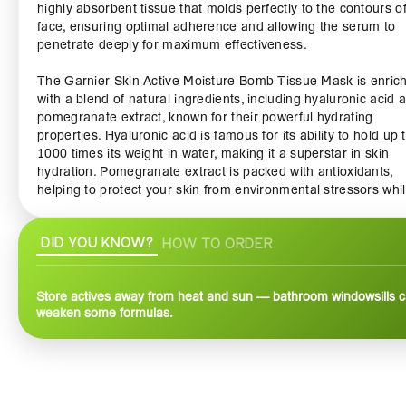
highly absorbent tissue that molds perfectly to the contours o
face, ensuring optimal adherence and allowing the serum to
penetrate deeply for maximum effectiveness.
The Garnier Skin Active Moisture Bomb Tissue Mask is enric
with a blend of natural ingredients, including hyaluronic acid 
pomegranate extract, known for their powerful hydrating
properties. Hyaluronic acid is famous for its ability to hold up 
1000 times its weight in water, making it a superstar in skin
hydration. Pomegranate extract is packed with antioxidants,
helping to protect your skin from environmental stressors whi
promoting a youthful appearance.
DID YOU KNOW?
HOW TO ORDER
This mask is perfect for all skin types, whether you have dry, oi
sensitive skin. It provides instant hydration, instantly rejuvena
tired and dull-looking skin. In just 15 minutes, you can transf
Store actives away from heat and sun — bathroom windowsills 
your complexion, leaving it feeling soft, supple, and revitalize
weaken some formulas.
refreshing essence absorbs quickly, ensuring that you enjoy t
benefits without any sticky residue.
Using the Garnier Skin Active Moisture Bomb Tissue Mask is
incredibly easy and convenient. Simply cleanse your face, unf