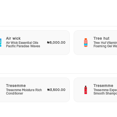
nutes
sk and
rious
kin
tive
Air wick
Tree hut
₦6,000.00
Air Wick Essential Oils
Tree Hut Vitami
Pacific Paradise Waves
Foaming Gel W
from a
ness
h and
Tresemme
Tresemme
₦3,500.00
Tresemme Moisture Rich
Tresemme Exper
Conditioner
Smooth Shamp
isture
leash
te