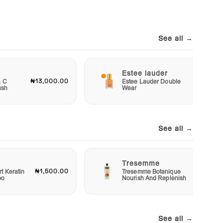
See all →
Estee lauder
₦13,000.00
₦40,00
n C
Estee Lauder Double
ash
Wear
See all →
Tresemme
₦1,500.00
₦3,00
t Keratin
Tresemme Botanique
oo
Nourish And Replenish
See all →