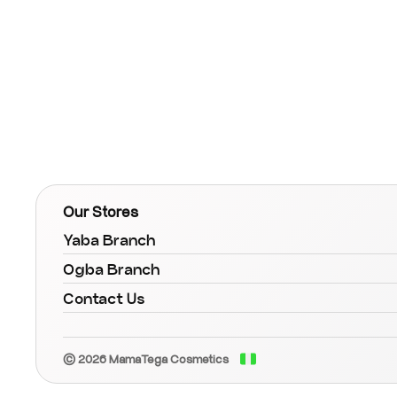
Our Stores
Yaba Branch
Ogba Branch
Contact Us
© 2026 MamaTega Cosmetics