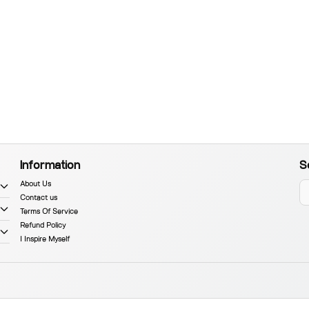
Information
S
About Us
Contact us
Terms Of Service
Refund Policy
I Inspire Myself