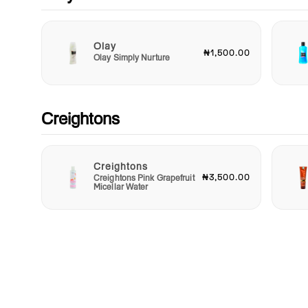
best. Treat yourself today and experience the difference that 
incredible tissue mask can make in your beauty regimen.
Rediscover your skin's potential with Garnier.
Olay
₦1,500.00
Olay Simply Nurture
Creightons
Creightons
₦3,500.00
Creightons Pink Grapefruit
Micellar Water