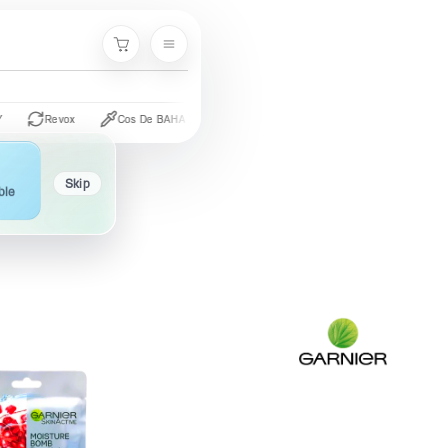
Cart
Revox
Cos De BAHA
CeraVe
The Ordinary
Palmer's
Skip
ble