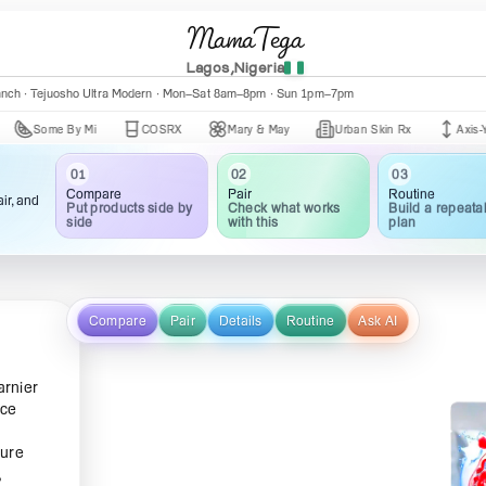
MamaTega
Lagos,Nigeria
anch · Tejuosho Ultra Modern · Mon–Sat 8am–8pm · Sun 1pm–7pm
me By Mi
COSRX
Mary & May
Urban Skin Rx
Axis-Y
03
02
01
Routine
Pair
Compare
ir, and
Build a repeata
Check what works
Put products side by
plan
with this
side
Compare
Pair
Details
Routine
Ask AI
arnier
ace
ture
,