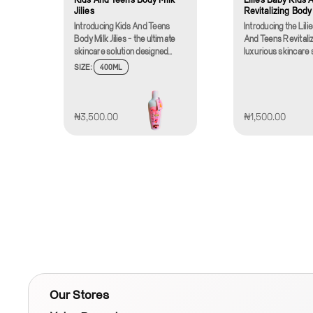
Jilies
Revitalizing Body
Introducing Kids And Teens
Introducing the Lili
Body Milk Jilies - the ultimate
And Teens Revitaliz
skincare solution designed
luxurious skincare 
specifically for the delicate skin
designed specificall
SIZE:
400ML
of young ones. Our specially
delicate skin of your
formulated body milk is crafted
and young teens. Ou
to provide nourishment,
formulated body c
hydration, and protection,
harnesses the powe
₦3,500.00
₦1,500.00
making it perfect for both kids
to provide soothing 
and teens. With a silky-smooth
making it an essenti
texture that glides easily on the
to your child's dail
skin, Jilies Body Milk absorbs
routine.Crafted wit
quickly, leaving behind no
Lilies Revitalizing
greasy residue, so your
is enriched with nat
children can continue their day
ingredients that are
feel comfortable and
safe for all skin type
fresh.Jilies Body Milk is
perfect for babies, 
enriched with all-natural
and teenagers alike,
ingredients, including soothing
versatile solution f
aloe vera, moisturizing shea
skin needs. The lig
butter, and a blend of vitamins
greasy formula ab
that work together to keep skin
quickly, delivering
Our Stores
soft, supple, and healthy.
moisture and nour
These ingredients are known
without leaving any