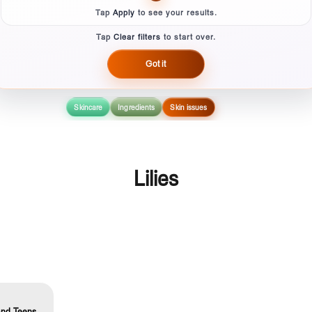
Tap
Apply
to see your results.
Tap
Clear filters
to start over.
Got it
Skincare
Ingredients
Skin issues
Lilies
And Teens