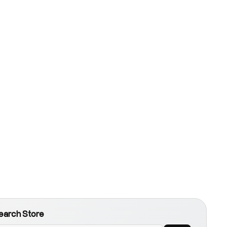
earch Store