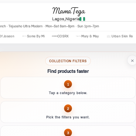
MamaTega
Lagos,Nigeria
anch · Tejuosho Ultra Modern · Mon–Sat 8am–8pm · Sun 1pm–7pm
eon
Some By Mi
COSRX
Mary & May
Urban Skin Rx
×
COLLECTION FILTERS
Find products faster
1
Tap a category below.
2
Pick the filters you want.
3