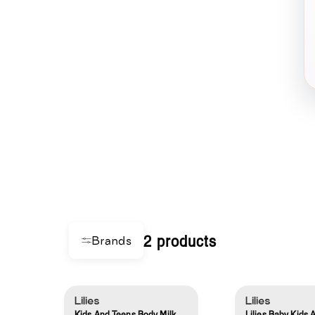
2 products
Brands
Lilies
Lilies
Kids And Teens Body Milk
Lilies Baby Kids 