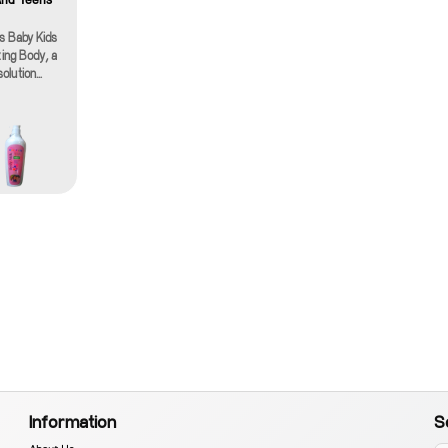
es Baby Kids
ing Body, a
solution
y for the
 little ones
r specially
ream
r of nature
hydration,
al addition
y skincare
h care, the
 Body cream
ural
 gentle and
s. It's
children,
 offering a
or growing
ht and non-
sorbs
 immediate
Information
S
ishment
 sticky