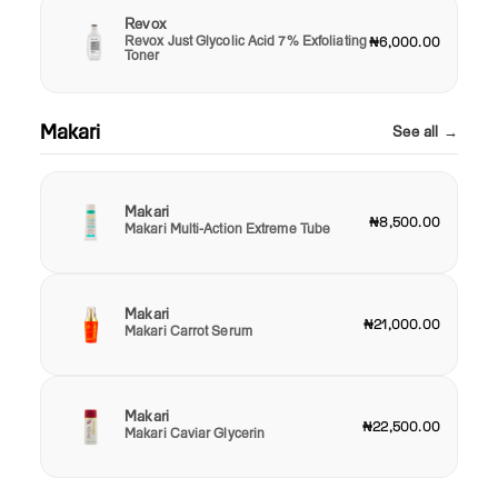
Revox
Revox Just Glycolic Acid 7% Exfoliating
₦6,000.00
Toner
Makari
See all →
Makari
₦8,500.00
Makari Multi-Action Extreme Tube
Makari
₦21,000.00
Makari Carrot Serum
Makari
₦22,500.00
Makari Caviar Glycerin