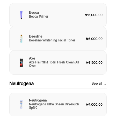
Becca
₦15,000.00
Becca Primer
Beesline
₦6,000.00
Beesline Whitening Facial Toner
Axe
Axe Hair 3In1 Total Fresh Clean All
₦3,500.00
Over
Neutrogena
See all →
Neutrogena
Neutrogena Ultra Sheen Dry-Touch
₦7,000.00
Spf70