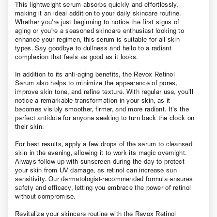
This lightweight serum absorbs quickly and effortlessly,
making it an ideal addition to your daily skincare routine.
Whether you're just beginning to notice the first signs of
aging or you're a seasoned skincare enthusiast looking to
enhance your regimen, this serum is suitable for all skin
types. Say goodbye to dullness and hello to a radiant
complexion that feels as good as it looks.
In addition to its anti-aging benefits, the Revox Retinol
Serum also helps to minimize the appearance of pores,
improve skin tone, and refine texture. With regular use, you’ll
notice a remarkable transformation in your skin, as it
becomes visibly smoother, firmer, and more radiant. It’s the
perfect antidote for anyone seeking to turn back the clock on
their skin.
For best results, apply a few drops of the serum to cleansed
skin in the evening, allowing it to work its magic overnight.
Always follow up with sunscreen during the day to protect
your skin from UV damage, as retinol can increase sun
sensitivity. Our dermatologist-recommended formula ensures
safety and efficacy, letting you embrace the power of retinol
without compromise.
Revitalize your skincare routine with the Revox Retinol