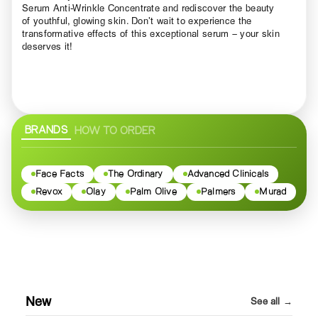
Serum Anti-Wrinkle Concentrate and rediscover the beauty
of youthful, glowing skin. Don’t wait to experience the
transformative effects of this exceptional serum – your skin
deserves it!
BRANDS
HOW TO ORDER
Face Facts
The Ordinary
Advanced Clinicals
Revox
Olay
Palm Olive
Palmers
Murad
New
See all →