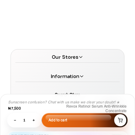
Our Stores
Information
Search Store
Sunscreen confusion? Chat with us make we clear your doubt! ☀️
Revox Retinol Serum Anti-Wrinkkle
₦7,500
Concentrate
−
1
+
Add to cart
© 2026 MamaTega Cosmetics