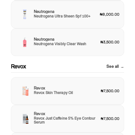
Neutrogena
₦8,000.00
Neutrogena Ultra Sheen Spf 100+
Neutrogena
₦3,500.00
Neutrogena Visibly Clear Wash
Revox
See all →
Revox
₦7,500.00
Revox Skin Therapy Oil
Revox
Revox Just Caffeine 5% Eye Contour
₦7,500.00
Serum