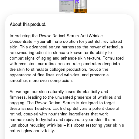
About this product.
Introducing the Revox Retinol Serum Anti-Wrinkle
Concentrate – your ultimate solution for youthful, revitalized
skin. This advanced serum harnesses the power of retinol, a
renowned ingredient in skincare known for its ability to
combat signs of aging and enhance skin texture. Formulated
with precision, our retinol concentrate penetrates deep into
the skin to stimulate collagen production, reduce the
appearance of fine lines and wrinkles, and promote a
smoother, more even complexion.
As we age, our skin naturally loses its elasticity and
firmness, leading to the unwanted presence of wrinkles and
sagging. The Revox Retinol Serum is designed to target
these issues head-on. Each drop delivers a potent dose of
retinol, coupled with nourishing ingredients that work
harmoniously to hydrate and rejuvenate your skin. It's not
just about reducing wrinkles – it’s about restoring your skin’s
natural glow and vitality.