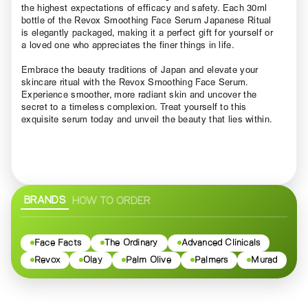
the highest expectations of efficacy and safety. Each 30ml
bottle of the Revox Smoothing Face Serum Japanese Ritual
is elegantly packaged, making it a perfect gift for yourself or
a loved one who appreciates the finer things in life.
Embrace the beauty traditions of Japan and elevate your
skincare ritual with the Revox Smoothing Face Serum.
Experience smoother, more radiant skin and uncover the
secret to a timeless complexion. Treat yourself to this
exquisite serum today and unveil the beauty that lies within.
BRANDS
HOW TO ORDER
Face Facts
The Ordinary
Advanced Clinicals
Revox
Olay
Palm Olive
Palmers
Murad