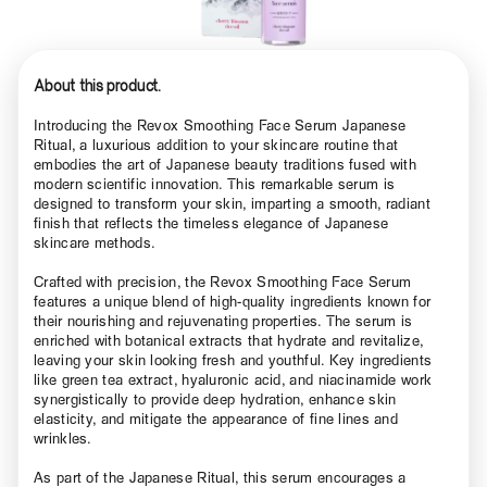
About this product.
Introducing the Revox Smoothing Face Serum Japanese
Ritual, a luxurious addition to your skincare routine that
embodies the art of Japanese beauty traditions fused with
modern scientific innovation. This remarkable serum is
designed to transform your skin, imparting a smooth, radiant
finish that reflects the timeless elegance of Japanese
skincare methods.
Crafted with precision, the Revox Smoothing Face Serum
features a unique blend of high-quality ingredients known for
their nourishing and rejuvenating properties. The serum is
enriched with botanical extracts that hydrate and revitalize,
leaving your skin looking fresh and youthful. Key ingredients
like green tea extract, hyaluronic acid, and niacinamide work
synergistically to provide deep hydration, enhance skin
elasticity, and mitigate the appearance of fine lines and
wrinkles.
As part of the Japanese Ritual, this serum encourages a