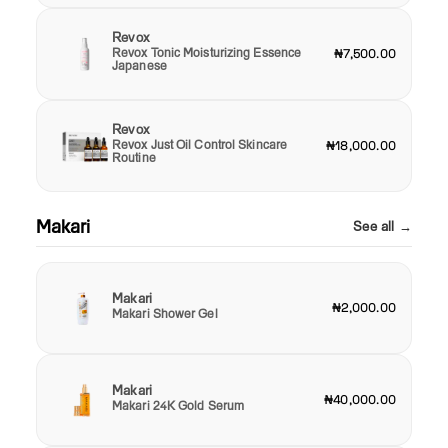
Revox
Revox Tonic Moisturizing Essence
₦7,500.00
Japanese
Revox
Revox Just Oil Control Skincare
₦18,000.00
Routine
Makari
See all →
Makari
₦2,000.00
Makari Shower Gel
Makari
₦40,000.00
Makari 24K Gold Serum