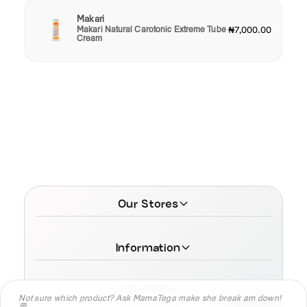
Makari
Makari Natural Carotonic Extreme Tube
₦7,000.00
Cream
Our Stores
Information
Search Store
Not sure which product? Ask MamaTega make she break am down!
💬