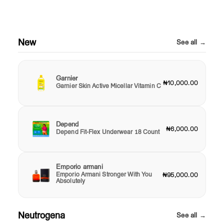
New
See all →
Garnier
₦10,000.00
Garnier Skin Active Micellar Vitamin C
Depend
₦6,000.00
Depend Fit-Flex Underwear 18 Count
Emporio armani
Emporio Armani Stronger With You
₦95,000.00
Absolutely
Neutrogena
See all →