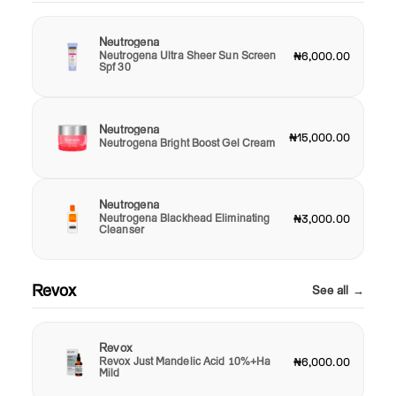
Neutrogena
Neutrogena Ultra Sheer Sun Screen
₦6,000.00
Spf 30
Neutrogena
₦15,000.00
Neutrogena Bright Boost Gel Cream
Neutrogena
Neutrogena Blackhead Eliminating
₦3,000.00
Cleanser
Revox
See all →
Revox
Revox Just Mandelic Acid 10%+Ha
₦6,000.00
Mild