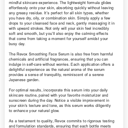
mindful skincare experience. The lightweight formula glides
effortlessly onto your skin, absorbing quickly without leaving
any greasy residue. It’s perfect for all skin types, whether
you have dry, oily, or combination skin. Simply apply a few
drops to your cleansed face and neck, gently massaging it in
with upward strokes. Not only will your skin feel incredibly
soft and smooth, but you’ll also enjoy the calming effects
that come from taking a moment for yourself amidst your
busy day.
The Revox Smoothing Face Serum is also free from harmful
chemicals and artificial fragrances, ensuring that you can
indulge in self-care without worries. Each application offers a
delightful experience as the natural aroma of the serum
provides a sense of tranquility, reminiscent of a serene
Japanese garden.
For optimal results, incorporate this serum into your daily
skincare routine, paired with your favorite moisturizer and
sunscreen during the day. Notice a visible improvement in
your skin's texture and tone, as this serum works diligently
to enhance your natural glow.
As a testament to quality, Revox commits to rigorous testing
and formulation standards, ensuring that each bottle meets