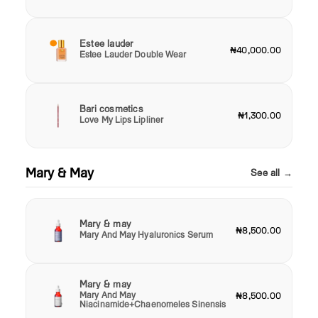
Estee lauder
₦40,000.00
Estee Lauder Double Wear
Bari cosmetics
₦1,300.00
Love My Lips Lipliner
Mary & May
See all →
Mary & may
₦8,500.00
Mary And May Hyaluronics Serum
Mary & may
Mary And May
₦8,500.00
Niacinamide+Chaenomeles Sinensis