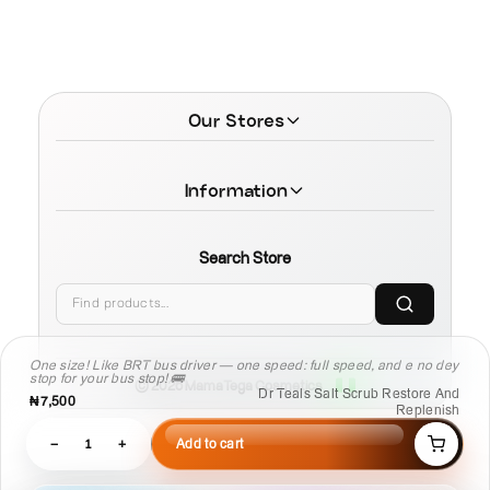
Our Stores
Information
Search Store
One size! Like BRT bus driver — one speed: full speed, and e no dey
stop for your bus stop! 🚌
© 2026 MamaTega Cosmetics
Dr Teals Salt Scrub Restore And
₦7,500
Replenish
−
1
+
Add to cart