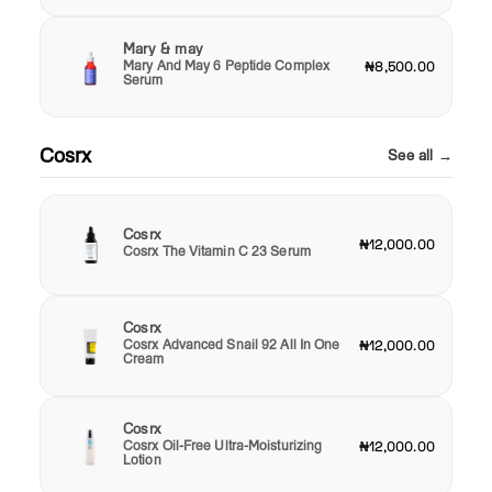
Mary & may
Mary And May 6 Peptide Complex
₦8,500.00
Serum
Cosrx
See all →
Cosrx
₦12,000.00
Cosrx The Vitamin C 23 Serum
Cosrx
Cosrx Advanced Snail 92 All In One
₦12,000.00
Cream
Cosrx
Cosrx Oil-Free Ultra-Moisturizing
₦12,000.00
Lotion