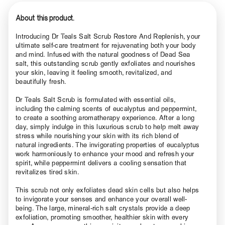
About this product.
Introducing Dr Teals Salt Scrub Restore And Replenish, your
ultimate self-care treatment for rejuvenating both your body
and mind. Infused with the natural goodness of Dead Sea
salt, this outstanding scrub gently exfoliates and nourishes
your skin, leaving it feeling smooth, revitalized, and
beautifully fresh.
Dr Teals Salt Scrub is formulated with essential oils,
including the calming scents of eucalyptus and peppermint,
to create a soothing aromatherapy experience. After a long
day, simply indulge in this luxurious scrub to help melt away
stress while nourishing your skin with its rich blend of
natural ingredients. The invigorating properties of eucalyptus
work harmoniously to enhance your mood and refresh your
spirit, while peppermint delivers a cooling sensation that
revitalizes tired skin.
This scrub not only exfoliates dead skin cells but also helps
to invigorate your senses and enhance your overall well-
being. The large, mineral-rich salt crystals provide a deep
exfoliation, promoting smoother, healthier skin with every