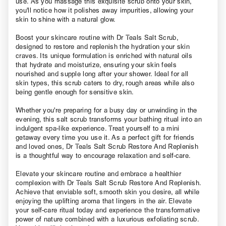
use. As you massage this exquisite scrub onto your skin,
you'll notice how it polishes away impurities, allowing your
skin to shine with a natural glow.
Boost your skincare routine with Dr Teals Salt Scrub,
designed to restore and replenish the hydration your skin
craves. Its unique formulation is enriched with natural oils
that hydrate and moisturize, ensuring your skin feels
nourished and supple long after your shower. Ideal for all
skin types, this scrub caters to dry, rough areas while also
being gentle enough for sensitive skin.
Whether you're preparing for a busy day or unwinding in the
evening, this salt scrub transforms your bathing ritual into an
indulgent spa-like experience. Treat yourself to a mini
getaway every time you use it. As a perfect gift for friends
and loved ones, Dr Teals Salt Scrub Restore And Replenish
is a thoughtful way to encourage relaxation and self-care.
Elevate your skincare routine and embrace a healthier
complexion with Dr Teals Salt Scrub Restore And Replenish.
Achieve that enviable soft, smooth skin you desire, all while
enjoying the uplifting aroma that lingers in the air. Elevate
your self-care ritual today and experience the transformative
power of nature combined with a luxurious exfoliating scrub.