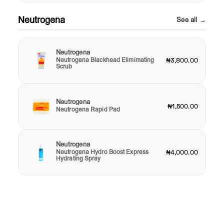
Neutrogena
See all →
Neutrogena
Neutrogena Blackhead Elimimating
₦3,800.00
Scrub
Neutrogena
₦1,500.00
Neutrogena Rapid Pad
Neutrogena
Neutrogena Hydro Boost Express
₦4,000.00
Hydrating Spray