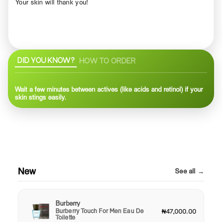
Your skin will thank you!
DID YOU KNOW?
HOW TO ORDER
Wait a few minutes between actives (like acids and retinol) if your
skin stings easily.
New
See all →
Burberry
Burberry Touch For Men Eau De
₦47,000.00
Toilette