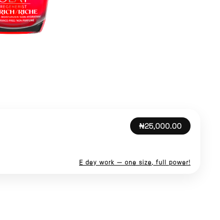
₦25,000.00
E dey work — one size, full power!