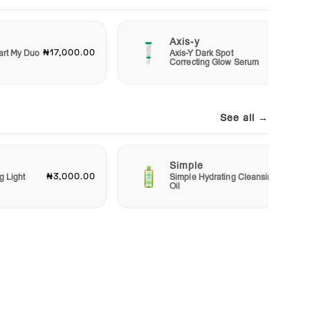
Axis-y
₦17,000.00
₦13,00
art My Duo
Axis-Y Dark Spot
Correcting Glow Serum
See all →
Simple
₦3,000.00
₦6,50
g Light
Simple Hydrating Cleansing
Oil