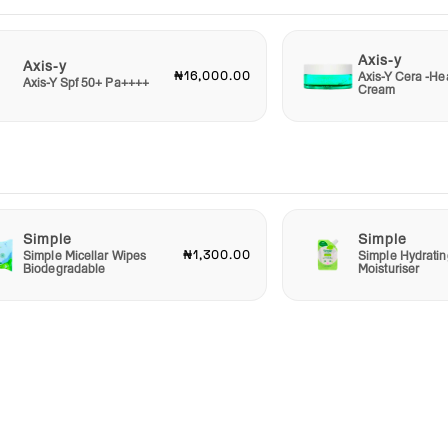
Axis-y
Axis-y
₦16,000.00
Axis-Y Cera -He
Axis-Y Spf 50+ Pa++++
Cream
Simple
Simple
₦1,300.00
Simple Micellar Wipes
Simple Hydratin
Biodegradable
Moisturiser