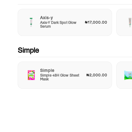
Axis-y
₦17,000.00
Axis-Y Dark Spot Glow
Serum
Simple
Simple
₦2,000.00
Simple 48H Glow Sheet
Mask