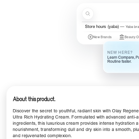
Skip to content
Search
Menu
Store hours (yaba)
Yaba br
Just In
New Brands
Beauty Of Joseon
NEW HERE?
Learn Compare, Pa
Routine faster.
About this product.
Discover the secret to youthful, radiant skin with Olay Regene
Ultra Rich Hydrating Cream. Formulated with advanced anti-
ingredients, this luxurious cream provides intense hydration 
nourishment, transforming dull and dry skin into a smooth, pl
and rejuvenated complexion.