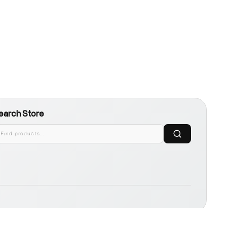
earch Store