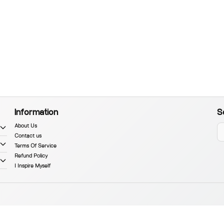
Information
S
About Us
Contact us
Terms Of Service
Refund Policy
I Inspire Myself