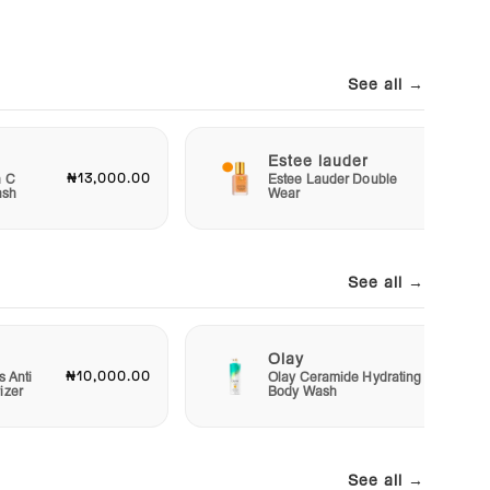
See all →
Estee lauder
₦13,000.00
₦40,00
n C
Estee Lauder Double
ash
Wear
See all →
Olay
₦10,000.00
₦15,00
s Anti
Olay Ceramide Hydrating
izer
Body Wash
See all →