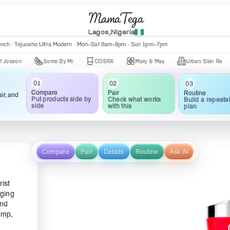
MamaTega
Lagos,Nigeria
anch · Tejuosho Ultra Modern · Mon–Sat 8am–8pm · Sun 1pm–7pm
Some By Mi
COSRX
Mary & May
Urban Skin Rx
Axi
01
02
03
Compare
Pair
Routine
ir, and
Put products side by
Check what works
Build a repeata
side
with this
plan
Compare
Pair
Details
Routine
Ask AI
rist
aging
and
ump,