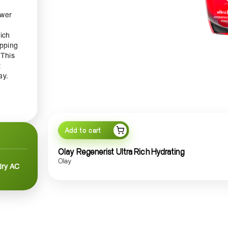
ower
ich
apping
 This
t
ay.
 With
n’s
Add to cart
Olay Regenerist Ultra Rich Hydrating
Olay
dry AC
 just
f
aring
 as a
your