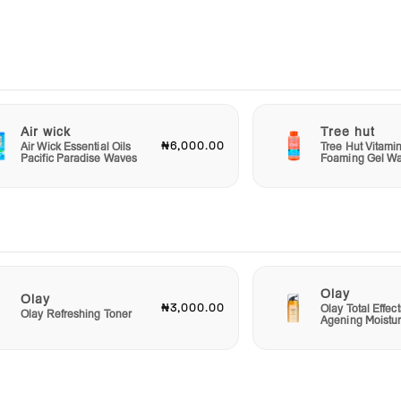
Ultra
h
or
y the
Air wick
Tree hut
.
₦6,000.00
Air Wick Essential Oils
Tree Hut Vitami
Pacific Paradise Waves
Foaming Gel W
er of
Olay
Olay
₦3,000.00
Olay Total Effect
Olay Refreshing Toner
Agening Moistur