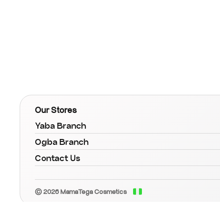
Our Stores
Yaba Branch
Ogba Branch
Contact Us
© 2026 MamaTega Cosmetics