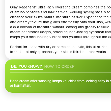
Olay Regenerist Ultra Rich Hydrating Cream combines the p
of amino-peptides and niacinamide, working synergistically to
enhance your skin’s natural moisture barrier. Experience the r
and creamy texture that glides effortlessly onto your skin, wr
it in a cocoon of moisture without leaving any greasy residue.
cream penetrates deeply, providing long-lasting hydration tha
keeps your skin looking vibrant and youthful throughout the d
Perfect for those with dry or combination skin, this ultra-rich
formula not only quenches your skin’s thirst but also works
tirelessly to reduce the appearance of fine lines and wrinkles.
continuous use, you’ll notice a visible improvement in your ski
DID YOU KNOW?
HOW TO ORDER
texture and elasticity, giving you a smoother and firmer
appearance.
Hand cream after washing keeps knuckles from looking ashy in 
The Olay Regenerist Ultra Rich Hydrating Cream is more than
or harmattan.
a moisturizer; it's a complete skincare solution. Ideal as part o
your daily routine, apply it in the morning and at night after
cleansing and toning for optimal results. Whether you’re prep
for a day out or winding down in the evening, this cream acts
protective barrier against environmental stressors, ensuring 