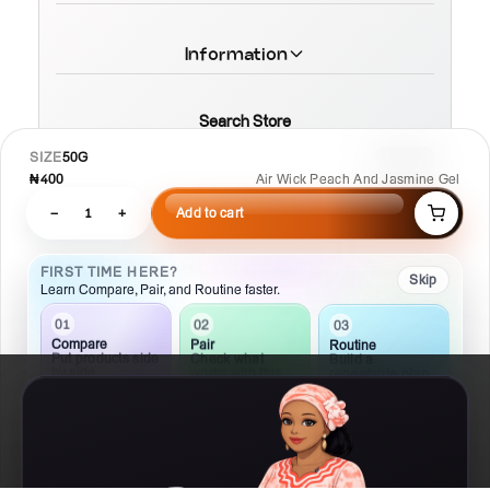
Information
Search Store
SIZE
50G
₦400
Air Wick Peach And Jasmine Gel
−
1
+
Add to cart
© 2026 MamaTega Cosmetics
FIRST TIME HERE?
Skip
Learn Compare, Pair, and Routine faster.
01
02
03
Compare
Pair
Routine
Put products side
Check what
Build a
by side
works with this
repeatable plan
Details
Compare
Routine
Ask AI
Chat
Hand crafted by MR T