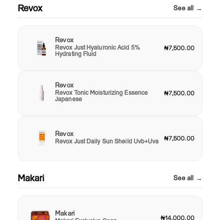
Revox
See all →
Revox
Revox Just Hyaluronic Acid 5%
₦7,500.00
Hydrating Fluid
Revox
Revox Tonic Moisturizing Essence
₦7,500.00
Japanese
Revox
₦7,500.00
Revox Just Daily Sun Sheild Uvb+Uva
Makari
See all →
Makari
₦14,000.00