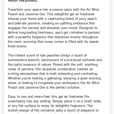
Transform your space into a serene oasis with the Air Wick
Peach and Jasmine Gel. This delightful gel air freshener
infuses your home with a captivating blend of juicy peach
and delicate jasmine, creating an uplifting ambiance that
engages the senses and elevates your mood. Designed to
deliver long-lasting freshness, each gel container is packed
with a powerful fragrance that disperses evenly throughout
the room, ensuring that every corner is filled with its sweet,
floral aroma.
The vibrant scent of ripe peaches brings a touch of
summertime warmth, reminiscent of sun-kissed orchards and
the joyful essence of nature. Paired with the soft, soothing
notes of jasmine, this exquisite combination creates an
inviting atmosphere that is both refreshing and comforting.
Whether you're hosting a gathering, enjoying a quiet evening
alone, or looking to invigorate your workspace, the Air Wick
Peach and Jasmine Gel is the perfect solution.
Easy to use and mess-free, this gel air freshener fits
seamlessly into any setting. Simply place it on a shelf, table,
or any flat surface to enjoy its delightful fragrance. The
stylish design of the container adds a touch of elegance to