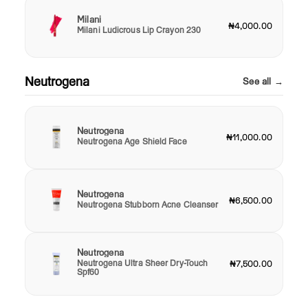
Milani
₦4,000.00
Milani Ludicrous Lip Crayon 230
Neutrogena
See all →
Neutrogena
₦11,000.00
Neutrogena Age Shield Face
Neutrogena
₦6,500.00
Neutrogena Stubborn Acne Cleanser
Neutrogena
Neutrogena Ultra Sheer Dry-Touch
₦7,500.00
Spf60