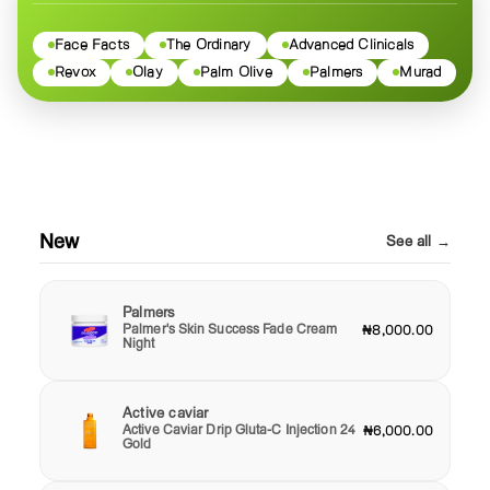
Face Facts
The Ordinary
Advanced Clinicals
Revox
Olay
Palm Olive
Palmers
Murad
New
See all →
Palmers
Palmer's Skin Success Fade Cream
₦8,000.00
Night
Active caviar
Active Caviar Drip Gluta-C Injection 24
₦6,000.00
Gold