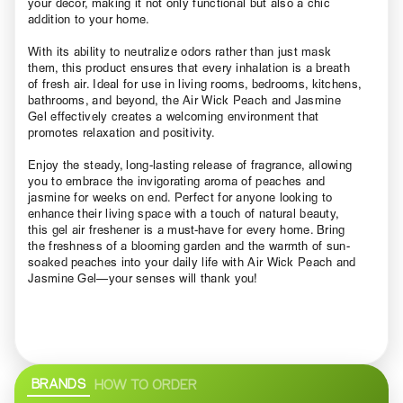
your décor, making it not only functional but also a chic
addition to your home.
With its ability to neutralize odors rather than just mask
them, this product ensures that every inhalation is a breath
of fresh air. Ideal for use in living rooms, bedrooms, kitchens,
bathrooms, and beyond, the Air Wick Peach and Jasmine
Gel effectively creates a welcoming environment that
promotes relaxation and positivity.
Enjoy the steady, long-lasting release of fragrance, allowing
you to embrace the invigorating aroma of peaches and
jasmine for weeks on end. Perfect for anyone looking to
enhance their living space with a touch of natural beauty,
this gel air freshener is a must-have for every home. Bring
the freshness of a blooming garden and the warmth of sun-
soaked peaches into your daily life with Air Wick Peach and
Jasmine Gel—your senses will thank you!
BRANDS
HOW TO ORDER