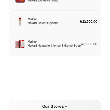
Makari Exclusive Soap
Makari
₦22,500.00
Makari Caviar Glycerin
Makari
₦8,000.00
Makari Naturalle Intense Extreme Soap
Our Stores