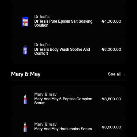
Dr teal’s
Dr Teals Pure Epsom Salt Soaking
₦4,000.00
Solution
Dr teal’s
Dr Teal's Body Wash Soothe And
₦6,000.00
Comfort
Mary & May
See all →
Mary & may
Mary And May 6 Peptide Complex
₦8,500.00
Serum
Mary & may
₦8,500.00
Mary And May Hyaluronics Serum