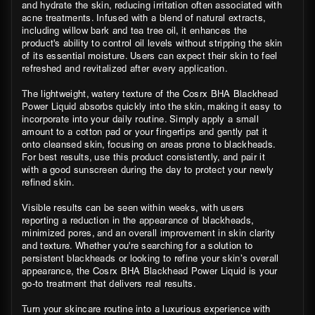
and hydrate the skin, reducing irritation often associated with
acne treatments. Infused with a blend of natural extracts,
including willow bark and tea tree oil, it enhances the
product's ability to control oil levels without stripping the skin
of its essential moisture. Users can expect their skin to feel
refreshed and revitalized after every application.
The lightweight, watery texture of the Cosrx BHA Blackhead
Power Liquid absorbs quickly into the skin, making it easy to
incorporate into your daily routine. Simply apply a small
amount to a cotton pad or your fingertips and gently pat it
onto cleansed skin, focusing on areas prone to blackheads.
For best results, use this product consistently, and pair it
with a good sunscreen during the day to protect your newly
refined skin.
Visible results can be seen within weeks, with users
reporting a reduction in the appearance of blackheads,
minimized pores, and an overall improvement in skin clarity
and texture. Whether you're searching for a solution to
persistent blackheads or looking to refine your skin’s overall
appearance, the Cosrx BHA Blackhead Power Liquid is your
go-to treatment that delivers real results.
Turn your skincare routine into a luxurious experience with