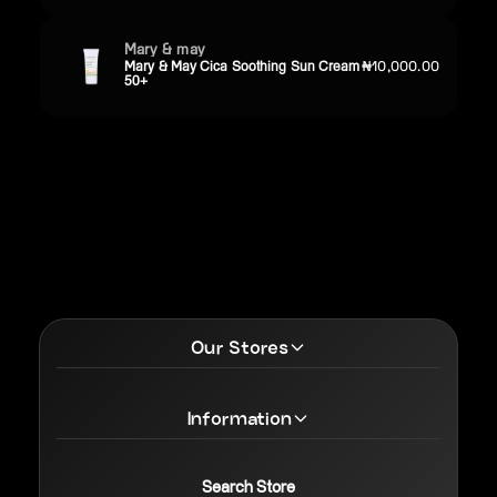
Mary & may
Mary & May Cica Soothing Sun Cream
₦10,000.00
50+
Our Stores
Information
Search Store