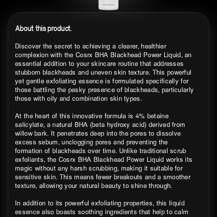
About this product.
Discover the secret to achieving a clearer, healthier
complexion with the Cosrx BHA Blackhead Power Liquid, an
essential addition to your skincare routine that addresses
stubborn blackheads and uneven skin texture. This powerful
yet gentle exfoliating essence is formulated specifically for
those battling the pesky presence of blackheads, particularly
those with oily and combination skin types.
At the heart of this innovative formula is 4% betaine
salicylate, a natural BHA (beta hydroxy acid) derived from
willow bark. It penetrates deep into the pores to dissolve
excess sebum, unclogging pores and preventing the
formation of blackheads over time. Unlike traditional scrub
exfoliants, the Cosrx BHA Blackhead Power Liquid works its
magic without any harsh scrubbing, making it suitable for
sensitive skin. This means fewer breakouts and a smoother
texture, allowing your natural beauty to shine through.
In addition to its powerful exfoliating properties, this liquid
essence also boasts soothing ingredients that help to calm