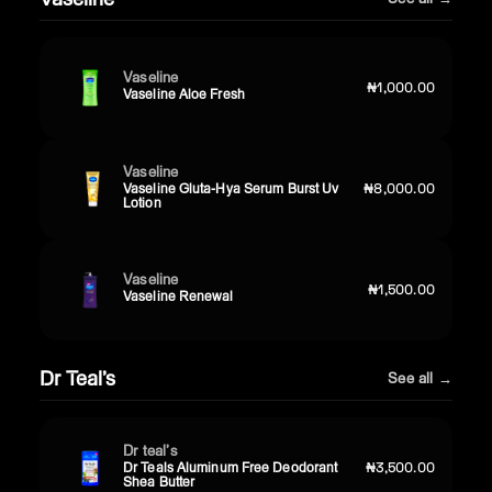
Vaseline
₦1,000.00
Vaseline Aloe Fresh
Vaseline
Vaseline Gluta-Hya Serum Burst Uv
₦8,000.00
Lotion
Vaseline
₦1,500.00
Vaseline Renewal
Dr Teal’s
See all →
Dr teal’s
Dr Teals Aluminum Free Deodorant
₦3,500.00
Shea Butter