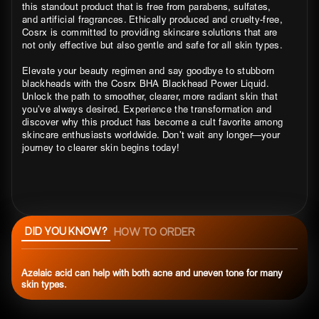
this standout product that is free from parabens, sulfates,
and artificial fragrances. Ethically produced and cruelty-free,
Cosrx is committed to providing skincare solutions that are
not only effective but also gentle and safe for all skin types.
Elevate your beauty regimen and say goodbye to stubborn
blackheads with the Cosrx BHA Blackhead Power Liquid.
Unlock the path to smoother, clearer, more radiant skin that
you’ve always desired. Experience the transformation and
discover why this product has become a cult favorite among
skincare enthusiasts worldwide. Don’t wait any longer—your
journey to clearer skin begins today!
DID YOU KNOW?
HOW TO ORDER
Azelaic acid can help with both acne and uneven tone for many
skin types.