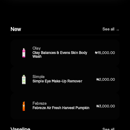
New
See all →
Olay
Olay Balances & Evens Skin Body
₦15,000.00
Wash
Simple
₦2,000.00
Simple Eye Make-Up Remover
Febreze
₦3,000.00
Febreze Air Fresh Harvest Pumpkin
Vaseline
See all →