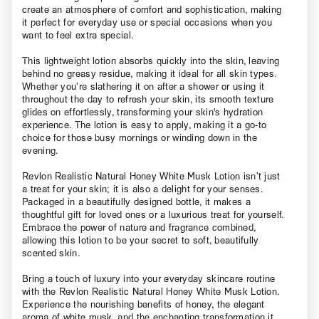
create an atmosphere of comfort and sophistication, making
it perfect for everyday use or special occasions when you
want to feel extra special.
This lightweight lotion absorbs quickly into the skin, leaving
behind no greasy residue, making it ideal for all skin types.
Whether you’re slathering it on after a shower or using it
throughout the day to refresh your skin, its smooth texture
glides on effortlessly, transforming your skin's hydration
experience. The lotion is easy to apply, making it a go-to
choice for those busy mornings or winding down in the
evening.
Revlon Realistic Natural Honey White Musk Lotion isn’t just
a treat for your skin; it is also a delight for your senses.
Packaged in a beautifully designed bottle, it makes a
thoughtful gift for loved ones or a luxurious treat for yourself.
Embrace the power of nature and fragrance combined,
allowing this lotion to be your secret to soft, beautifully
scented skin.
Bring a touch of luxury into your everyday skincare routine
with the Revlon Realistic Natural Honey White Musk Lotion.
Experience the nourishing benefits of honey, the elegant
aroma of white musk, and the enchanting transformation it