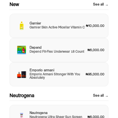
New
See all →
Garnier
₦10,000.00
Garnier Skin Active Micellar Vitamin C
Depend
₦6,000.00
Depend Fit-Flex Underwear 18 Count
Emporio armani
Emporio Armani Stronger With You
₦95,000.00
Absolutely
Neutrogena
See all →
Neutrogena
Neutrogena Ultra Sheer Sun Screen
₦6,000.00