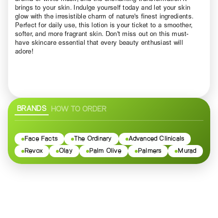
brings to your skin. Indulge yourself today and let your skin
glow with the irresistible charm of nature's finest ingredients.
Perfect for daily use, this lotion is your ticket to a smoother,
softer, and more fragrant skin. Don't miss out on this must-
have skincare essential that every beauty enthusiast will
adore!
BRANDS
HOW TO ORDER
Face Facts
The Ordinary
Advanced Clinicals
Revox
Olay
Palm Olive
Palmers
Murad