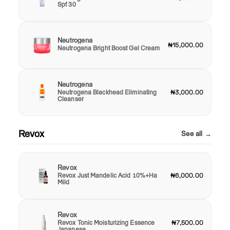
Spf 30
Neutrogena
₦15,000.00
Neutrogena Bright Boost Gel Cream
Neutrogena
Neutrogena Blackhead Eliminating
₦3,000.00
Cleanser
Revox
See all →
Revox
Revox Just Mandelic Acid 10%+Ha
₦6,000.00
Mild
Revox
Revox Tonic Moisturizing Essence
₦7,500.00
Japanese