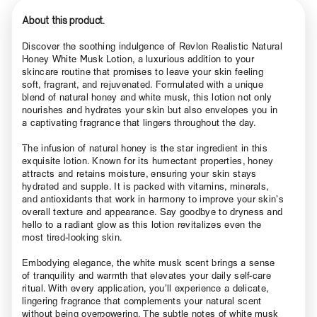
About this product.
Discover the soothing indulgence of Revlon Realistic Natural
Honey White Musk Lotion, a luxurious addition to your
skincare routine that promises to leave your skin feeling
soft, fragrant, and rejuvenated. Formulated with a unique
blend of natural honey and white musk, this lotion not only
nourishes and hydrates your skin but also envelopes you in
a captivating fragrance that lingers throughout the day.
The infusion of natural honey is the star ingredient in this
exquisite lotion. Known for its humectant properties, honey
attracts and retains moisture, ensuring your skin stays
hydrated and supple. It is packed with vitamins, minerals,
and antioxidants that work in harmony to improve your skin’s
overall texture and appearance. Say goodbye to dryness and
hello to a radiant glow as this lotion revitalizes even the
most tired-looking skin.
Embodying elegance, the white musk scent brings a sense
of tranquility and warmth that elevates your daily self-care
ritual. With every application, you’ll experience a delicate,
lingering fragrance that complements your natural scent
without being overpowering. The subtle notes of white musk