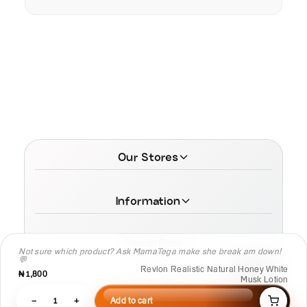
Our Stores
Information
Search Store
Not sure which product? Ask MamaTega make she break am down!
💬
Revlon Realistic Natural Honey White
₦1,800
Musk Lotion
−
1
+
Add to cart