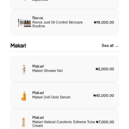
Revox
Revox Just Oil Control Skincare
₦18,000.00
Routine
Makari
See all →
Makari
₦2,000.00
Makari Shower Gel
Makari
₦40,000.00
Makari 24K Gold Serum
Makari
Makari Natural Carotonic Extreme Tube
₦7,000.00
Cream