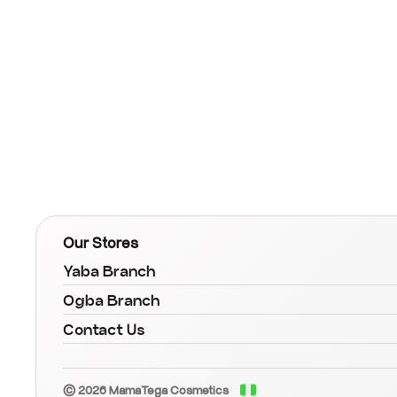
Our Stores
Yaba Branch
Ogba Branch
Contact Us
© 2026 MamaTega Cosmetics