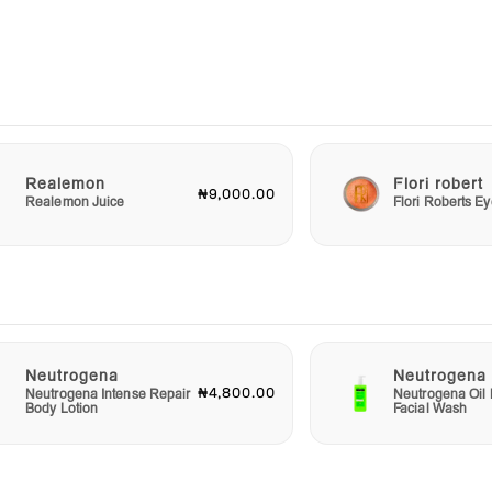
water
on.
ot
y
 or
u
Realemon
Flori robert
₦9,000.00
Realemon Juice
Flori Roberts 
ro
thing
at—
 a
wing
Neutrogena
Neutrogena
₦4,800.00
Neutrogena Intense Repair
Neutrogena Oil 
Body Lotion
Facial Wash