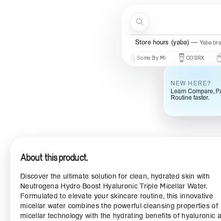
Skip to content
Search
Store hours (yaba)
Yaba br
New Brands
Beauty Of Joseon
Some By Mi
COSRX
Mary &
NEW HERE?
Learn Compare, Pa
Routine faster.
About this product.
Discover the ultimate solution for clean, hydrated skin with
Neutrogena Hydro Boost Hyaluronic Triple Micellar Water.
Formulated to elevate your skincare routine, this innovative
micellar water combines the powerful cleansing properties of
micellar technology with the hydrating benefits of hyaluronic ac