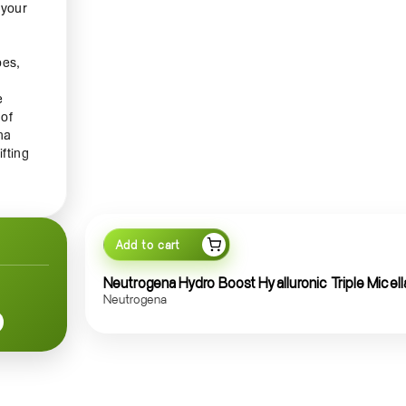
 your
pes,
e
 of
na
ifting
diant
Add to cart
 or
es
Neutrogena Hydro Boost Hyalluronic Triple Micell
Neutrogena
nd
ith
ps to