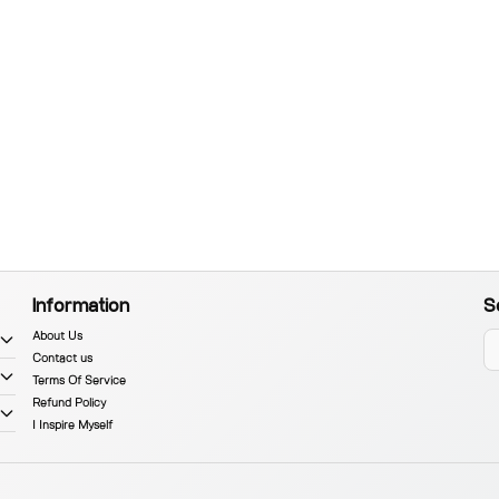
Information
S
About Us
Contact us
Terms Of Service
Refund Policy
I Inspire Myself