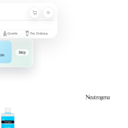
Menu
Cart
aVe
The Ordinary
Palmer's
Nivea
Neutrogena
Garni
Skip
ble