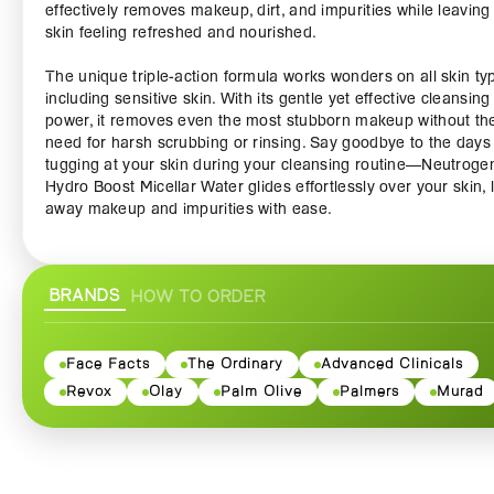
effectively removes makeup, dirt, and impurities while leaving
skin feeling refreshed and nourished.
The unique triple-action formula works wonders on all skin ty
including sensitive skin. With its gentle yet effective cleansing
power, it removes even the most stubborn makeup without th
need for harsh scrubbing or rinsing. Say goodbye to the days
tugging at your skin during your cleansing routine—Neutroge
Hydro Boost Micellar Water glides effortlessly over your skin, l
away makeup and impurities with ease.
Hyaluronic acid is renowned for its ability to retain moisture,
making it a key ingredient in this micellar water. It helps to
BRANDS
HOW TO ORDER
replenish your skin's hydration levels, leaving it plump and ra
after every use. Whether you’re starting your skincare routine
winding down at the end of the day, this micellar water ensur
your skin is left feeling soft, smooth, and revitalized.
Face Facts
The Ordinary
Advanced Clinicals
Revox
Olay
Palm Olive
Palmers
Murad
The lightweight, refreshing formula is free from oil, alcohol, a
fragrance, making it ideal for those who prefer clean and
uncomplicated skincare solutions. Simply soak a cotton pad w
the micellar water and sweep it across your face, eyes, and li