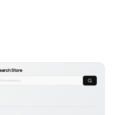
earch Store