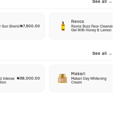
See all →
Revox
₦7,500.00
₦6,50
y Sun Sheild
Revox Buzz Face Cleansing
Gel With Honey & Lemon
See all →
Makari
₦38,000.00
₦22,50
d Intense
Makari Day Whitening
tion
Cream