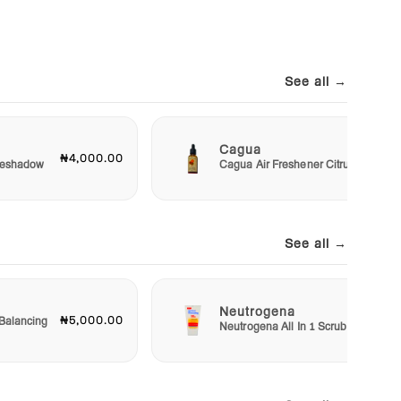
See all →
Cagua
₦4,000.00
₦3,00
Eyeshadow
Cagua Air Freshener Citrus
See all →
Neutrogena
₦5,000.00
₦5,50
Balancing
Neutrogena All In 1 Scrub