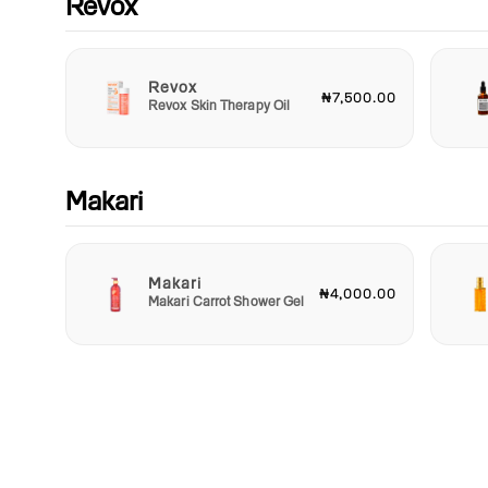
Revox
Revox
₦7,500.00
Revox Skin Therapy Oil
Makari
Makari
₦4,000.00
Makari Carrot Shower Gel