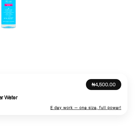
₦4,500.00
ar Water
E dey work — one size, full power!