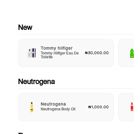
instantly cleanse and hydrate. There's no need to rinse with 
—just let the magic happen as your skin drinks in the hydrati
Neutrogena Hydro Boost Hyaluronic Triple Micellar Water is n
just a cleansing product; it's a versatile addition to your beaut
New
regimen. Use it as a makeup remover, a refreshing face toner,
an on-the-go cleanser whenever your skin needs a boost of
hydration. It’s perfect for busy lifestyles, travel, or any time yo
Tommy hilfiger
need a quick refresh without compromising on skincare.
₦30,000.00
Tommy Hilfiger Eau De
Toilette
Elevate your cleansing game and experience the perfect
combination of cleansing and hydration with Neutrogena Hyd
Boost Hyaluronic Triple Micellar Water. Your skin deserves no
but the best, and this micellar water is here to deliver just th
Neutrogena
radiance, moisture, and cleanliness in one easy step. Make it
staple in your daily skincare routine and unveil the fresh, glo
skin you’ve always desired.
Neutrogena
₦1,000.00
Neutrogena Body Oil