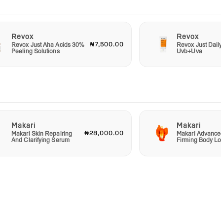
Revox
Revox
₦7,500.00
Revox Just Aha Acids 30%
Revox Just Dail
Peeling Solutions
Uvb+Uva
Makari
Makari
₦28,000.00
Makari Skin Repairing
Makari Advance
And Clarifying Serum
Firming Body Lo