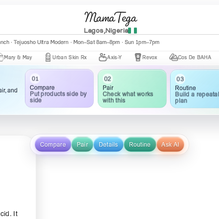
MamaTega
Lagos,Nigeria
anch · Tejuosho Ultra Modern · Mon–Sat 8am–8pm · Sun 1pm–7pm
 May
Urban Skin Rx
Axis-Y
Revox
Cos De BAHA
Cer
03
02
01
Routine
Pair
Compare
ir, and
Build a repeata
Check what works
Put products side by
plan
with this
side
Compare
Pair
Details
Routine
Ask AI
id. It