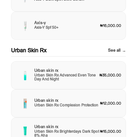
Axis-y
₦16,000.00
Axis-Y Spf 50+
Urban Skin Rx
See all →
Urban skin rx
Urban Skin Rx Advanced Even Tone
₦35,000.00
Day And Night
Urban skin rx
₦12,000.00
Urban Skin Rx Complexion Protection
Urban skin rx
Urban Skin Rx Brighterdays Dark Spot
₦15,000.00
8% Aha