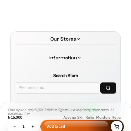
Our Stores
Information
Search Store
One option only! Like Lekki toll gate — everybody must pass, no
© 2026 MamaTega Cosmetics
exception! 🚗
₦15,000
Aveeno Skin Relief Moisture Repair
−
1
+
Add to cart