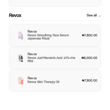
Revox
See all →
Revox
Revox Smoothing Face Serum
₦7,500.00
Japanese Ritual
Revox
Revox Just Mandelic Acid 10%+Ha
₦6,000.00
Mild
Revox
₦7,500.00
Revox Skin Therapy Oil