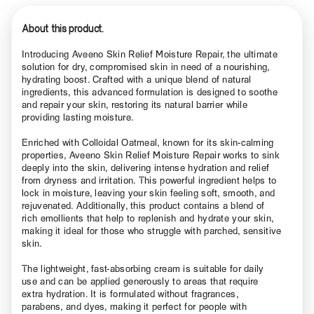
About this product.
Introducing Aveeno Skin Relief Moisture Repair, the ultimate
solution for dry, compromised skin in need of a nourishing,
hydrating boost. Crafted with a unique blend of natural
ingredients, this advanced formulation is designed to soothe
and repair your skin, restoring its natural barrier while
providing lasting moisture.
Enriched with Colloidal Oatmeal, known for its skin-calming
properties, Aveeno Skin Relief Moisture Repair works to sink
deeply into the skin, delivering intense hydration and relief
from dryness and irritation. This powerful ingredient helps to
lock in moisture, leaving your skin feeling soft, smooth, and
rejuvenated. Additionally, this product contains a blend of
rich emollients that help to replenish and hydrate your skin,
making it ideal for those who struggle with parched, sensitive
skin.
The lightweight, fast-absorbing cream is suitable for daily
use and can be applied generously to areas that require
extra hydration. It is formulated without fragrances,
parabens, and dyes, making it perfect for people with