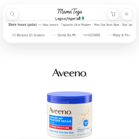
Skip to content
MamaTega
Search
Menu
Cart
Lagos,Nigeria
Store hours (yaba)
Yaba branch · Tejuosho Ultra Modern · Mon–Sat 8am–8pm · Sun 1pm–7
Beauty Of Joseon
Some By Mi
COSRX
Mary & May
Urb