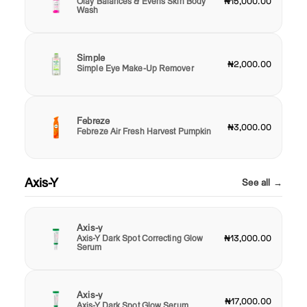
Olay Balances & Evens Skin Body
₦15,000.00
Wash
Simple
₦2,000.00
Simple Eye Make-Up Remover
Febreze
₦3,000.00
Febreze Air Fresh Harvest Pumpkin
Axis-Y
See all →
Axis-y
Axis-Y Dark Spot Correcting Glow
₦13,000.00
Serum
Axis-y
₦17,000.00
Axis-Y Dark Spot Glow Serum