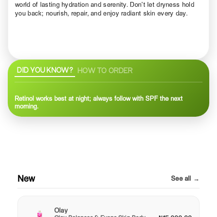
world of lasting hydration and serenity. Don’t let dryness hold
you back; nourish, repair, and enjoy radiant skin every day.
DID YOU KNOW?
HOW TO ORDER
Retinol works best at night; always follow with SPF the next
morning.
New
See all →
Olay