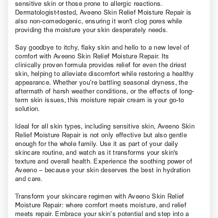
sensitive skin or those prone to allergic reactions.
Dermatologist-tested, Aveeno Skin Relief Moisture Repair is
also non-comedogenic, ensuring it won't clog pores while
providing the moisture your skin desperately needs.
Say goodbye to itchy, flaky skin and hello to a new level of
comfort with Aveeno Skin Relief Moisture Repair. Its
clinically proven formula provides relief for even the driest
skin, helping to alleviate discomfort while restoring a healthy
appearance. Whether you’re battling seasonal dryness, the
aftermath of harsh weather conditions, or the effects of long-
term skin issues, this moisture repair cream is your go-to
solution.
Ideal for all skin types, including sensitive skin, Aveeno Skin
Relief Moisture Repair is not only effective but also gentle
enough for the whole family. Use it as part of your daily
skincare routine, and watch as it transforms your skin's
texture and overall health. Experience the soothing power of
Aveeno – because your skin deserves the best in hydration
and care.
Transform your skincare regimen with Aveeno Skin Relief
Moisture Repair: where comfort meets moisture, and relief
meets repair. Embrace your skin’s potential and step into a