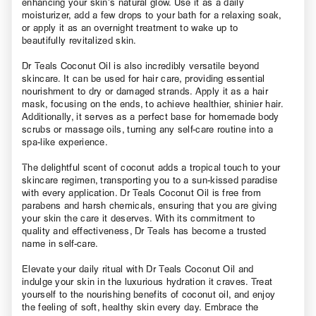
enhancing your skin’s natural glow. Use it as a daily
moisturizer, add a few drops to your bath for a relaxing soak,
or apply it as an overnight treatment to wake up to
beautifully revitalized skin.
Dr Teals Coconut Oil is also incredibly versatile beyond
skincare. It can be used for hair care, providing essential
nourishment to dry or damaged strands. Apply it as a hair
mask, focusing on the ends, to achieve healthier, shinier hair.
Additionally, it serves as a perfect base for homemade body
scrubs or massage oils, turning any self-care routine into a
spa-like experience.
The delightful scent of coconut adds a tropical touch to your
skincare regimen, transporting you to a sun-kissed paradise
with every application. Dr Teals Coconut Oil is free from
parabens and harsh chemicals, ensuring that you are giving
your skin the care it deserves. With its commitment to
quality and effectiveness, Dr Teals has become a trusted
name in self-care.
Elevate your daily ritual with Dr Teals Coconut Oil and
indulge your skin in the luxurious hydration it craves. Treat
yourself to the nourishing benefits of coconut oil, and enjoy
the feeling of soft, healthy skin every day. Embrace the