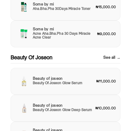
Some by mi
₦15,000.00
Aha.Bha.Pha 30Days Miracle Toner
Some by mi
Acne Aha.Bha.Pha 30 Days Miracle
₦9,000.00
Acne Clear
Beauty Of Joseon
See all →
Beauty of joseon
₦11,000.00
Beauty Of Joseon Glow Serum
Beauty of joseon
₦10,000.00
Beauty Of Joseon Glow Deep Serum
Beauty of joseon