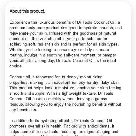
About this product.
Experience the luxurious benefits of Dr Teals Coconut Oil, a
premium body care product designed to hydrate, nourish, and
rejuvenate your skin. Infused with the goodness of natural
coconut oil, this versatile oil is your go-to solution for
achieving soft, radiant skin and is perfect for all skin types.
Whether you're looking to enhance your daily skincare
routine, indulge in a soothing self-care moment, or pamper
yourself after a long day, Dr Teals Coconut Oil is the ideal
choice.
Coconut oil is renowned for its deeply moisturizing
properties, making it an excellent remedy for dry, flaky skin.
This product helps lock in moisture, leaving your skin feeling
smooth and supple. With its lightweight texture, Dr Teals
Coconut Oil absorbs quickly without leaving a greasy
residue, allowing you to enjoy the nourishing benefits without
any heaviness.
In addition to its hydrating effects, Dr Teals Coconut Oil
promotes overall skin health. Packed with antioxidants, it
helps combat free radicals, reducing the signs of aging and