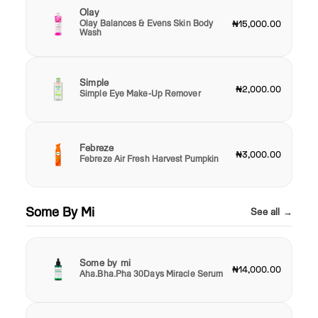
Olay
Olay Balances & Evens Skin Body
₦15,000.00
Wash
Simple
₦2,000.00
Simple Eye Make-Up Remover
Febreze
₦3,000.00
Febreze Air Fresh Harvest Pumpkin
Some By Mi
See all →
Some by mi
₦14,000.00
Aha.Bha.Pha 30Days Miracle Serum