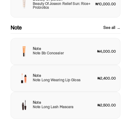
Beauty Of Joseon Relief Sun: Rice+
₦10,000.00
Probiotics
Note
See all →
Note
₦4,000.00
Note Bb Concealer
Note
₦2,400.00
Note Long Wearing Lip Gloss
Note
₦2,500.00
Note Long Lash Mascara