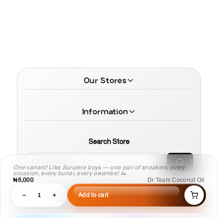
Our Stores
Information
Search Store
One variant! Like Surulere boys — one pair of sneakers, every
occasion, every burial, every owambe! 👟
₦6,000
Dr Teals Coconut Oil
−
1
+
Add to cart
© 2026 MamaTega Cosmetics