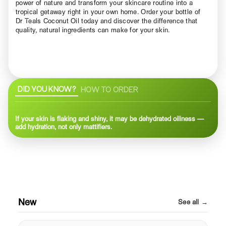
power of nature and transform your skincare routine into a
tropical getaway right in your own home. Order your bottle of
Dr Teals Coconut Oil today and discover the difference that
quality, natural ingredients can make for your skin.
DID YOU KNOW?
HOW TO ORDER
If your skin is flaking and shiny, it may be dehydrated oiliness —
add hydration, not only mattifiers.
New
See all →