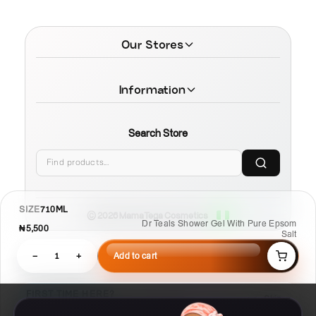
Our Stores
Information
Search Store
SIZE
710ML
© 2026 MamaTega Cosmetics
Dr Teals Shower Gel With Pure Epsom
₦5,500
Salt
−
1
+
Add to cart
FIRST TIME HERE?
Skip
Learn Compare, Pair, and Routine faster.