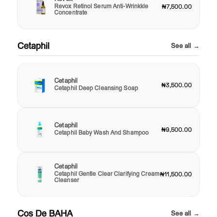
Revox Retinol Serum Anti-Wrinkkle
₦7,500.00
Concentrate
Cetaphil
See all →
Cetaphil
₦3,500.00
Cetaphil Deep Cleansing Soap
Cetaphil
₦9,500.00
Cetaphil Baby Wash And Shampoo
Cetaphil
Cetaphil Gentle Clear Clarifying Cream
₦11,500.00
Cleanser
Cos De BAHA
See all →