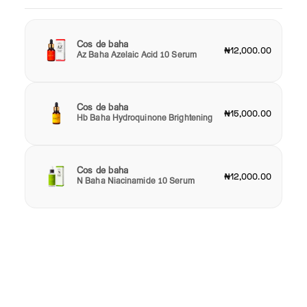
Cos de baha
₦12,000.00
Az Baha Azelaic Acid 10 Serum
Cos de baha
₦15,000.00
Hb Baha Hydroquinone Brightening
Cos de baha
₦12,000.00
N Baha Niacinamide 10 Serum