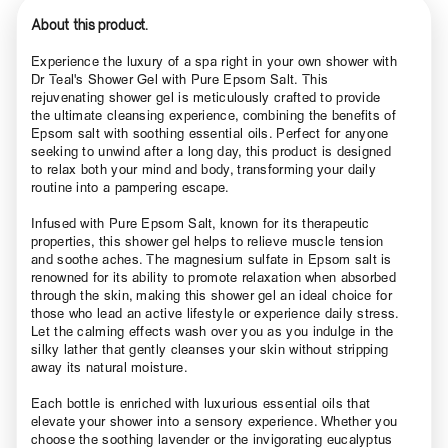
About this product.
Experience the luxury of a spa right in your own shower with
Dr Teal's Shower Gel with Pure Epsom Salt. This
rejuvenating shower gel is meticulously crafted to provide
the ultimate cleansing experience, combining the benefits of
Epsom salt with soothing essential oils. Perfect for anyone
seeking to unwind after a long day, this product is designed
to relax both your mind and body, transforming your daily
routine into a pampering escape.
Infused with Pure Epsom Salt, known for its therapeutic
properties, this shower gel helps to relieve muscle tension
and soothe aches. The magnesium sulfate in Epsom salt is
renowned for its ability to promote relaxation when absorbed
through the skin, making this shower gel an ideal choice for
those who lead an active lifestyle or experience daily stress.
Let the calming effects wash over you as you indulge in the
silky lather that gently cleanses your skin without stripping
away its natural moisture.
Each bottle is enriched with luxurious essential oils that
elevate your shower into a sensory experience. Whether you
choose the soothing lavender or the invigorating eucalyptus