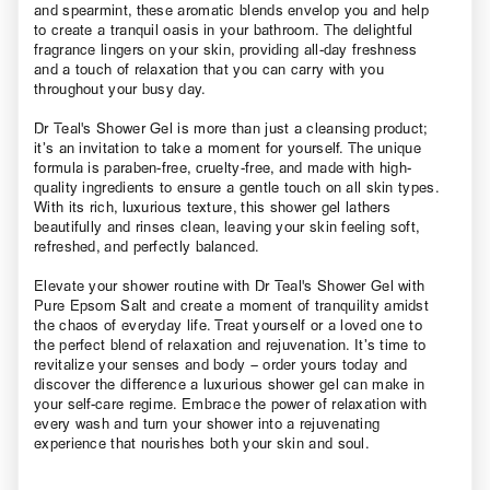
and spearmint, these aromatic blends envelop you and help
to create a tranquil oasis in your bathroom. The delightful
fragrance lingers on your skin, providing all-day freshness
and a touch of relaxation that you can carry with you
throughout your busy day.
Dr Teal's Shower Gel is more than just a cleansing product;
it’s an invitation to take a moment for yourself. The unique
formula is paraben-free, cruelty-free, and made with high-
quality ingredients to ensure a gentle touch on all skin types.
With its rich, luxurious texture, this shower gel lathers
beautifully and rinses clean, leaving your skin feeling soft,
refreshed, and perfectly balanced.
Elevate your shower routine with Dr Teal's Shower Gel with
Pure Epsom Salt and create a moment of tranquility amidst
the chaos of everyday life. Treat yourself or a loved one to
the perfect blend of relaxation and rejuvenation. It’s time to
revitalize your senses and body – order yours today and
discover the difference a luxurious shower gel can make in
your self-care regime. Embrace the power of relaxation with
every wash and turn your shower into a rejuvenating
experience that nourishes both your skin and soul.