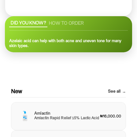
DID YOU KNOW?
HOW TO ORDER
Azelaic acid can help with both acne and uneven tone for many
skin types.
New
See all →
Amlactin
₦16,000.00
Amlactin Rapid Relief 15% Lactic Acid