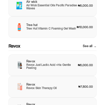
Air wick
Air Wick Essential Oils Pacific Paradise
₦6,000.00
Waves
Tree hut
₦13,000.00
Tree Hut Vitamin C Foaming Gel Wash
Revox
See all →
Revox
Revox Just Lactic Acid +Ha Gentle
₦6,000.00
Peeling
Revox
₦7,500.00
Revox Skin Therapy Oil
Revox