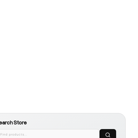
earch Store