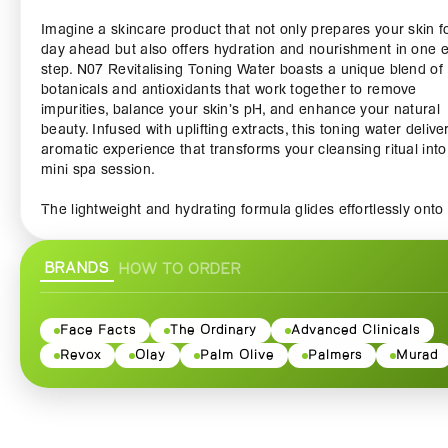
Imagine a skincare product that not only prepares your skin f
day ahead but also offers hydration and nourishment in one 
step. N07 Revitalising Toning Water boasts a unique blend of
botanicals and antioxidants that work together to remove
impurities, balance your skin’s pH, and enhance your natural
beauty. Infused with uplifting extracts, this toning water delive
aromatic experience that transforms your cleansing ritual into
mini spa session.
The lightweight and hydrating formula glides effortlessly onto
skin, leaving it feeling cool, refreshed, and revitalized. With its
gentle yet effective action, it soothes away any traces of mak
BRANDS
HOW TO ORDER
dirt, while restoring essential moisture levels. Say goodbye to 
tired skin and hello to a more vibrant and youthful appearanc
N07 Revitalising Toning Water is not just about skincare; it's 
Face Facts
The Ordinary
Advanced Clinicals
self-care. As you spritz this toning water onto your face, take 
Revox
Olay
Palm Olive
Palmers
Murad
moment to enjoy the aromatic scent that surrounds you, bring
serenity and mindfulness into your daily routine. Ideal for use
morning and night, this toner perfectly preps your skin for se
moisturizers, or just a little bit of glow on its own.