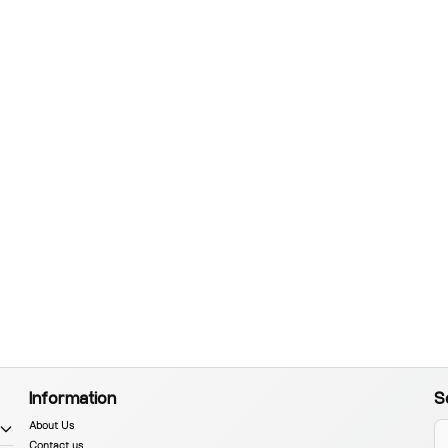
Information
S
About Us
Contact us