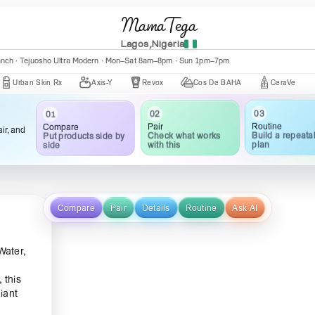
MamaTega
Lagos,Nigeria
nch · Central Mall K002 · Mon–Fri 10:00am–5:00pm
 Skin Rx
Axis-Y
Revox
Cos De BAHA
CeraVe
The O
03
02
01
Routine
Pair
Compare
ir, and
Build a repeata
Check what works
Put products side by
plan
with this
side
Compare
Pair
Details
Routine
Ask AI
Water,
 this
iant