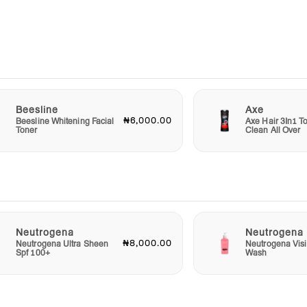
e
s,
e
Beesline
Axe
₦6,000.00
Beesline Whitening Facial
Axe Hair 3In1 To
sing
Toner
Clean All Over
toning
Water
Neutrogena
Neutrogena
₦8,000.00
Neutrogena Ultra Sheen
Neutrogena Visi
nce
Spf 100+
Wash
ow and