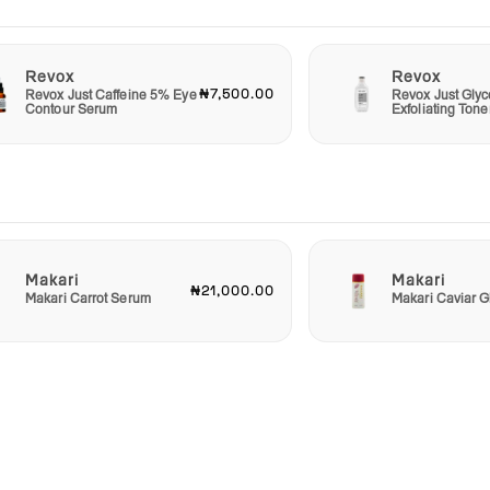
Revox
Revox
₦7,500.00
Revox Just Caffeine 5% Eye
Revox Just Glyc
Contour Serum
Exfoliating Tone
Makari
Makari
₦21,000.00
Makari Carrot Serum
Makari Caviar G