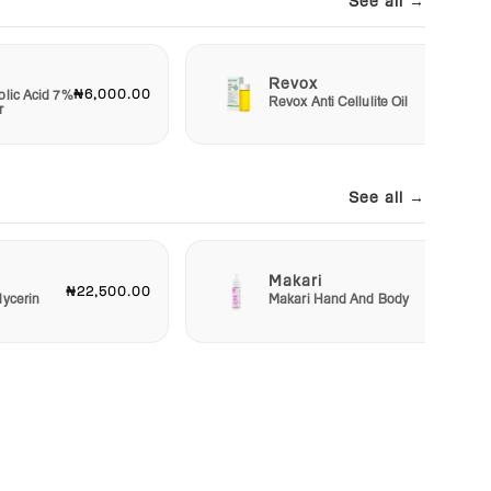
See all →
Revox
₦6,000.00
₦7,50
olic Acid 7%
Revox Anti Cellulite Oil
r
See all →
Makari
₦22,500.00
₦23,00
lycerin
Makari Hand And Body