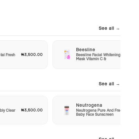
See all →
Beesline
₦3,500.00
₦1,20
tal Fresh
Beesline Facial Whitening
Mask Vitamin C &
See all →
Neutrogena
₦3,500.00
₦4,50
bly Clear
Neutrogena Pure And Free
Baby Face Sunscreen