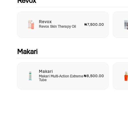
Revox
Revox
₦7,500.00
Revox Skin Therapy Oil
Makari
Makari
₦8,500.00
Makari Multi-Action Extreme
Tube