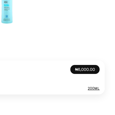
₦6,000.00
200ML