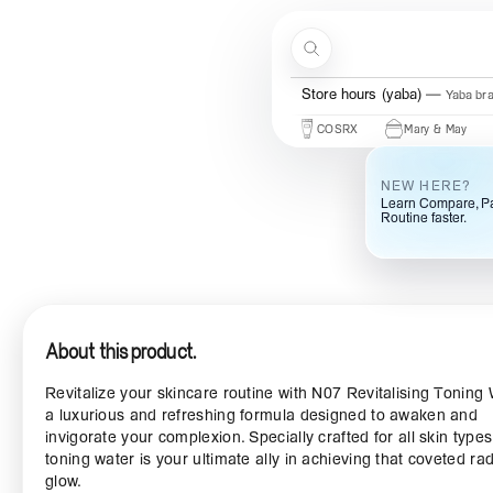
Skip to content
Search
Store hours (ogba)
Ogba bra
Beauty Of Joseon
Some By Mi
COSRX
Mary & May
Urban
NEW HERE?
Learn Compare, Pa
Routine faster.
About this product.
Revitalize your skincare routine with N07 Revitalising Toning 
a luxurious and refreshing formula designed to awaken and
invigorate your complexion. Specially crafted for all skin types,
toning water is your ultimate ally in achieving that coveted rad
glow.