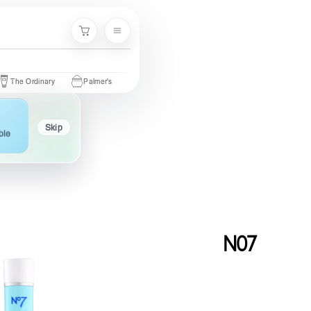
Menu
Cart
rdinary
Palmer's
Nivea
Neutrogena
Garnier
Cetaphil
Skip
ble
N07