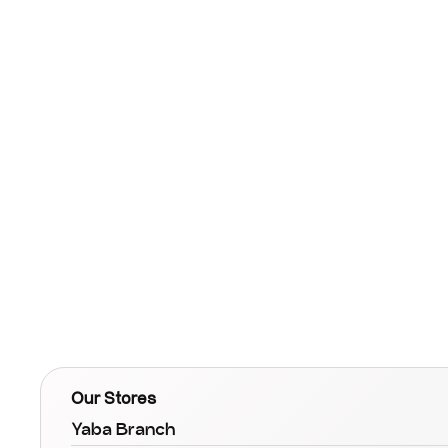
Our Stores
Yaba Branch