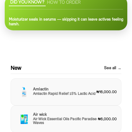
DID YOU KNOW?
HOW TO ORDER
Moisturizer seals in serums — skipping it can leave actives feeling
harsh.
New
See all →
Amlactin
₦16,000.00
Amlactin Rapid Relief 15% Lactic Acid
Air wick
Air Wick Essential Oils Pacific Paradise
₦6,000.00
Waves