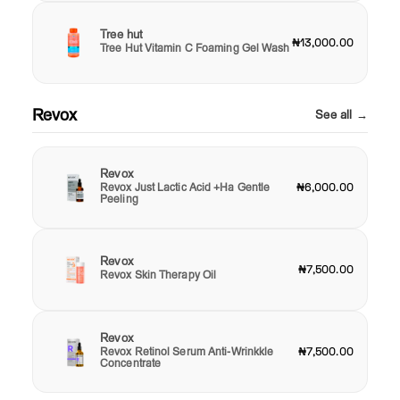
Tree hut
₦13,000.00
Tree Hut Vitamin C Foaming Gel Wash
Revox
See all →
Revox
Revox Just Lactic Acid +Ha Gentle
₦6,000.00
Peeling
Revox
₦7,500.00
Revox Skin Therapy Oil
Revox
Revox Retinol Serum Anti-Wrinkkle
₦7,500.00
Concentrate