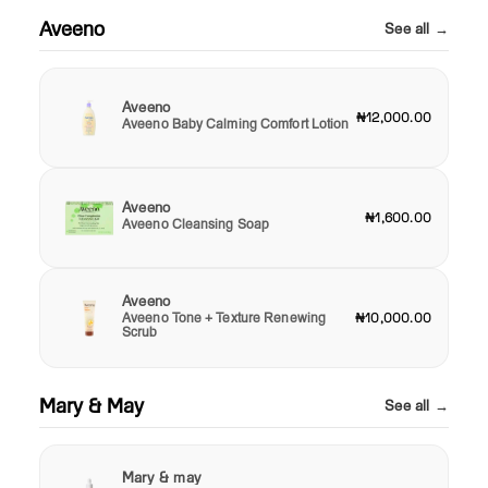
Aveeno
See all →
Aveeno
₦12,000.00
Aveeno Baby Calming Comfort Lotion
Aveeno
₦1,600.00
Aveeno Cleansing Soap
Aveeno
Aveeno Tone + Texture Renewing
₦10,000.00
Scrub
Mary & May
See all →
Mary & may