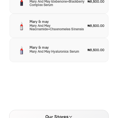
Mary And May Idebenone+Blackberry
₦8,500.00
Complex Serum
Mary & may
Mary And May
₦8,500.00
Niacinamide+Chaenomeles Sinensis
Mary & may
₦8,500.00
Mary And May Hyaluronics Serum
Our Stores