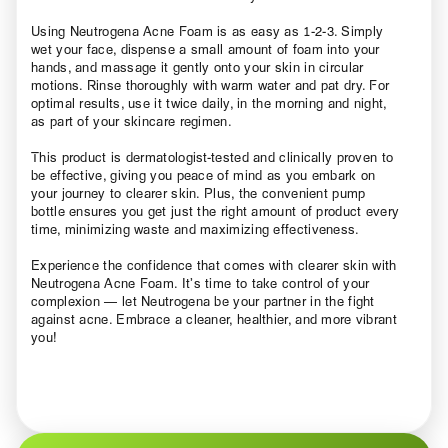
Using Neutrogena Acne Foam is as easy as 1-2-3. Simply
wet your face, dispense a small amount of foam into your
hands, and massage it gently onto your skin in circular
motions. Rinse thoroughly with warm water and pat dry. For
optimal results, use it twice daily, in the morning and night,
as part of your skincare regimen.
This product is dermatologist-tested and clinically proven to
be effective, giving you peace of mind as you embark on
your journey to clearer skin. Plus, the convenient pump
bottle ensures you get just the right amount of product every
time, minimizing waste and maximizing effectiveness.
Experience the confidence that comes with clearer skin with
Neutrogena Acne Foam. It’s time to take control of your
complexion — let Neutrogena be your partner in the fight
against acne. Embrace a cleaner, healthier, and more vibrant
you!