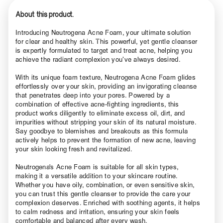
About this product.
Introducing Neutrogena Acne Foam, your ultimate solution
for clear and healthy skin. This powerful, yet gentle cleanser
is expertly formulated to target and treat acne, helping you
achieve the radiant complexion you’ve always desired.
With its unique foam texture, Neutrogena Acne Foam glides
effortlessly over your skin, providing an invigorating cleanse
that penetrates deep into your pores. Powered by a
combination of effective acne-fighting ingredients, this
product works diligently to eliminate excess oil, dirt, and
impurities without stripping your skin of its natural moisture.
Say goodbye to blemishes and breakouts as this formula
actively helps to prevent the formation of new acne, leaving
your skin looking fresh and revitalized.
Neutrogena's Acne Foam is suitable for all skin types,
making it a versatile addition to your skincare routine.
Whether you have oily, combination, or even sensitive skin,
you can trust this gentle cleanser to provide the care your
complexion deserves. Enriched with soothing agents, it helps
to calm redness and irritation, ensuring your skin feels
comfortable and balanced after every wash.