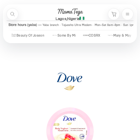
Skip to content
MamaTega
Search
Menu
Cart
Lagos,Nigeria
Store hours (yaba)
Yaba branch · Tejuosho Ultra Modern · Mon–Sat 8am–8pm · Sun 1pm–7
Beauty Of Joseon
Some By Mi
COSRX
Mary & May
Urb