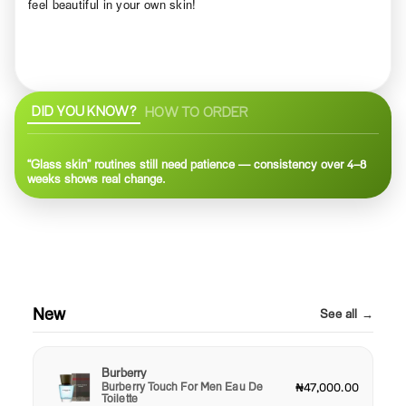
feel beautiful in your own skin!
DID YOU KNOW?
HOW TO ORDER
“Glass skin” routines still need patience — consistency over 4–8
weeks shows real change.
New
See all →
Burberry
Burberry Touch For Men Eau De
₦47,000.00
Toilette