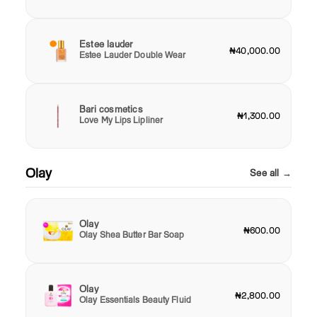
Estee lauder
₦40,000.00
Estee Lauder Double Wear
Bari cosmetics
₦1,300.00
Love My Lips Lipliner
Olay
See all →
Olay
₦600.00
Olay Shea Butter Bar Soap
Olay
₦2,800.00
Olay Essentials Beauty Fluid