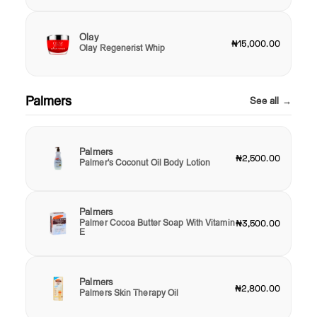
Olay
₦15,000.00
Olay Regenerist Whip
Palmers
See all →
Palmers
₦2,500.00
Palmer's Coconut Oil Body Lotion
Palmers
Palmer Cocoa Butter Soap With Vitamin
₦3,500.00
E
Palmers
₦2,800.00
Palmers Skin Therapy Oil