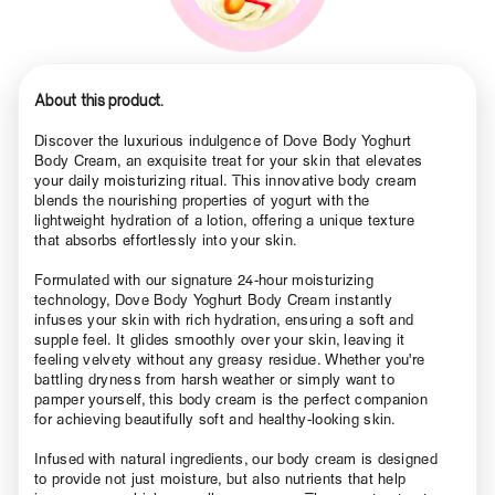
About this product.
Discover the luxurious indulgence of Dove Body Yoghurt
Body Cream, an exquisite treat for your skin that elevates
your daily moisturizing ritual. This innovative body cream
blends the nourishing properties of yogurt with the
lightweight hydration of a lotion, offering a unique texture
that absorbs effortlessly into your skin.
Formulated with our signature 24-hour moisturizing
technology, Dove Body Yoghurt Body Cream instantly
infuses your skin with rich hydration, ensuring a soft and
supple feel. It glides smoothly over your skin, leaving it
feeling velvety without any greasy residue. Whether you're
battling dryness from harsh weather or simply want to
pamper yourself, this body cream is the perfect companion
for achieving beautifully soft and healthy-looking skin.
Infused with natural ingredients, our body cream is designed
to provide not just moisture, but also nutrients that help