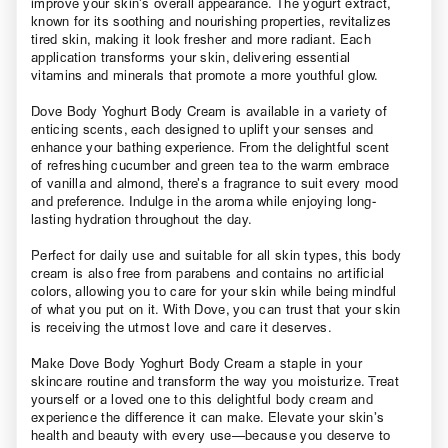
improve your skin’s overall appearance. The yogurt extract,
known for its soothing and nourishing properties, revitalizes
tired skin, making it look fresher and more radiant. Each
application transforms your skin, delivering essential
vitamins and minerals that promote a more youthful glow.
Dove Body Yoghurt Body Cream is available in a variety of
enticing scents, each designed to uplift your senses and
enhance your bathing experience. From the delightful scent
of refreshing cucumber and green tea to the warm embrace
of vanilla and almond, there’s a fragrance to suit every mood
and preference. Indulge in the aroma while enjoying long-
lasting hydration throughout the day.
Perfect for daily use and suitable for all skin types, this body
cream is also free from parabens and contains no artificial
colors, allowing you to care for your skin while being mindful
of what you put on it. With Dove, you can trust that your skin
is receiving the utmost love and care it deserves.
Make Dove Body Yoghurt Body Cream a staple in your
skincare routine and transform the way you moisturize. Treat
yourself or a loved one to this delightful body cream and
experience the difference it can make. Elevate your skin’s
health and beauty with every use—because you deserve to