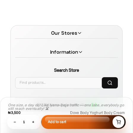
Our Stores
Information
Search Store
© 2026 MamaTega Cosmetics
One size, e dey do! Like Iyana-Ipaja traffic — one lane, everybody go
still reach eventually! 🛣️
₦3,500
Dove Body Yoghurt Body Cream
−
1
+
Add to cart