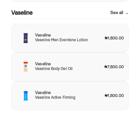
Vaseline
See all →
Vaseline
₦1,500.00
Vaseline Men Eventone Lotion
Vaseline
₦7,500.00
Vaseline Body Gel Oil
Vaseline
₦1,500.00
Vaseline Active Firming