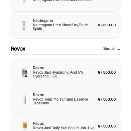
Neutrogena
Neutrogena Ultra Sheer Dry-Touch
₦7,500.00
Spf60
Revox
See all →
Revox
Revox Just Hyaluronic Acid 5%
₦7,500.00
Hydrating Fluid
Revox
Revox Tonic Moisturizing Essence
₦7,500.00
Japanese
Revox
₦7,500.00
Revox Just Daily Sun Sheild Uvb+Uva