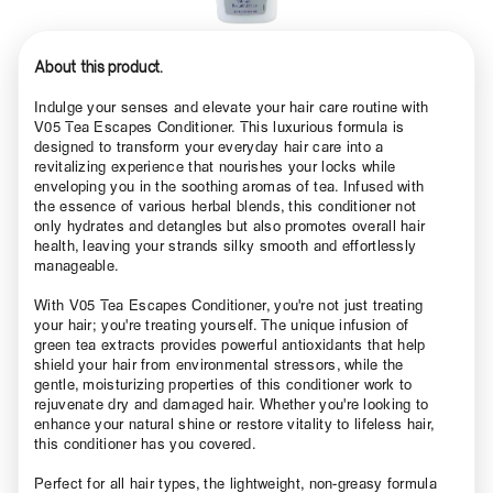
About this product.
Indulge your senses and elevate your hair care routine with
V05 Tea Escapes Conditioner. This luxurious formula is
designed to transform your everyday hair care into a
revitalizing experience that nourishes your locks while
enveloping you in the soothing aromas of tea. Infused with
the essence of various herbal blends, this conditioner not
only hydrates and detangles but also promotes overall hair
health, leaving your strands silky smooth and effortlessly
manageable.
With V05 Tea Escapes Conditioner, you're not just treating
your hair; you're treating yourself. The unique infusion of
green tea extracts provides powerful antioxidants that help
shield your hair from environmental stressors, while the
gentle, moisturizing properties of this conditioner work to
rejuvenate dry and damaged hair. Whether you're looking to
enhance your natural shine or restore vitality to lifeless hair,
this conditioner has you covered.
Perfect for all hair types, the lightweight, non-greasy formula