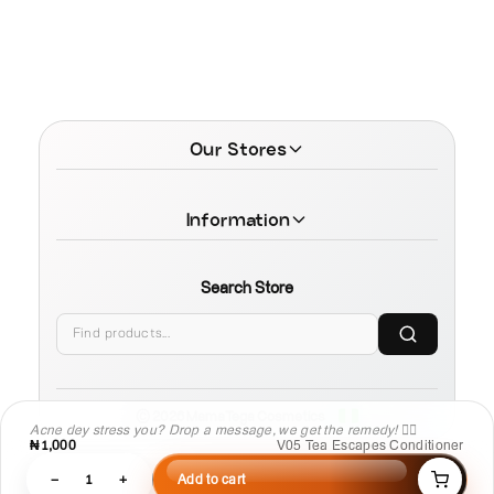
Our Stores
Information
Search Store
© 2026 MamaTega Cosmetics
Acne dey stress you? Drop a message, we get the remedy! 💆‍♀️
₦1,000
V05 Tea Escapes Conditioner
−
1
+
Add to cart