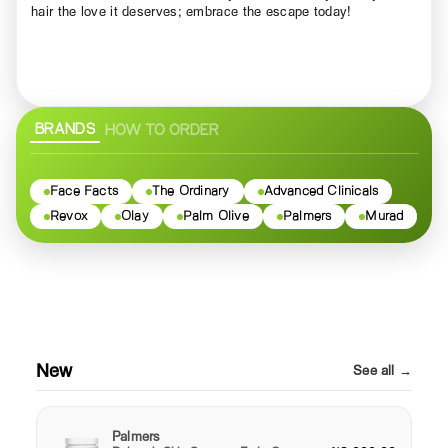
hair the love it deserves; embrace the escape today!
BRANDS
HOW TO ORDER
Face Facts
The Ordinary
Advanced Clinicals
Revox
Olay
Palm Olive
Palmers
Murad
New
See all →
Palmers