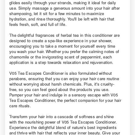
glides easily through your strands, making it ideal for daily
use. Simply massage a generous amount into your hair after
shampooing, let it sit for a few minutes to maximize
hydration, and rinse thoroughly. You'll be left with hair that
feels fresh, soft, and full of life.
The delightful fragrances of herbal tea in this conditioner are
designed to create a spa-like experience in your shower,
encouraging you to take a moment for yourself every time
you wash your hair. Whether you prefer the calming notes of
chamomile or the invigorating scent of peppermint, each
application is a step towards relaxation and rejuvenation.
V05 Tea Escapes Conditioner is also formulated without
parabens, ensuring that you can enjoy your hair care routine
without worrying about harsh chemicals. Plus, it's cruelty-
free, so you can feel good about the products you use.
Pamper your hair and indulge in a sensory escape with V05
Tea Escapes Conditioner, the perfect companion for your hair
care rituals.
Transform your hair into a cascade of softness and shine
with the nourishing power of V05 Tea Escapes Conditioner.
Experience the delightful blend of nature’s best ingredients
and thrive with hair that reflects your inner beauty. Give your