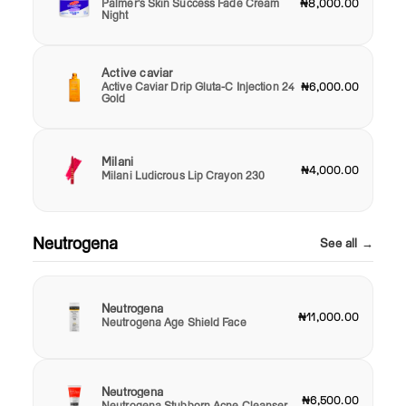
Palmer's Skin Success Fade Cream
₦8,000.00
Night
Active caviar
Active Caviar Drip Gluta-C Injection 24
₦6,000.00
Gold
Milani
₦4,000.00
Milani Ludicrous Lip Crayon 230
Neutrogena
See all →
Neutrogena
₦11,000.00
Neutrogena Age Shield Face
Neutrogena
₦6,500.00
Neutrogena Stubborn Acne Cleanser