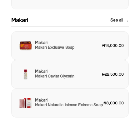
Makari
See all →
Makari
₦14,000.00
Makari Exclusive Soap
Makari
₦22,500.00
Makari Caviar Glycerin
Makari
₦8,000.00
Makari Naturalle Intense Extreme Soap