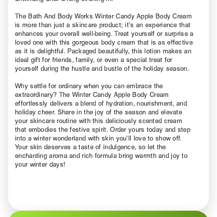
The Bath And Body Works Winter Candy Apple Body Cream
is more than just a skincare product; it’s an experience that
enhances your overall well-being. Treat yourself or surprise a
loved one with this gorgeous body cream that is as effective
as it is delightful. Packaged beautifully, this lotion makes an
ideal gift for friends, family, or even a special treat for
yourself during the hustle and bustle of the holiday season.
Why settle for ordinary when you can embrace the
extraordinary? The Winter Candy Apple Body Cream
effortlessly delivers a blend of hydration, nourishment, and
holiday cheer. Share in the joy of the season and elevate
your skincare routine with this deliciously scented cream
that embodies the festive spirit. Order yours today and step
into a winter wonderland with skin you’ll love to show off.
Your skin deserves a taste of indulgence, so let the
enchanting aroma and rich formula bring warmth and joy to
your winter days!