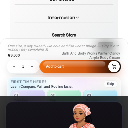
Information
Search Store
One size, e dey sweet! Like bole and fish under bridge — simple but
nobody dey complain! 🍌
Bath And Body Works Winter Candy
₦3,500
Apple Body Cream
−
1
+
Add to cart
© 2026 MamaTega Cosmetics
FIRST TIME HERE?
Skip
Learn Compare, Pair, and Routine faster.
02
01
03
Pair
Compare
Routine
Check what
Put products side
Build a
works with this
by side
repeatable plan
Details
Compare
Routine
Ask AI
Chat