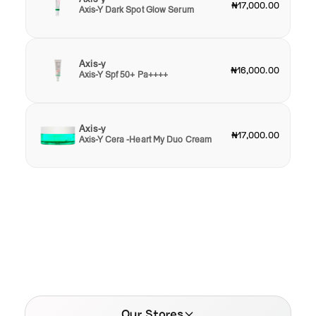
₦17,000.00
Axis-Y Dark Spot Glow Serum
Axis-y
₦16,000.00
Axis-Y Spf 50+ Pa++++
Axis-y
₦17,000.00
Axis-Y Cera -Heart My Duo Cream
Our Stores