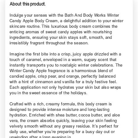
About this product.
Indulge your senses with the Bath And Body Works Winter
Candy Apple Body Cream, a delightful addition to your winter
skincare routine. This luxurious body cream combines the
enticing aromas of sweet candy apples with nourishing
ingredients, ensuring your skin stays soft, smooth, and
irresistibly fragrant throughout the season.
Imagine the first bite into a crisp, juicy apple drizzled with a
touch of caramel, enveloped in a warm, sugary scent that
instantly transports you to nostalgic winter celebrations. The
Winter Candy Apple fragrance is a harmonious blend of
candied apple, crisp pear, and orange, perfectly balanced
with a hint of cinnamon and vanilla for a truly festive feel.
Each application not only hydrates your skin but also wraps
you in the sweet essence of the holidays.
Crafted with a rich, creamy formula, this body cream is
designed to provide intense moisture and long-lasting
hydration. Enriched with shea butter, cocoa butter, and aloe
vera, the cream absorbs quickly, leaving your skin feeling
velvety smooth without any greasy residue. It’s perfect for
daily use, whether you’re preparing for a busy day out or
unwinding after a long evening in.