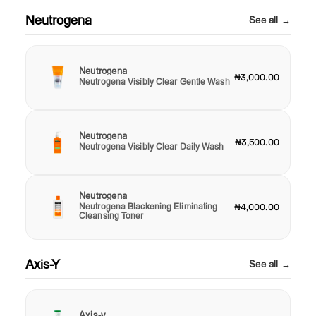
Neutrogena
See all →
Neutrogena
₦3,000.00
Neutrogena Visibly Clear Gentle Wash
Neutrogena
₦3,500.00
Neutrogena Visibly Clear Daily Wash
Neutrogena
Neutrogena Blackening Eliminating
₦4,000.00
Cleansing Toner
Axis-Y
See all →
Axis-y