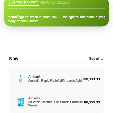
DID YOU KNOW?
HOW TO ORDER
MamaTega tip: when in doubt, ask — the right routine beats buying
every trending serum.
New
See all →
Amlactin
₦16,000.00
Amlactin Rapid Relief 15% Lactic Acid
Air wick
Air Wick Essential Oils Pacific Paradise
₦6,000.00
Waves