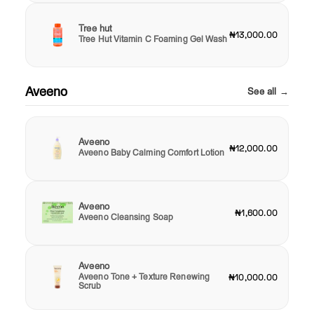
Tree hut
₦13,000.00
Tree Hut Vitamin C Foaming Gel Wash
Aveeno
See all →
Aveeno
₦12,000.00
Aveeno Baby Calming Comfort Lotion
Aveeno
₦1,600.00
Aveeno Cleansing Soap
Aveeno
Aveeno Tone + Texture Renewing
₦10,000.00
Scrub