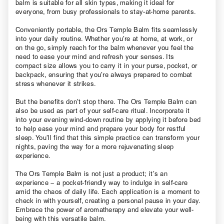
balm is suitable for all skin types, making it ideal for
everyone, from busy professionals to stay-at-home parents.
Conveniently portable, the Ors Temple Balm fits seamlessly
into your daily routine. Whether you’re at home, at work, or
on the go, simply reach for the balm whenever you feel the
need to ease your mind and refresh your senses. Its
compact size allows you to carry it in your purse, pocket, or
backpack, ensuring that you’re always prepared to combat
stress whenever it strikes.
But the benefits don’t stop there. The Ors Temple Balm can
also be used as part of your self-care ritual. Incorporate it
into your evening wind-down routine by applying it before bed
to help ease your mind and prepare your body for restful
sleep. You’ll find that this simple practice can transform your
nights, paving the way for a more rejuvenating sleep
experience.
The Ors Temple Balm is not just a product; it’s an
experience – a pocket-friendly way to indulge in self-care
amid the chaos of daily life. Each application is a moment to
check in with yourself, creating a personal pause in your day.
Embrace the power of aromatherapy and elevate your well-
being with this versatile balm.