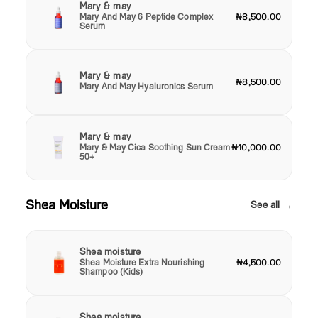
Mary & may
Mary And May 6 Peptide Complex
₦8,500.00
Serum
Mary & may
₦8,500.00
Mary And May Hyaluronics Serum
Mary & may
Mary & May Cica Soothing Sun Cream
₦10,000.00
50+
Shea Moisture
See all →
Shea moisture
Shea Moisture Extra Nourishing
₦4,500.00
Shampoo (Kids)
Shea moisture