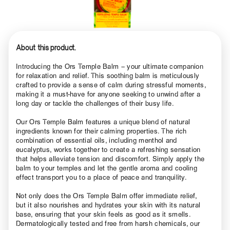
About this product.
Introducing the Ors Temple Balm – your ultimate companion
for relaxation and relief. This soothing balm is meticulously
crafted to provide a sense of calm during stressful moments,
making it a must-have for anyone seeking to unwind after a
long day or tackle the challenges of their busy life.
Our Ors Temple Balm features a unique blend of natural
ingredients known for their calming properties. The rich
combination of essential oils, including menthol and
eucalyptus, works together to create a refreshing sensation
that helps alleviate tension and discomfort. Simply apply the
balm to your temples and let the gentle aroma and cooling
effect transport you to a place of peace and tranquility.
Not only does the Ors Temple Balm offer immediate relief,
but it also nourishes and hydrates your skin with its natural
base, ensuring that your skin feels as good as it smells.
Dermatologically tested and free from harsh chemicals, our