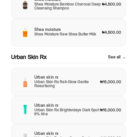
Shea Moisture Bamboo Charcoal Deep
₦4,500.00
Cleansing Shampoo
Shea moisture
₦4,500.00
Shea Moisture Raw Shea Butter Milk
Urban Skin Rx
See all →
Urban skin rx
Urban Skin Rx Reti-Glow Gentle
₦15,000.00
Resurfacing
Urban skin rx
Urban Skin Rx Brighterdays Dark Spot
₦15,000.00
8% Aha
Urban skin rx