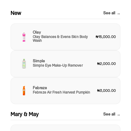
New
See all →
Olay
Olay Balances & Evens Skin Body
₦15,000.00
Wash
Simple
₦2,000.00
Simple Eye Make-Up Remover
Febreze
₦3,000.00
Febreze Air Fresh Harvest Pumpkin
Mary & May
See all →