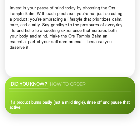
Invest in your peace of mind today by choosing the Ors
Temple Balm. With each purchase, you’re not just selecting
a product; you’re embracing a lifestyle that prioritizes calm,
care, and clarity. Say goodbye to the pressures of everyday
life and hello to a soothing experience that nurtures both
your body and mind. Make the Ors Temple Balm an
essential part of your self-care arsenal – because you
deserve it.
DID YOU KNOW?
HOW TO ORDER
If a product burns badly (not a mild tingle), rinse off and pause that
active.