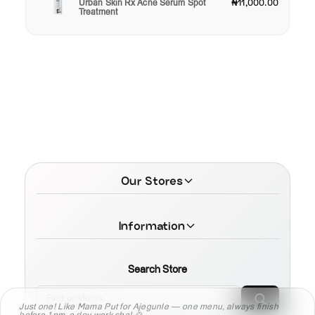
Urban Skin Rx Acne Serum Spot
₦11,000.00
Treatment
Our Stores
Information
Search Store
Just one! Like Mama Put for Ajegunle — one menu, always finish
before 1pm, e dey work sha! 🍲