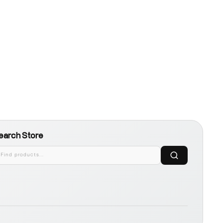
earch Store