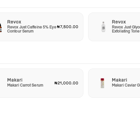
Revox
Revox
₦7,500.00
Revox Just Caffeine 5% Eye
Revox Just Glyc
Contour Serum
Exfoliating Tone
Makari
Makari
₦21,000.00
Makari Carrot Serum
Makari Caviar G