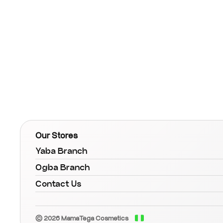
Our Stores
Yaba Branch
Ogba Branch
Contact Us
© 2026 MamaTega Cosmetics