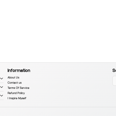
Information
S
About Us
Contact us
Terms Of Service
Refund Policy
I Inspire Myself