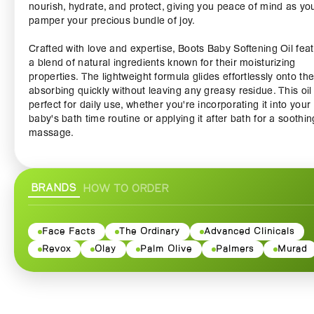
nourish, hydrate, and protect, giving you peace of mind as yo
pamper your precious bundle of joy.
Crafted with love and expertise, Boots Baby Softening Oil fea
a blend of natural ingredients known for their moisturizing
properties. The lightweight formula glides effortlessly onto the
absorbing quickly without leaving any greasy residue. This oil 
perfect for daily use, whether you're incorporating it into your
baby's bath time routine or applying it after bath for a soothin
massage.
Infused with the goodness of gentle oils, like almond and jojo
the Boots Baby Softening Oil is ideal for combating dryness 
BRANDS
HOW TO ORDER
maintaining your baby's natural moisture barrier. Say goodby
flaky, rough patches and hello to soft, supple skin! Our oil is a
free from harsh chemicals, parabens, and artificial fragrances
making it safe for all skin types, including the most sensitive 
Face Facts
The Ordinary
Advanced Clinicals
Revox
Olay
Palm Olive
Palmers
Murad
The soothing properties of this oil can also help to relax and 
your baby, turning a simple bedtime routine into a precious
bonding experience. Soothe those tiny toes and chubby chee
while creating lasting memories through gentle touch. Not onl