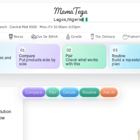
MamaTega
Lagos,Nigeria
nch · Central Mall K002 · Mon–Fri 10:00am–5:00pm
Revox
Cos De BAHA
CeraVe
The Ordinary
Palmer's
03
02
01
Routine
Pair
Compare
ir, and
Build a repeata
Check what works
Put products side by
plan
with this
side
Compare
Pair
Details
Routine
Ask AI
lution
how