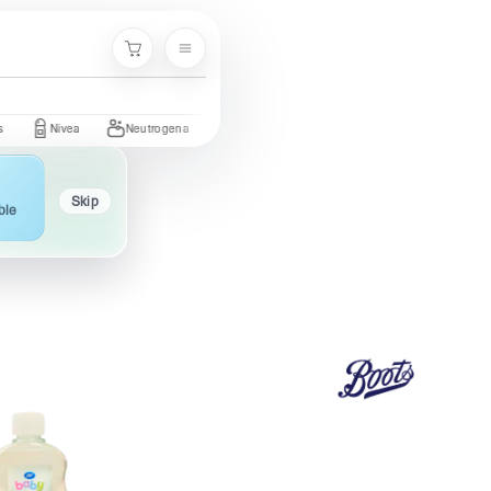
Menu
Cart
Nivea
Neutrogena
Garnier
Cetaphil
St. Ives
Olay
Skip
ble