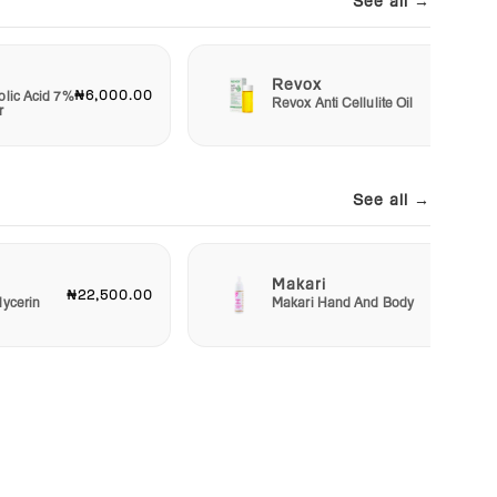
See all →
Revox
₦6,000.00
₦7,50
olic Acid 7%
Revox Anti Cellulite Oil
r
See all →
Makari
₦22,500.00
₦23,00
lycerin
Makari Hand And Body