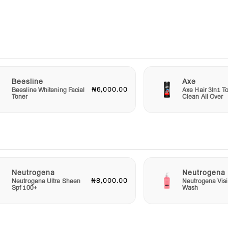
bottle
.
used
ly's
Beesline
Axe
₦6,000.00
Beesline Whitening Facial
Axe Hair 3In1 To
Toner
Clean All Over
or an
aby
t in
 your
d
Neutrogena
Neutrogena
r
₦8,000.00
Neutrogena Ultra Sheen
Neutrogena Visi
althy
Spf 100+
Wash