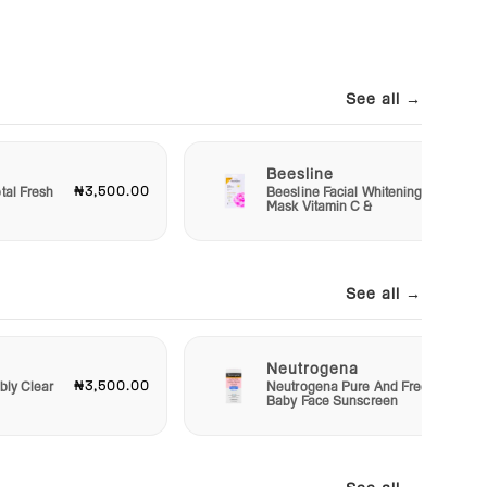
See all →
Beesline
₦3,500.00
₦1,20
tal Fresh
Beesline Facial Whitening
Mask Vitamin C &
See all →
Neutrogena
₦3,500.00
₦4,50
bly Clear
Neutrogena Pure And Free
Baby Face Sunscreen