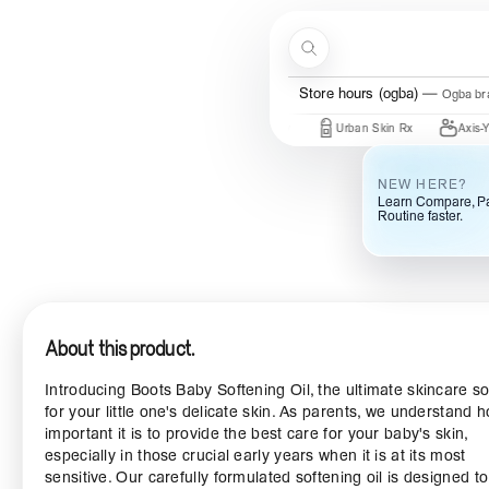
Skip to content
Search
Store hours (ogba)
Ogba bra
e By Mi
COSRX
Mary & May
Urban Skin Rx
Axis-Y
NEW HERE?
Learn Compare, Pa
Routine faster.
About this product.
Introducing Boots Baby Softening Oil, the ultimate skincare so
for your little one's delicate skin. As parents, we understand 
important it is to provide the best care for your baby's skin,
especially in those crucial early years when it is at its most
sensitive. Our carefully formulated softening oil is designed to