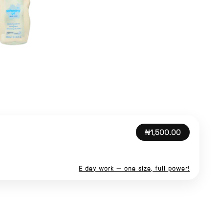
₦1,500.00
E dey work — one size, full power!