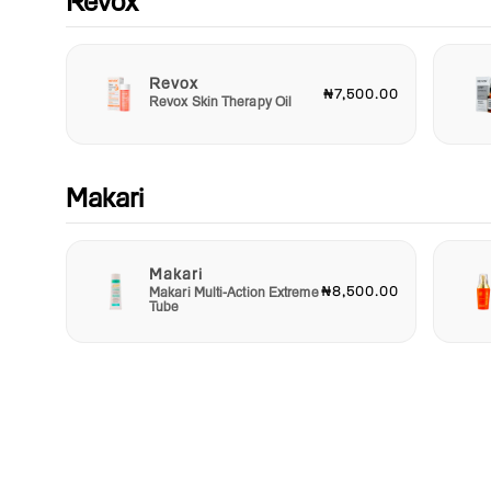
Revox
Revox
₦7,500.00
Revox Skin Therapy Oil
Makari
Makari
₦8,500.00
Makari Multi-Action Extreme
Tube