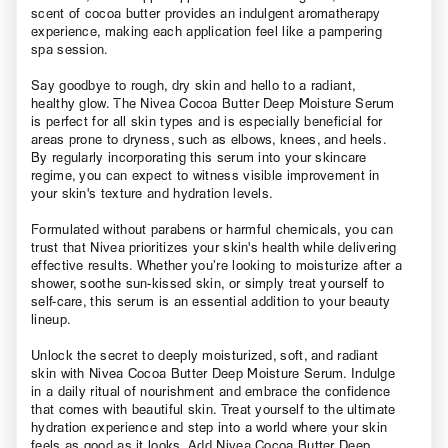
scent of cocoa butter provides an indulgent aromatherapy
experience, making each application feel like a pampering
spa session.
Say goodbye to rough, dry skin and hello to a radiant,
healthy glow. The Nivea Cocoa Butter Deep Moisture Serum
is perfect for all skin types and is especially beneficial for
areas prone to dryness, such as elbows, knees, and heels.
By regularly incorporating this serum into your skincare
regime, you can expect to witness visible improvement in
your skin's texture and hydration levels.
Formulated without parabens or harmful chemicals, you can
trust that Nivea prioritizes your skin's health while delivering
effective results. Whether you’re looking to moisturize after a
shower, soothe sun-kissed skin, or simply treat yourself to
self-care, this serum is an essential addition to your beauty
lineup.
Unlock the secret to deeply moisturized, soft, and radiant
skin with Nivea Cocoa Butter Deep Moisture Serum. Indulge
in a daily ritual of nourishment and embrace the confidence
that comes with beautiful skin. Treat yourself to the ultimate
hydration experience and step into a world where your skin
feels as good as it looks. Add Nivea Cocoa Butter Deep