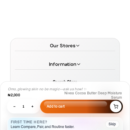
Our Stores
Information
Search Store
Omo, glowing skin no be magic—ask us how! ✨
Nivea Cocoa Butter Deep Moisture
₦2,000
Serum
−
1
+
Add to cart
© 2026 MamaTega Cosmetics
FIRST TIME HERE?
Skip
Learn Compare, Pair, and Routine faster.