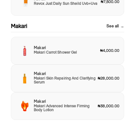
₦7,500.00
Revox Just Daily Sun Sheild Uvb+Uva
Makari
See all →
Makari
₦4,000.00
Makari Carrot Shower Gel
Makari
Makari Skin Repairing And Clarifying
₦28,000.00
Serum
Makari
Makari Advanced Intense Firming
₦38,000.00
Body Lotion