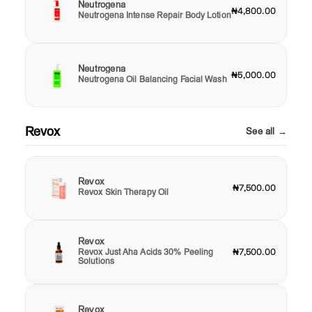
Neutrogena
₦4,800.00
Neutrogena Intense Repair Body Lotion
Neutrogena
₦5,000.00
Neutrogena Oil Balancing Facial Wash
Revox
See all →
Revox
₦7,500.00
Revox Skin Therapy Oil
Revox
Revox Just Aha Acids 30% Peeling
₦7,500.00
Solutions
Revox