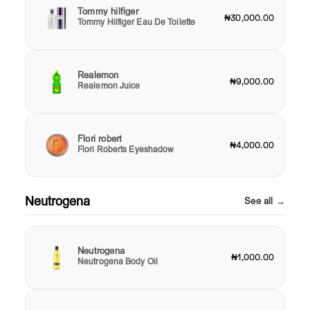
Tommy hilfiger
₦30,000.00
Tommy Hilfiger Eau De Toilette
Realemon
₦9,000.00
Realemon Juice
Flori robert
₦4,000.00
Flori Roberts Eyeshadow
Neutrogena
See all →
Neutrogena
₦1,000.00
Neutrogena Body Oil