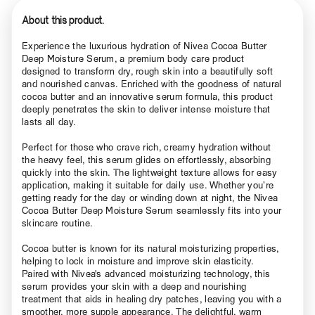
About this product.
Experience the luxurious hydration of Nivea Cocoa Butter
Deep Moisture Serum, a premium body care product
designed to transform dry, rough skin into a beautifully soft
and nourished canvas. Enriched with the goodness of natural
cocoa butter and an innovative serum formula, this product
deeply penetrates the skin to deliver intense moisture that
lasts all day.
Perfect for those who crave rich, creamy hydration without
the heavy feel, this serum glides on effortlessly, absorbing
quickly into the skin. The lightweight texture allows for easy
application, making it suitable for daily use. Whether you’re
getting ready for the day or winding down at night, the Nivea
Cocoa Butter Deep Moisture Serum seamlessly fits into your
skincare routine.
Cocoa butter is known for its natural moisturizing properties,
helping to lock in moisture and improve skin elasticity.
Paired with Nivea's advanced moisturizing technology, this
serum provides your skin with a deep and nourishing
treatment that aids in healing dry patches, leaving you with a
smoother, more supple appearance. The delightful, warm