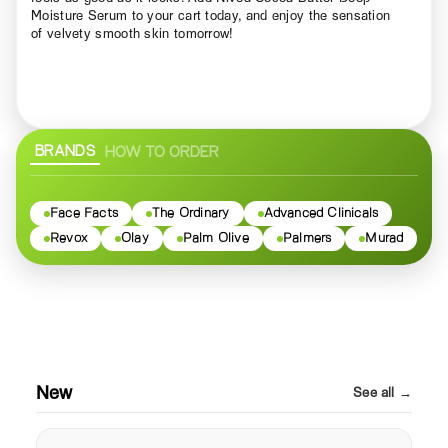
Moisture Serum to your cart today, and enjoy the sensation
of velvety smooth skin tomorrow!
BRANDS
HOW TO ORDER
Face Facts
The Ordinary
Advanced Clinicals
Revox
Olay
Palm Olive
Palmers
Murad
New
See all →