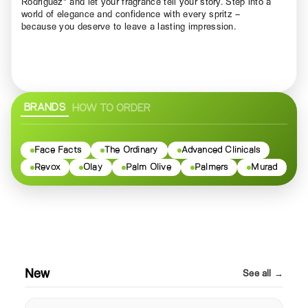
Rodriguez" and let your fragrance tell your story. Step into a
world of elegance and confidence with every spritz –
because you deserve to leave a lasting impression.
BRANDS
HOW TO ORDER
Face Facts
The Ordinary
Advanced Clinicals
Revox
Olay
Palm Olive
Palmers
Murad
New
See all →