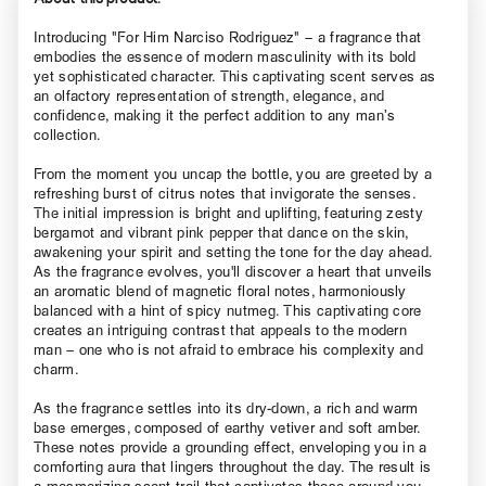
Introducing "For Him Narciso Rodriguez" – a fragrance that
embodies the essence of modern masculinity with its bold
yet sophisticated character. This captivating scent serves as
an olfactory representation of strength, elegance, and
confidence, making it the perfect addition to any man’s
collection.
From the moment you uncap the bottle, you are greeted by a
refreshing burst of citrus notes that invigorate the senses.
The initial impression is bright and uplifting, featuring zesty
bergamot and vibrant pink pepper that dance on the skin,
awakening your spirit and setting the tone for the day ahead.
As the fragrance evolves, you'll discover a heart that unveils
an aromatic blend of magnetic floral notes, harmoniously
balanced with a hint of spicy nutmeg. This captivating core
creates an intriguing contrast that appeals to the modern
man – one who is not afraid to embrace his complexity and
charm.
As the fragrance settles into its dry-down, a rich and warm
base emerges, composed of earthy vetiver and soft amber.
These notes provide a grounding effect, enveloping you in a
comforting aura that lingers throughout the day. The result is