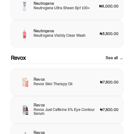
Neutrogena
₦8,000.00
Neutrogena Ultra Sheen Spf 100+
Neutrogena
₦3,500.00
Neutrogena Visibly Clear Wash
Revox
See all →
Revox
₦7,500.00
Revox Skin Therapy Oil
Revox
Revox Just Caffeine 5% Eye Contour
₦7,500.00
Serum
Revox