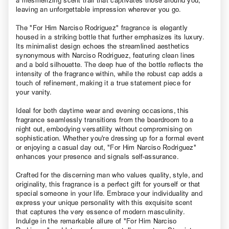
a mesmerizing scent trail that captivates those around you,
leaving an unforgettable impression wherever you go.
The "For Him Narciso Rodriguez" fragrance is elegantly
housed in a striking bottle that further emphasizes its luxury.
Its minimalist design echoes the streamlined aesthetics
synonymous with Narciso Rodriguez, featuring clean lines
and a bold silhouette. The deep hue of the bottle reflects the
intensity of the fragrance within, while the robust cap adds a
touch of refinement, making it a true statement piece for
your vanity.
Ideal for both daytime wear and evening occasions, this
fragrance seamlessly transitions from the boardroom to a
night out, embodying versatility without compromising on
sophistication. Whether you're dressing up for a formal event
or enjoying a casual day out, "For Him Narciso Rodriguez"
enhances your presence and signals self-assurance.
Crafted for the discerning man who values quality, style, and
originality, this fragrance is a perfect gift for yourself or that
special someone in your life. Embrace your individuality and
express your unique personality with this exquisite scent
that captures the very essence of modern masculinity.
Indulge in the remarkable allure of "For Him Narciso