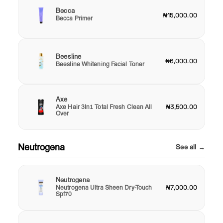
Becca
₦15,000.00
Becca Primer
Beesline
₦6,000.00
Beesline Whitening Facial Toner
Axe
Axe Hair 3In1 Total Fresh Clean All
₦3,500.00
Over
Neutrogena
See all →
Neutrogena
Neutrogena Ultra Sheen Dry-Touch
₦7,000.00
Spf70