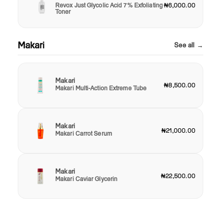
Revox Just Glycolic Acid 7% Exfoliating
₦6,000.00
Toner
Makari
See all →
Makari
₦8,500.00
Makari Multi-Action Extreme Tube
Makari
₦21,000.00
Makari Carrot Serum
Makari
₦22,500.00
Makari Caviar Glycerin