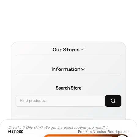
Our Stores
Information
Search Store
© 2026 MamaTega Cosmetics
Dry skin? Oily skin? We get the exact routine you need! 💧
₦17,000
For Him Narciso Rodriquezm