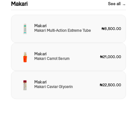
Makari
See all →
Makari
₦8,500.00
Makari Multi-Action Extreme Tube
Makari
₦21,000.00
Makari Carrot Serum
Makari
₦22,500.00
Makari Caviar Glycerin