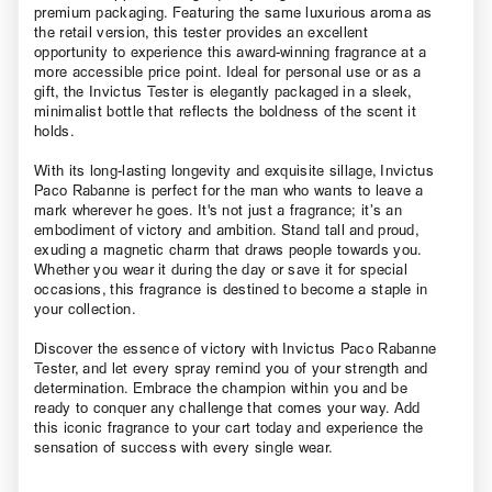
premium packaging. Featuring the same luxurious aroma as
the retail version, this tester provides an excellent
opportunity to experience this award-winning fragrance at a
more accessible price point. Ideal for personal use or as a
gift, the Invictus Tester is elegantly packaged in a sleek,
minimalist bottle that reflects the boldness of the scent it
holds.
With its long-lasting longevity and exquisite sillage, Invictus
Paco Rabanne is perfect for the man who wants to leave a
mark wherever he goes. It's not just a fragrance; it’s an
embodiment of victory and ambition. Stand tall and proud,
exuding a magnetic charm that draws people towards you.
Whether you wear it during the day or save it for special
occasions, this fragrance is destined to become a staple in
your collection.
Discover the essence of victory with Invictus Paco Rabanne
Tester, and let every spray remind you of your strength and
determination. Embrace the champion within you and be
ready to conquer any challenge that comes your way. Add
this iconic fragrance to your cart today and experience the
sensation of success with every single wear.