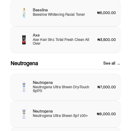
Beesline
₦6,000.00
Beesline Whitening Facial Toner
Axe
Axe Hair 3In1 Total Fresh Clean All
₦3,500.00
Over
Neutrogena
See all →
Neutrogena
Neutrogena Ultra Sheen Dry-Touch
₦7,000.00
Spf70
Neutrogena
₦8,000.00
Neutrogena Ultra Sheen Spf 100+