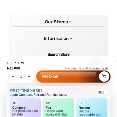
Our Stores
Information
Search Store
SIZE
100ML
₦18,000
Invictus Paco Rabanne Tester
−
1
+
Add to cart
© 2026 MamaTega Cosmetics
FIRST TIME HERE?
Skip
Learn Compare, Pair, and Routine faster.
02
01
03
Pair
Compare
Routine
Check what
Put products side
Build a
works with this
by side
repeatable plan