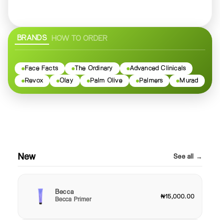
BRANDS
HOW TO ORDER
Face Facts
The Ordinary
Advanced Clinicals
Revox
Olay
Palm Olive
Palmers
Murad
New
See all →
Becca
₦15,000.00
Becca Primer