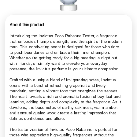
About this product.
Introducing the Invictus Paco Rabanne Tester, a fragrance
that embodies triumph, strength, and the spirit of the modern
man. This captivating scent is designed for those who dare
to push boundaries and embrace their inner champion.
Whether you’re getting ready for a big meeting, a night out
with friends, or simply want to elevate your everyday
presence, the Invictus perfume is your ultimate companion.
Crafted with a unique blend of invigorating notes, Invictus
opens with a burst of refreshing grapefruit and lively
mandarin, setting a vibrant tone that energizes the senses.
The heart reveals a rich and aromatic fusion of bay leaf and
jasmine, adding depth and complexity to the fragrance. As it
develops, the base notes of earthy oakmoss, warm amber,
and sensual guaiac wood create a lasting impression that
defines confidence and allure.
The tester version of Invictus Paco Rabanne is perfect for
those who appreciate high-quality fragrances without the