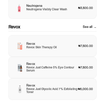
Neutrogena
₦3,500.00
Neutrogena Visibly Clear Wash
Revox
See all →
Revox
₦7,500.00
Revox Skin Therapy Oil
Revox
Revox Just Caffeine 5% Eye Contour
₦7,500.00
Serum
Revox
Revox Just Glycolic Acid 7% Exfoliating
₦6,000.00
Toner