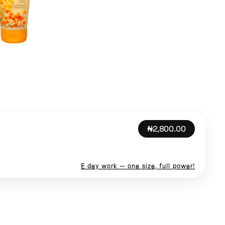
₦2,800.00
E dey work — one size, full power!