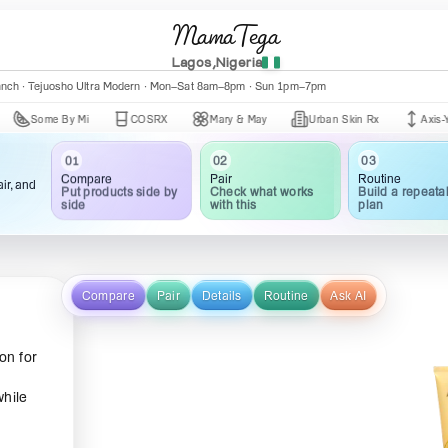
MamaTega
Lagos,Nigeria
anch · Tejuosho Ultra Modern · Mon–Sat 8am–8pm · Sun 1pm–7pm
me By Mi
COSRX
Mary & May
Urban Skin Rx
Axis-Y
03
02
01
Routine
Pair
Compare
ir, and
Build a repeata
Check what works
Put products side by
plan
with this
side
Compare
Pair
Details
Routine
Ask AI
on for
while