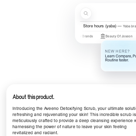
Skip to content
Search
Menu
Store hours (yaba)
Yaba br
Just In
New Brands
Beauty Of Joseon
So
NEW HERE?
Learn Compare, Pa
Routine faster.
About this product.
Introducing the Aveeno Detoxifying Scrub, your ultimate soluti
refreshing and rejuvenating your skin! This incredible scrub is
meticulously crafted to provide a deep cleansing experience 
harnessing the power of nature to leave your skin feeling
revitalized and radiant.