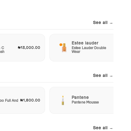
See all →
Estee lauder
₦13,000.00
₦40,00
n C
Estee Lauder Double
ash
Wear
See all →
Pantene
₦1,800.00
₦2,50
o Full And
Pantene Mousse
See all →