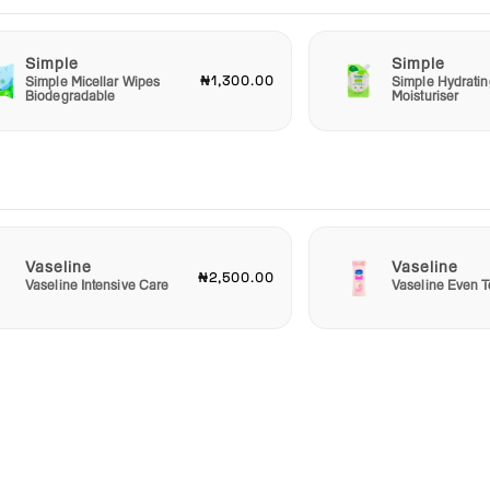
Simple
Simple
₦1,300.00
Simple Micellar Wipes
Simple Hydratin
Biodegradable
Moisturiser
Vaseline
Vaseline
₦2,500.00
Vaseline Intensive Care
Vaseline Even T