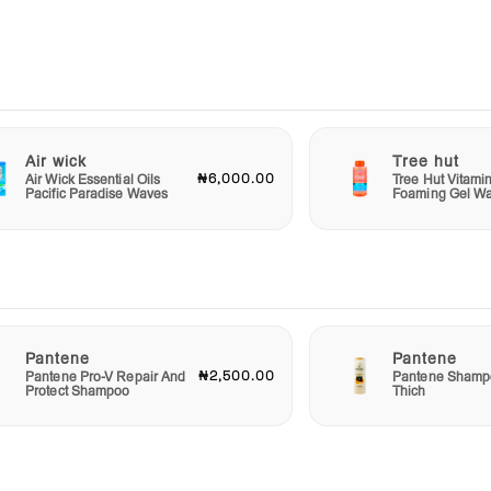
 and
ghly.
nd
Scrub
ping
Air wick
Tree hut
₦6,000.00
Air Wick Essential Oils
Tree Hut Vitami
Pacific Paradise Waves
Foaming Gel W
Pantene
Pantene
₦2,500.00
Pantene Pro-V Repair And
Pantene Shampo
Protect Shampoo
Thich