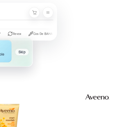
Cart
Revox
Cos De BAHA
CeraVe
The Ordinary
Palmer's
Skip
ble