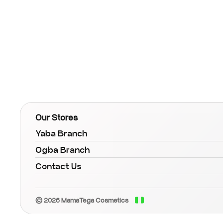
Our Stores
Yaba Branch
Ogba Branch
Contact Us
© 2026 MamaTega Cosmetics