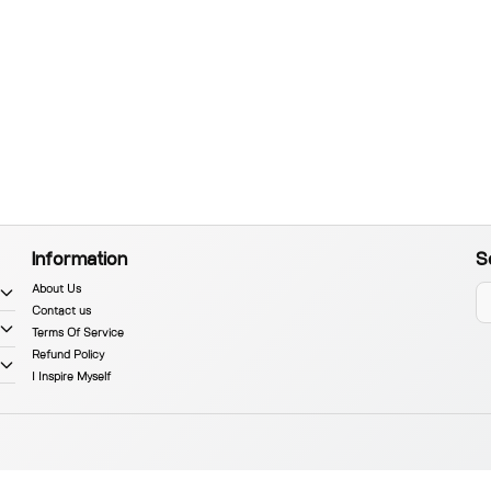
Information
S
About Us
Contact us
Terms Of Service
Refund Policy
I Inspire Myself