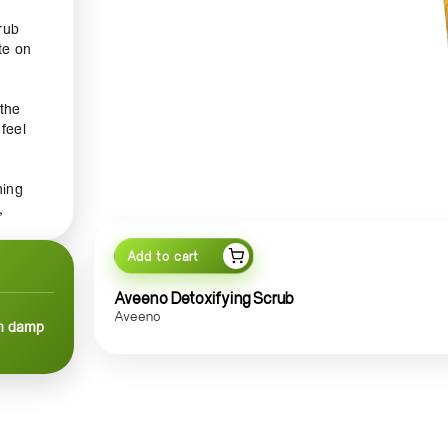
rub
te on
 the
 feel
hing
,
skin
Add to cart
ion.
Aveeno Detoxifying Scrub
hat
Aveeno
on damp
,
me.
ull
kin,