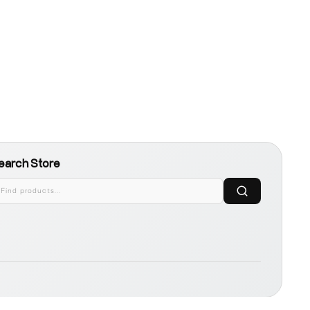
earch Store