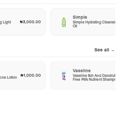
Simple
₦3,000.00
₦6,50
g Light
Simple Hydrating Cleansing
Oil
See all →
Vaseline
₦1,000.00
₦1,50
Vaseline Itch And Dandruff
one Lotion
Free Milk Nutrient Shampoo