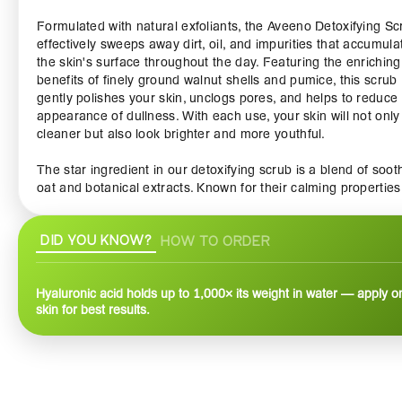
Formulated with natural exfoliants, the Aveeno Detoxifying Sc
effectively sweeps away dirt, oil, and impurities that accumula
the skin's surface throughout the day. Featuring the enriching
benefits of finely ground walnut shells and pumice, this scrub
gently polishes your skin, unclogs pores, and helps to reduce
appearance of dullness. With each use, your skin will not only
cleaner but also look brighter and more youthful.
The star ingredient in our detoxifying scrub is a blend of soot
oat and botanical extracts. Known for their calming properties
these ingredients work together to nourish and hydrate your 
while maintaining its natural moisture barrier. Say goodbye to
DID YOU KNOW?
HOW TO ORDER
dryness and irritation, and hello to a softer, smoother complex
Ideal for all skin types, including sensitive skin, the Aveeno
Detoxifying Scrub provides a gentle yet effective exfoliation t
Hyaluronic acid holds up to 1,000× its weight in water — apply 
you can enjoy with confidence.
skin for best results.
The light and refreshing scent of this scrub is an added bonus
creating a spa-like experience in the comfort of your own ho
Use it as part of your weekly skincare routine to unleash the f
potential of your skin. Simply apply a small amount onto wet s