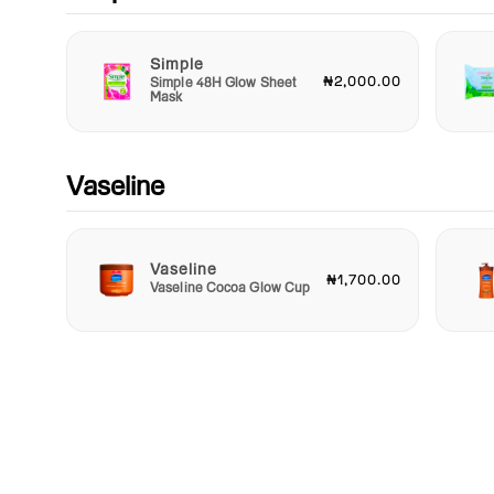
Simple
₦2,000.00
Simple 48H Glow Sheet
Mask
Vaseline
Vaseline
₦1,700.00
Vaseline Cocoa Glow Cup