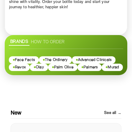
shine with vitality. Order your bottle today and start your
journey to healthier, happier skin!
BRANDS
HOW TO ORDER
Face Facts
The Ordinary
Advanced Clinicals
Revox
Olay
Palm Olive
Palmers
Murad
New
See all →