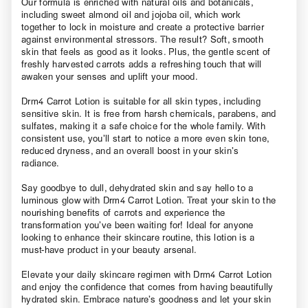
Our formula is enriched with natural oils and botanicals,
including sweet almond oil and jojoba oil, which work
together to lock in moisture and create a protective barrier
against environmental stressors. The result? Soft, smooth
skin that feels as good as it looks. Plus, the gentle scent of
freshly harvested carrots adds a refreshing touch that will
awaken your senses and uplift your mood.
Drm4 Carrot Lotion is suitable for all skin types, including
sensitive skin. It is free from harsh chemicals, parabens, and
sulfates, making it a safe choice for the whole family. With
consistent use, you’ll start to notice a more even skin tone,
reduced dryness, and an overall boost in your skin’s
radiance.
Say goodbye to dull, dehydrated skin and say hello to a
luminous glow with Drm4 Carrot Lotion. Treat your skin to the
nourishing benefits of carrots and experience the
transformation you’ve been waiting for! Ideal for anyone
looking to enhance their skincare routine, this lotion is a
must-have product in your beauty arsenal.
Elevate your daily skincare regimen with Drm4 Carrot Lotion
and enjoy the confidence that comes from having beautifully
hydrated skin. Embrace nature’s goodness and let your skin