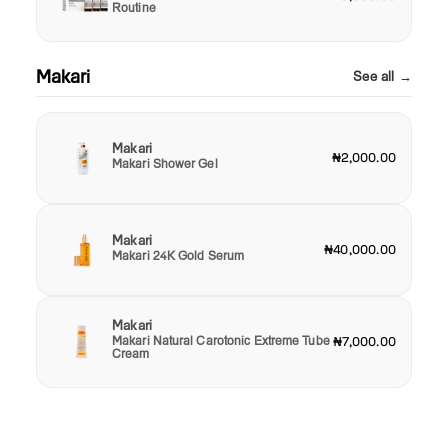
Routine
Makari
See all →
Makari
₦2,000.00
Makari Shower Gel
Makari
₦40,000.00
Makari 24K Gold Serum
Makari
Makari Natural Carotonic Extreme Tube
₦7,000.00
Cream