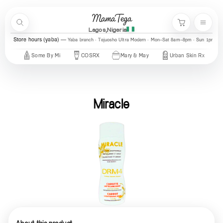
Skip to content
MamaTega
Search
Menu
Cart
Lagos,Nigeria
Store hours (yaba)
Yaba branch · Tejuosho Ultra Modern · Mon–Sat 8am–8pm · Sun 1pm–7
Some By Mi
COSRX
Mary & May
Urban Skin Rx
Axis-Y
Miracle