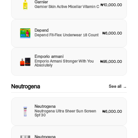
Garnier
₦10,000.00
Garnier Skin Active Micellar Vitamin C
Depend
₦6,000.00
Depend Fit-Flex Underwear 18 Count
Emporio armani
Emporio Armani Stronger With You
₦95,000.00
Absolutely
Neutrogena
See all →
Neutrogena
Neutrogena Ultra Sheer Sun Screen
₦6,000.00
Spf 30
Neutrogena