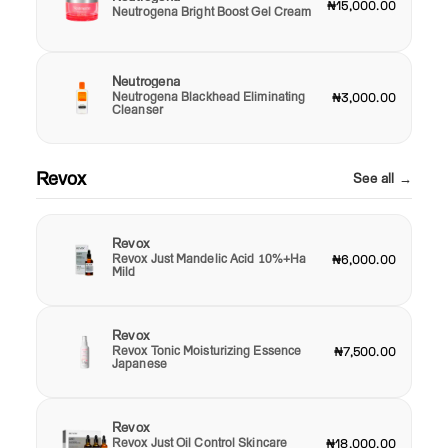
₦15,000.00
Neutrogena Bright Boost Gel Cream
Neutrogena
Neutrogena Blackhead Eliminating
₦3,000.00
Cleanser
Revox
See all →
Revox
Revox Just Mandelic Acid 10%+Ha
₦6,000.00
Mild
Revox
Revox Tonic Moisturizing Essence
₦7,500.00
Japanese
Revox
Revox Just Oil Control Skincare
₦18,000.00