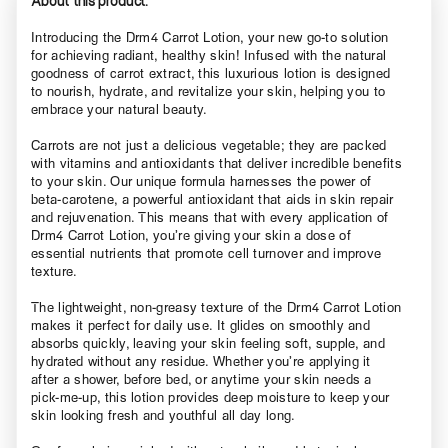
About this product.
Introducing the Drm4 Carrot Lotion, your new go-to solution
for achieving radiant, healthy skin! Infused with the natural
goodness of carrot extract, this luxurious lotion is designed
to nourish, hydrate, and revitalize your skin, helping you to
embrace your natural beauty.
Carrots are not just a delicious vegetable; they are packed
with vitamins and antioxidants that deliver incredible benefits
to your skin. Our unique formula harnesses the power of
beta-carotene, a powerful antioxidant that aids in skin repair
and rejuvenation. This means that with every application of
Drm4 Carrot Lotion, you’re giving your skin a dose of
essential nutrients that promote cell turnover and improve
texture.
The lightweight, non-greasy texture of the Drm4 Carrot Lotion
makes it perfect for daily use. It glides on smoothly and
absorbs quickly, leaving your skin feeling soft, supple, and
hydrated without any residue. Whether you’re applying it
after a shower, before bed, or anytime your skin needs a
pick-me-up, this lotion provides deep moisture to keep your
skin looking fresh and youthful all day long.