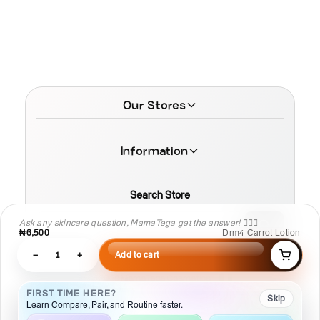
Our Stores
Information
Search Store
Ask any skincare question, MamaTega get the answer! 👩🏾‍⚕️
₦6,500
Drm4 Carrot Lotion
−
1
+
Add to cart
© 2026 MamaTega Cosmetics
FIRST TIME HERE?
Skip
Learn Compare, Pair, and Routine faster.