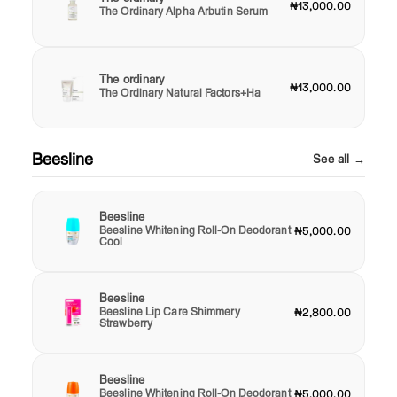
₦13,000.00
The Ordinary Alpha Arbutin Serum
The ordinary
₦13,000.00
The Ordinary Natural Factors+Ha
Beesline
See all →
Beesline
Beesline Whitening Roll-On Deodorant
₦5,000.00
Cool
Beesline
Beesline Lip Care Shimmery
₦2,800.00
Strawberry
Beesline
Beesline Whitening Roll-On Deodorant
₦5,000.00