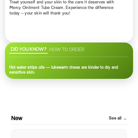
Treat yourself and your skin to the care it deserves with
Mercy Ointment Tube Cream. Experience the difference
today – your skin will thank you!
DID YOU KNOW?
HOW TO ORDER
Hot water strips oils — lukewarm rinses are kinder to dry and
sensitive skin.
New
See all →