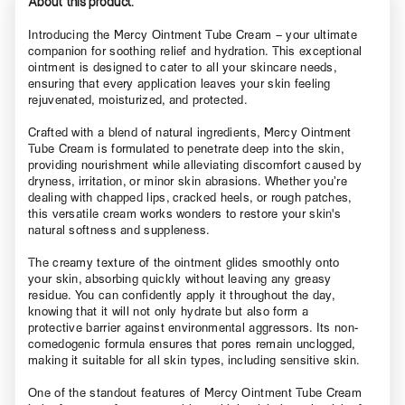
About this product.
Introducing the Mercy Ointment Tube Cream – your ultimate
companion for soothing relief and hydration. This exceptional
ointment is designed to cater to all your skincare needs,
ensuring that every application leaves your skin feeling
rejuvenated, moisturized, and protected.
Crafted with a blend of natural ingredients, Mercy Ointment
Tube Cream is formulated to penetrate deep into the skin,
providing nourishment while alleviating discomfort caused by
dryness, irritation, or minor skin abrasions. Whether you’re
dealing with chapped lips, cracked heels, or rough patches,
this versatile cream works wonders to restore your skin's
natural softness and suppleness.
The creamy texture of the ointment glides smoothly onto
your skin, absorbing quickly without leaving any greasy
residue. You can confidently apply it throughout the day,
knowing that it will not only hydrate but also form a
protective barrier against environmental aggressors. Its non-
comedogenic formula ensures that pores remain unclogged,
making it suitable for all skin types, including sensitive skin.
One of the standout features of Mercy Ointment Tube Cream