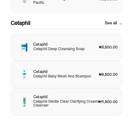
Pacific
Cetaphil
See all →
Cetaphil
₦3,500.00
Cetaphil Deep Cleansing Soap
Cetaphil
₦9,500.00
Cetaphil Baby Wash And Shampoo
Cetaphil
Cetaphil Gentle Clear Clarifying Cream
₦11,500.00
Cleanser