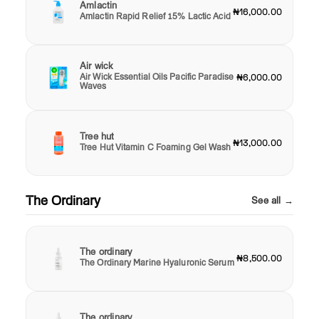
Amlactin
₦16,000.00
Amlactin Rapid Relief 15% Lactic Acid
Air wick
Air Wick Essential Oils Pacific Paradise
₦6,000.00
Waves
Tree hut
₦13,000.00
Tree Hut Vitamin C Foaming Gel Wash
The Ordinary
See all →
The ordinary
₦8,500.00
The Ordinary Marine Hyaluronic Serum
The ordinary