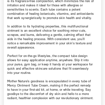
is its fragrance-free composition, which minimizes the risk of
irritation and makes it ideal for those with allergies or
sensitivities to scents. Each tube contains a potent
combination of healing botanicals, vitamins, and antioxidants
that work synergistically to promote skin health and vitality.
In addition to its hydrating properties, this multifunctional
ointment is an excellent choice for soothing minor cuts,
scrapes, and burns, delivering a gentle, calming effect that
aids in the healing process. With consistent use, you’ll
notice a remarkable improvement in your skin’s texture and
overall appearance.
Perfect for on-the-go lifestyles, the compact tube design
allows for easy application anytime, anywhere. Slip it into
your purse, gym bag, or keep it handy at your workspace for
quick and effective skincare solutions that fit seamlessly
into your routine.
Mother Nature’s goodness is encapsulated in every tube of
Mercy Ointment Tube Cream, making it the perfect remedy
to have in your first-aid kit, at home, or while traveling. Say
goodbye to the discomfort of dry skin and hello to a more
radiant, healthier complexion with our revolutionary ointment.