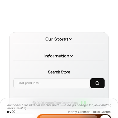
Our Stores
Information
Search Store
© 2026 MamaTega Cosmetics
Just one! Like Mushin market price — e no go change for your matter,
move fast! 💪
₦700
Mercy Ointment Tube Cream