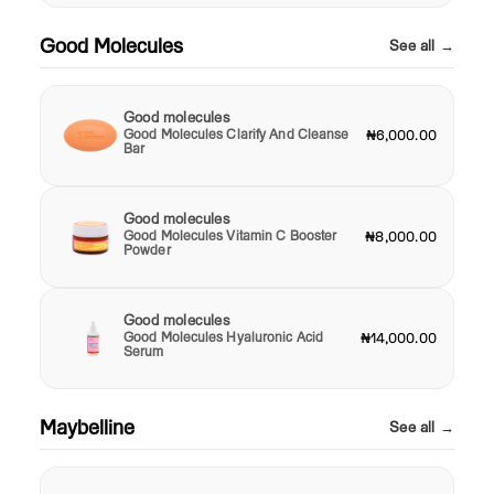
Good Molecules
See all →
Good molecules
Good Molecules Clarify And Cleanse
₦6,000.00
Bar
Good molecules
Good Molecules Vitamin C Booster
₦8,000.00
Powder
Good molecules
Good Molecules Hyaluronic Acid
₦14,000.00
Serum
Maybelline
See all →