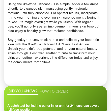
Using the Xx-White Halfcast Oil is simple. Apply a few drops
directly to cleansed skin, massaging gently in circular
motions until fully absorbed. For optimal results, incorporate
it into your morning and evening skincare regimen, allowing it
to work its magic overnight while you sleep. With regular
use, you’ll not only see an improvement in your skin tone but
also enjoy a healthy glow that radiates confidence.
Say goodbye to uneven skin tone and hello to your best skin
ever with the Xx-White Halfcast Oil 7Days Fast Action.
Unlock your skin’s true potential and let your natural beauty
shine through. Don't wait another minute to transform your
skincare routine—experience the difference today and enjoy
the compliments that follow!
DID YOU KNOW?
HOW TO ORDER
A patch test behind the ear or inner arm for 24 hours can save a
full-face reaction.