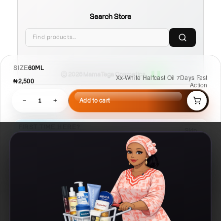
Search Store
SIZE
60ML
© 2026 MamaTega Cosmetics
Xx-White Halfcast Oil 7Days Fast
₦2,500
Action
−
1
+
Add to cart
FIRST TIME HERE?
Skip
Learn Compare, Pair, and Routine faster.
02
01
03
Pair
Compare
Routine
Check what
Put products side
Build a
works with this
by side
repeatable plan
Details
Compare
Routine
Ask AI
Chat
Designed by MR T