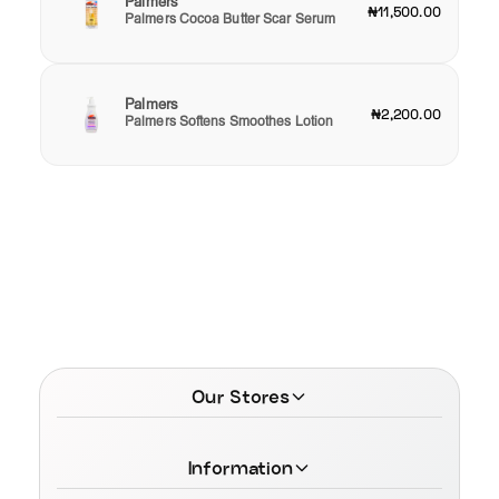
Palmers
₦11,500.00
Palmers Cocoa Butter Scar Serum
Palmers
₦2,200.00
Palmers Softens Smoothes Lotion
Our Stores
Information