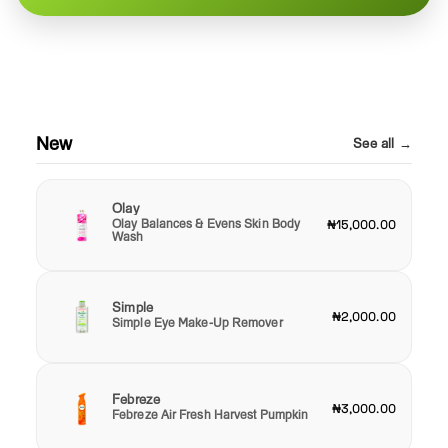
New
See all →
Olay
Olay Balances & Evens Skin Body
₦15,000.00
Wash
Simple
₦2,000.00
Simple Eye Make-Up Remover
Febreze
₦3,000.00
Febreze Air Fresh Harvest Pumpkin