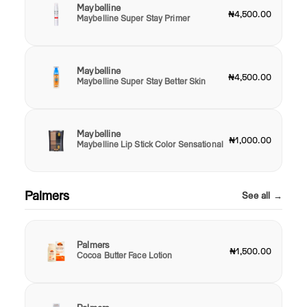
Maybelline
₦4,500.00
Maybelline Super Stay Primer
Maybelline
₦4,500.00
Maybelline Super Stay Better Skin
Maybelline
₦1,000.00
Maybelline Lip Stick Color Sensational
Palmers
See all →
Palmers
₦1,500.00
Cocoa Butter Face Lotion