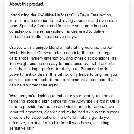
About this product.
Introducing the Xx-White Halfcast Oil 7Days Fast Action,
your ultimate solution for achieving a radiant and even skin
tone. Specially formulated for those seeking a brighter
complexion, this remarkable oil is designed to deliver
noticeable results in just seven days.
Crafted with a unique blend of natural ingredients, the Xx-
White Halfcast Oil penetrates deep into the skin to target
dark spots, hyperpigmentation, and other discolorations. Its
lightweight and non-greasy formula ensures that it absorbs
quickly, making it perfect for daily use. Enhanced with
powerful antioxidants, this oil not only helps to brighten your
skin but also protects it from environmental stressors that
can cause premature aging.
Whether you’re looking to enhance your beauty routine or
targeting specific skin concerns, the Xx-White Halfcast Oil is
here to provide fast action and visible results. Users have
reported smoother, clearer, and revitalized skin within a week
of consistent application. The oil’s formula is gentle yet
effective, making it suitable for all skin types, including
sensitive skin.