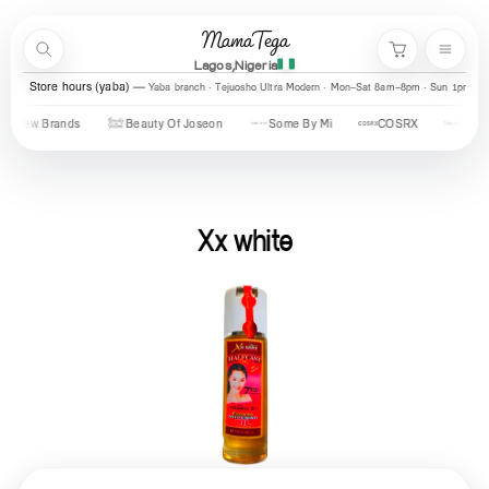
Skip to content
MamaTega
Search
Menu
Cart
Lagos,Nigeria
Store hours (yaba)
Yaba branch · Tejuosho Ultra Modern · Mon–Sat 8am–8pm · Sun 1pm–7
New Brands
Beauty Of Joseon
Some By Mi
COSRX
Mary & 
Xx white