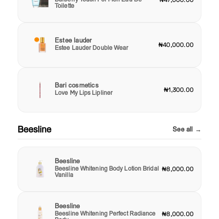
Toilette
Estee lauder
₦40,000.00
Estee Lauder Double Wear
Bari cosmetics
₦1,300.00
Love My Lips Lipliner
Beesline
See all →
Beesline
Beesline Whitening Body Lotion Bridal
₦8,000.00
Vanilla
Beesline
Beesline Whitening Perfect Radiance
₦8,000.00