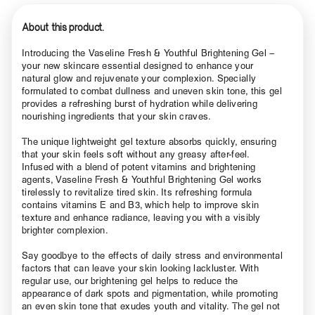
About this product.
Introducing the Vaseline Fresh & Youthful Brightening Gel –
your new skincare essential designed to enhance your
natural glow and rejuvenate your complexion. Specially
formulated to combat dullness and uneven skin tone, this gel
provides a refreshing burst of hydration while delivering
nourishing ingredients that your skin craves.
The unique lightweight gel texture absorbs quickly, ensuring
that your skin feels soft without any greasy after-feel.
Infused with a blend of potent vitamins and brightening
agents, Vaseline Fresh & Youthful Brightening Gel works
tirelessly to revitalize tired skin. Its refreshing formula
contains vitamins E and B3, which help to improve skin
texture and enhance radiance, leaving you with a visibly
brighter complexion.
Say goodbye to the effects of daily stress and environmental
factors that can leave your skin looking lackluster. With
regular use, our brightening gel helps to reduce the
appearance of dark spots and pigmentation, while promoting
an even skin tone that exudes youth and vitality. The gel not