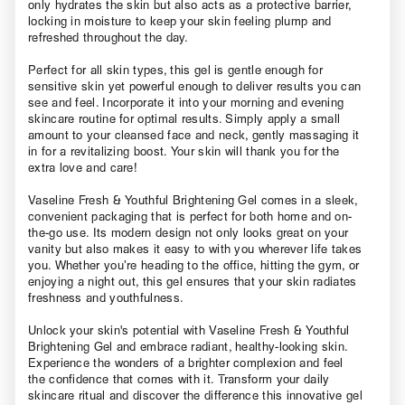
only hydrates the skin but also acts as a protective barrier,
locking in moisture to keep your skin feeling plump and
refreshed throughout the day.
Perfect for all skin types, this gel is gentle enough for
sensitive skin yet powerful enough to deliver results you can
see and feel. Incorporate it into your morning and evening
skincare routine for optimal results. Simply apply a small
amount to your cleansed face and neck, gently massaging it
in for a revitalizing boost. Your skin will thank you for the
extra love and care!
Vaseline Fresh & Youthful Brightening Gel comes in a sleek,
convenient packaging that is perfect for both home and on-
the-go use. Its modern design not only looks great on your
vanity but also makes it easy to with you wherever life takes
you. Whether you’re heading to the office, hitting the gym, or
enjoying a night out, this gel ensures that your skin radiates
freshness and youthfulness.
Unlock your skin's potential with Vaseline Fresh & Youthful
Brightening Gel and embrace radiant, healthy-looking skin.
Experience the wonders of a brighter complexion and feel
the confidence that comes with it. Transform your daily
skincare ritual and discover the difference this innovative gel