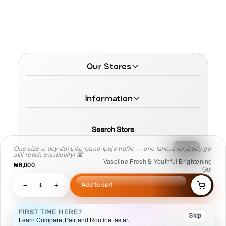
Our Stores
Information
Search Store
One size, e dey do! Like Iyana-Ipaja traffic — one lane, everybody go
still reach eventually! 🛣️
Vaseline Fresh & Youthful Brightening
₦6,000
Gel
−
1
+
Add to cart
© 2026 MamaTega Cosmetics
FIRST TIME HERE?
Skip
Learn Compare, Pair, and Routine faster.