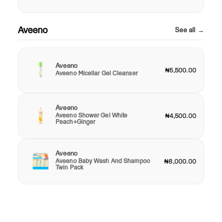
Aveeno
See all →
Aveeno
₦5,500.00
Aveeno Micellar Gel Cleanser
Aveeno
Aveeno Shower Gel White
₦4,500.00
Peach+Ginger
Aveeno
Aveeno Baby Wash And Shampoo
₦8,000.00
Twin Pack