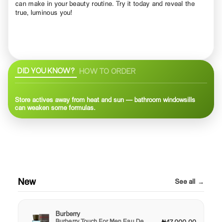
can make in your beauty routine. Try it today and reveal the
true, luminous you!
DID YOU KNOW?
HOW TO ORDER
Store actives away from heat and sun — bathroom windowsills
can weaken some formulas.
New
See all →
Burberry
Burberry Touch For Men Eau De
₦47,000.00