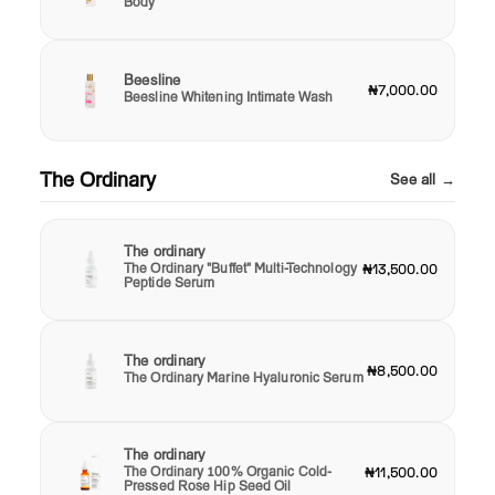
Body
Beesline
₦7,000.00
Beesline Whitening Intimate Wash
The Ordinary
See all →
The ordinary
The Ordinary "Buffet" Multi-Technology
₦13,500.00
Peptide Serum
The ordinary
₦8,500.00
The Ordinary Marine Hyaluronic Serum
The ordinary
The Ordinary 100% Organic Cold-
₦11,500.00
Pressed Rose Hip Seed Oil