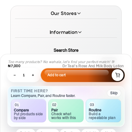
Our Stores
Information
Search Store
Too many products? No wahala, let’s find your perfect match! 🎯
₦7,000
Dr Teal’s Rose And Milk Body Lotion
−
1
+
Add to cart
© 2026 MamaTega Cosmetics
FIRST TIME HERE?
Skip
Learn Compare, Pair, and Routine faster.
03
02
01
Routine
Pair
Compare
Build a
Check what
Put products side
repeatable plan
works with this
by side