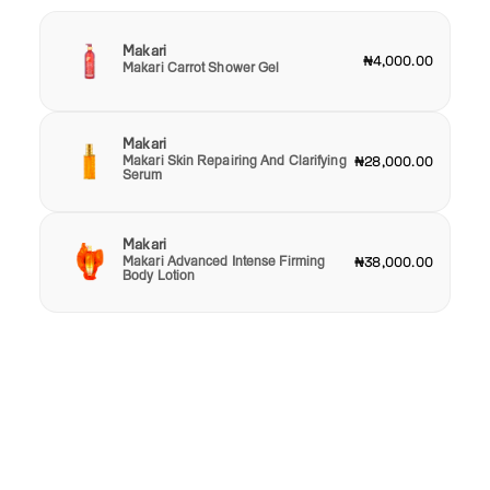
Makari
₦4,000.00
Makari Carrot Shower Gel
Makari
Makari Skin Repairing And Clarifying
₦28,000.00
Serum
Makari
Makari Advanced Intense Firming
₦38,000.00
Body Lotion