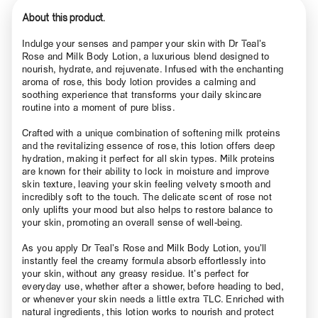
About this product.
Indulge your senses and pamper your skin with Dr Teal’s
Rose and Milk Body Lotion, a luxurious blend designed to
nourish, hydrate, and rejuvenate. Infused with the enchanting
aroma of rose, this body lotion provides a calming and
soothing experience that transforms your daily skincare
routine into a moment of pure bliss.
Crafted with a unique combination of softening milk proteins
and the revitalizing essence of rose, this lotion offers deep
hydration, making it perfect for all skin types. Milk proteins
are known for their ability to lock in moisture and improve
skin texture, leaving your skin feeling velvety smooth and
incredibly soft to the touch. The delicate scent of rose not
only uplifts your mood but also helps to restore balance to
your skin, promoting an overall sense of well-being.
As you apply Dr Teal’s Rose and Milk Body Lotion, you’ll
instantly feel the creamy formula absorb effortlessly into
your skin, without any greasy residue. It’s perfect for
everyday use, whether after a shower, before heading to bed,
or whenever your skin needs a little extra TLC. Enriched with
natural ingredients, this lotion works to nourish and protect