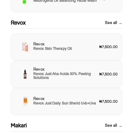
Neutrogena Oil Balancing Facial Wash
Revox
See all →
Revox
₦7,500.00
Revox Skin Therapy Oil
Revox
Revox Just Aha Acids 30% Peeling
₦7,500.00
Solutions
Revox
₦7,500.00
Revox Just Daily Sun Sheild Uvb+Uva
Makari
See all →