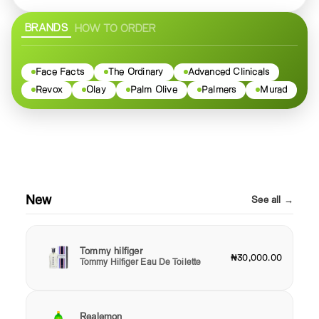
BRANDS
HOW TO ORDER
Face Facts
The Ordinary
Advanced Clinicals
Revox
Olay
Palm Olive
Palmers
Murad
New
See all →
Tommy hilfiger
₦30,000.00
Tommy Hilfiger Eau De Toilette
Realemon