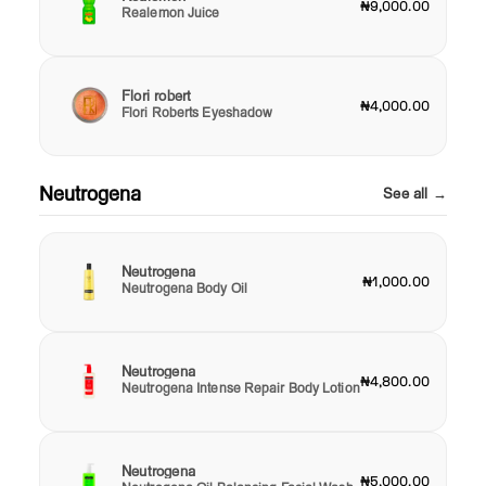
₦9,000.00
Realemon Juice
Flori robert
₦4,000.00
Flori Roberts Eyeshadow
Neutrogena
See all →
Neutrogena
₦1,000.00
Neutrogena Body Oil
Neutrogena
₦4,800.00
Neutrogena Intense Repair Body Lotion
Neutrogena
₦5,000.00