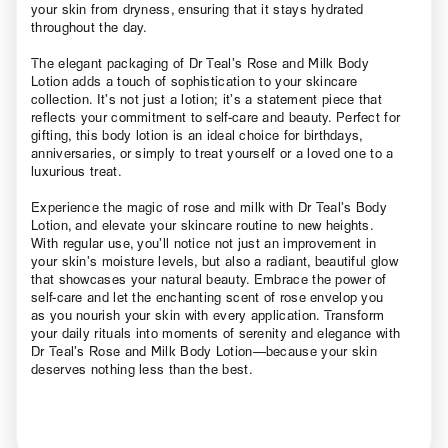
your skin from dryness, ensuring that it stays hydrated
throughout the day.
The elegant packaging of Dr Teal’s Rose and Milk Body
Lotion adds a touch of sophistication to your skincare
collection. It’s not just a lotion; it’s a statement piece that
reflects your commitment to self-care and beauty. Perfect for
gifting, this body lotion is an ideal choice for birthdays,
anniversaries, or simply to treat yourself or a loved one to a
luxurious treat.
Experience the magic of rose and milk with Dr Teal’s Body
Lotion, and elevate your skincare routine to new heights.
With regular use, you’ll notice not just an improvement in
your skin’s moisture levels, but also a radiant, beautiful glow
that showcases your natural beauty. Embrace the power of
self-care and let the enchanting scent of rose envelop you
as you nourish your skin with every application. Transform
your daily rituals into moments of serenity and elegance with
Dr Teal’s Rose and Milk Body Lotion—because your skin
deserves nothing less than the best.