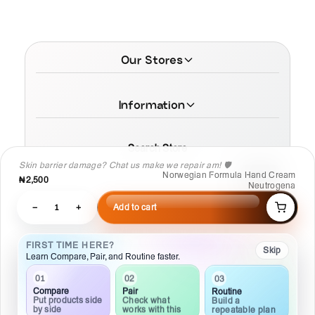
Our Stores
Information
Search Store
Skin barrier damage? Chat us make we repair am! 🛡️
Norwegian Formula Hand Cream
₦2,500
Neutrogena
−
1
+
Add to cart
© 2026 MamaTega Cosmetics
FIRST TIME HERE?
Skip
Learn Compare, Pair, and Routine faster.
02
01
03
Pair
Compare
Routine
Check what
Put products side
Build a
works with this
by side
repeatable plan