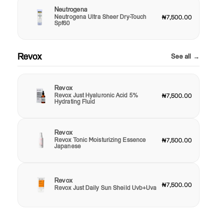
Neutrogena
Neutrogena Ultra Sheer Dry-Touch
₦7,500.00
Spf60
Revox
See all →
Revox
Revox Just Hyaluronic Acid 5%
₦7,500.00
Hydrating Fluid
Revox
Revox Tonic Moisturizing Essence
₦7,500.00
Japanese
Revox
₦7,500.00
Revox Just Daily Sun Sheild Uvb+Uva