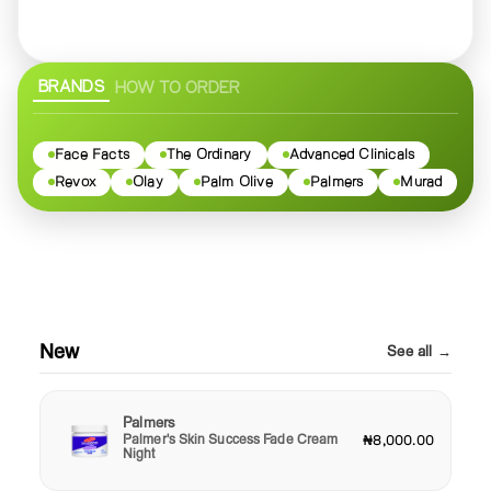
BRANDS
HOW TO ORDER
Face Facts
The Ordinary
Advanced Clinicals
Revox
Olay
Palm Olive
Palmers
Murad
New
See all →
Palmers
Palmer's Skin Success Fade Cream
₦8,000.00
Night