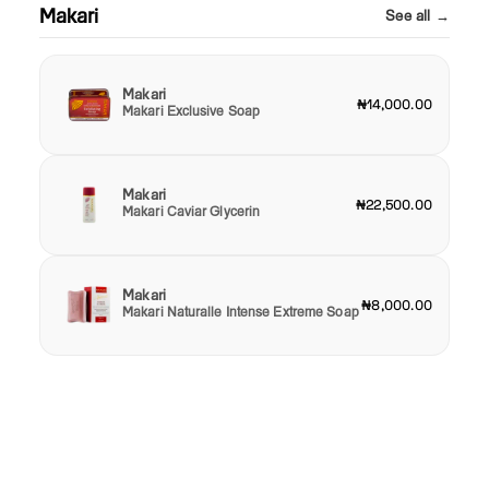
Makari
See all →
Makari
₦14,000.00
Makari Exclusive Soap
Makari
₦22,500.00
Makari Caviar Glycerin
Makari
₦8,000.00
Makari Naturalle Intense Extreme Soap