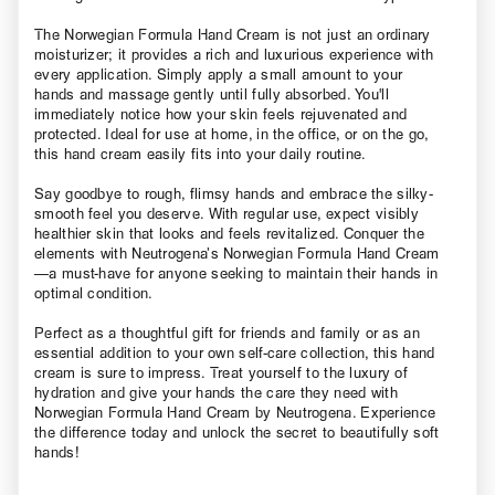
The Norwegian Formula Hand Cream is not just an ordinary
moisturizer; it provides a rich and luxurious experience with
every application. Simply apply a small amount to your
hands and massage gently until fully absorbed. You'll
immediately notice how your skin feels rejuvenated and
protected. Ideal for use at home, in the office, or on the go,
this hand cream easily fits into your daily routine.
Say goodbye to rough, flimsy hands and embrace the silky-
smooth feel you deserve. With regular use, expect visibly
healthier skin that looks and feels revitalized. Conquer the
elements with Neutrogena’s Norwegian Formula Hand Cream
—a must-have for anyone seeking to maintain their hands in
optimal condition.
Perfect as a thoughtful gift for friends and family or as an
essential addition to your own self-care collection, this hand
cream is sure to impress. Treat yourself to the luxury of
hydration and give your hands the care they need with
Norwegian Formula Hand Cream by Neutrogena. Experience
the difference today and unlock the secret to beautifully soft
hands!