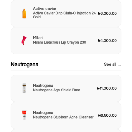
Active caviar
Active Caviar Drip Gluta-C Injection 24
₦6,000.00
Gold
Milani
₦4,000.00
Milani Ludicrous Lip Crayon 230
Neutrogena
See all →
Neutrogena
₦11,000.00
Neutrogena Age Shield Face
Neutrogena
₦6,500.00
Neutrogena Stubborn Acne Cleanser