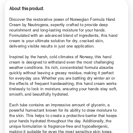
About this product.
Discover the restorative power of Norwegian Formula Hand
Cream by Neutrogena, expertly crafted to provide deep
nourishment and long-lasting moisture for your hands.
Formulated with an advanced blend of ingredients, this hand
cream is your ultimate solution for dry, cracked skin,
delivering visible results in just one application.
Inspired by the harsh, cold climates of Norway, this hand
cream is designed to withstand even the most challenging
weather conditions. Its rich, concentrated formula absorbs
quickly without leaving a greasy residue, making it perfect
for everyday use. Whether you are battling dry winter air or
the effects of frequent handwashing, this hand cream works
tirelessly to lock in moisture, ensuring your hands stay soft,
smooth, and beautifully hydrated.
Each tube contains an impressive amount of glycerin, a
powerful humectant known for its ability to draw moisture to
the skin. This helps to create a protective barrier that keeps
your hands hydrated throughout the day. Additionally, the
unique formulation is fragrance-free and hypoallergenic,
making it suitable for even the most sensitive skin types.