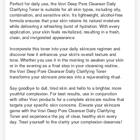
Perfect for daily use, the Vovi Deep Pore Cleanser Daily
Clarifying Toner is suitable for all skin types, including oily,
combination, and sensitive skin. Its lightweight, alcohol-free
formula ensures that your skin retains its natural moisture
while delivering a refreshing burst of hydration. With every
application, your skin feels revitalized, resulting in a fresh,
clean, and invigorated appearance.
Incorporate this toner into your daily skincare regimen and
discover how it enhances your skin's overall texture and
tone. Whether you use it in the morning to awaken your skin
or in the evening as a final step in your cleansing routine,
the Vovi Deep Pore Cleanser Daily Clarifying Toner
transforms your skincare process into a rejuvenating ritual.
Say goodbye to dull, tired skin and hello to a brighter, more
youthful complexion. For best results, use in conjunction
with other Vovi products for a complete skincare routine that
targets your specific skin concerns. Elevate your skincare
game with the Vovi Deep Pore Cleanser Daily Clarifying
Toner and experience the joy of clear, healthy skin every
day. Treat yourself to the clarity your complexion deserves!