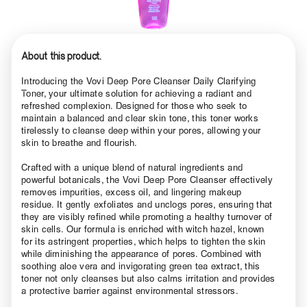
About this product.
Introducing the Vovi Deep Pore Cleanser Daily Clarifying
Toner, your ultimate solution for achieving a radiant and
refreshed complexion. Designed for those who seek to
maintain a balanced and clear skin tone, this toner works
tirelessly to cleanse deep within your pores, allowing your
skin to breathe and flourish.
Crafted with a unique blend of natural ingredients and
powerful botanicals, the Vovi Deep Pore Cleanser effectively
removes impurities, excess oil, and lingering makeup
residue. It gently exfoliates and unclogs pores, ensuring that
they are visibly refined while promoting a healthy turnover of
skin cells. Our formula is enriched with witch hazel, known
for its astringent properties, which helps to tighten the skin
while diminishing the appearance of pores. Combined with
soothing aloe vera and invigorating green tea extract, this
toner not only cleanses but also calms irritation and provides
a protective barrier against environmental stressors.