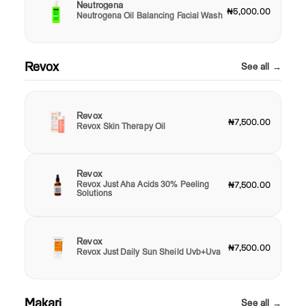
Neutrogena
₦5,000.00
Neutrogena Oil Balancing Facial Wash
Revox
See all →
Revox
₦7,500.00
Revox Skin Therapy Oil
Revox
Revox Just Aha Acids 30% Peeling
₦7,500.00
Solutions
Revox
₦7,500.00
Revox Just Daily Sun Sheild Uvb+Uva
Makari
See all →