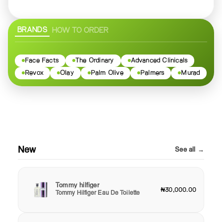
BRANDS
HOW TO ORDER
Face Facts
The Ordinary
Advanced Clinicals
Revox
Olay
Palm Olive
Palmers
Murad
New
See all →
Tommy hilfiger
₦30,000.00
Tommy Hilfiger Eau De Toilette