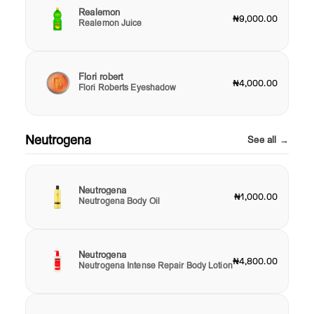
Realemon
₦9,000.00
Realemon Juice
Flori robert
₦4,000.00
Flori Roberts Eyeshadow
Neutrogena
See all →
Neutrogena
₦1,000.00
Neutrogena Body Oil
Neutrogena
₦4,800.00
Neutrogena Intense Repair Body Lotion