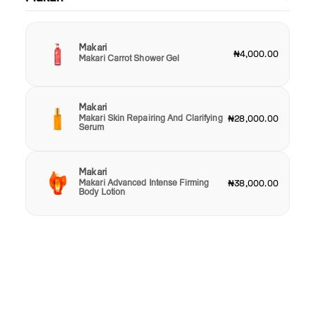
Makari
₦4,000.00
Makari Carrot Shower Gel
Makari
Makari Skin Repairing And Clarifying
₦28,000.00
Serum
Makari
Makari Advanced Intense Firming
₦38,000.00
Body Lotion