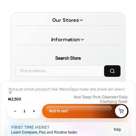
Our Stores
Information
Search Store
Not sure which product? Ask MamaTega make she break am down!
💬
© 2026 MamaTega Cosmetics
Vovi Deep Pore Cleanser Daily
₦2,500
Clarifying Toner
−
1
+
Add to cart
FIRST TIME HERE?
Skip
Learn Compare, Pair, and Routine faster.