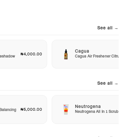
See all →
Cagua
₦4,000.00
₦3,00
Eyeshadow
Cagua Air Freshener Citrus
See all →
Neutrogena
₦5,000.00
₦5,50
Balancing
Neutrogena All In 1 Scrub