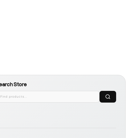
earch Store