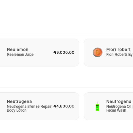
our
uilty
re
ends,
g
 the
Realemon
Flori robert
₦9,000.00
Realemon Juice
Flori Roberts 
y
 also
the
ion
t and
 that
Neutrogena
Neutrogena
₦4,800.00
Neutrogena Intense Repair
Neutrogena Oil 
Body Lotion
Facial Wash