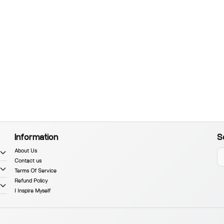
Information
S
About Us
Contact us
Terms Of Service
Refund Policy
I Inspire Myself