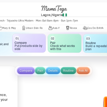
MamaTega
Lagos,Nigeria
anch · Tejuosho Ultra Modern · Mon–Sat 8am–8pm · Sun 1pm–7pm
& May
Urban Skin Rx
Axis-Y
Revox
Cos De BAHA
Ce
03
02
01
Routine
Pair
Compare
ir, and
Build a repeata
Check what works
Put products side by
plan
with this
side
Compare
Pair
Details
Routine
Ask AI
nce,
e your