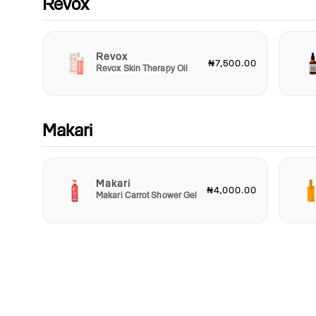
Revox
Revox
₦7,500.00
Revox Skin Therapy Oil
Makari
Makari
₦4,000.00
Makari Carrot Shower Gel