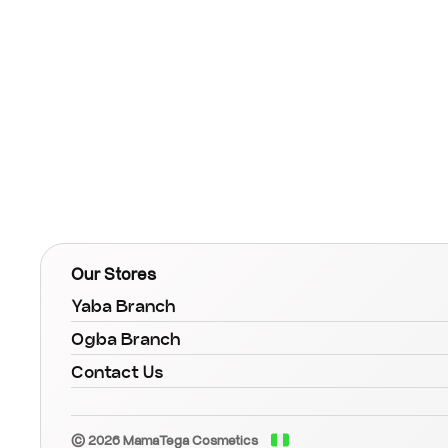
Our Stores
Yaba Branch
Ogba Branch
Contact Us
© 2026 MamaTega Cosmetics