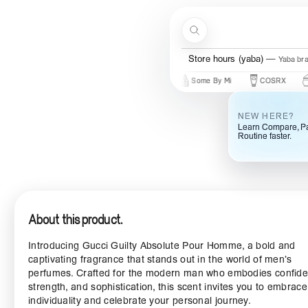
Skip to content
Search
Store hours (yaba)
Yaba br
New Brands
Beauty Of Joseon
Some By Mi
COSRX
Mary 
NEW HERE?
Learn Compare, Pa
Routine faster.
About this product.
Introducing Gucci Guilty Absolute Pour Homme, a bold and
captivating fragrance that stands out in the world of men’s
perfumes. Crafted for the modern man who embodies confide
strength, and sophistication, this scent invites you to embrac
individuality and celebrate your personal journey.