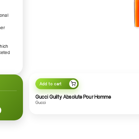
ional
her
hich
ceted
ring
tes
Add to cart
 an
Gucci Guilty Absolute Pour Homme
Gucci
 of
t is
sense
g