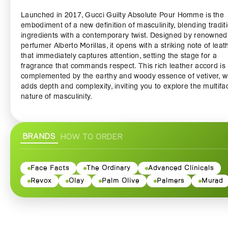
Launched in 2017, Gucci Guilty Absolute Pour Homme is the
embodiment of a new definition of masculinity, blending tradit
ingredients with a contemporary twist. Designed by renowned
perfumer Alberto Morillas, it opens with a striking note of leat
that immediately captures attention, setting the stage for a
fragrance that commands respect. This rich leather accord is
complemented by the earthy and woody essence of vetiver, w
adds depth and complexity, inviting you to explore the multifa
nature of masculinity.
As the fragrance evolves, the heart reveals the warm and allu
notes of goldenwood, a unique blend that seamlessly integra
BRANDS
HOW TO ORDER
with the base notes to create a trail of irresistible charm. The
infusion of patchouli and the fine nuances of cypress provide
exhilarating finish, ensuring that Gucci Guilty Absolute Pour
Homme lingers in the memory long after you've left the room.
Face Facts
The Ordinary
Advanced Clinicals
Revox
Olay
Palm Olive
Palmers
Murad
Encased in a striking, minimalist bottle that reflects the luxury
the Gucci brand, this fragrance is as aesthetically pleasing as i
olfactorily captivating. The dark, masculine design evokes a 
of bold elegance, making it a perfect addition to any groomin