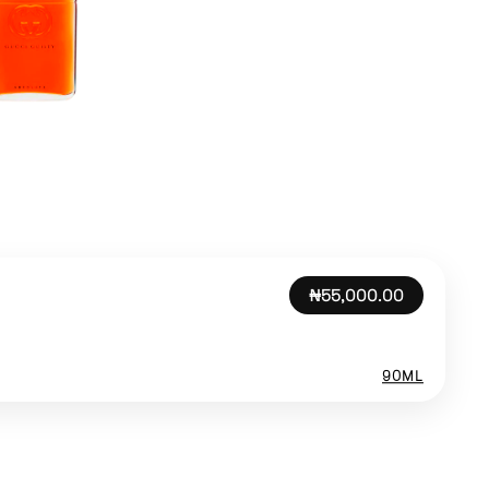
₦55,000.00
90ML