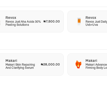
Revox
Revox
₦7,500.00
Revox Just Aha Acids 30%
Revox Just Dail
Peeling Solutions
Uvb+Uva
Makari
Makari
₦28,000.00
Makari Skin Repairing
Makari Advance
And Clarifying Serum
Firming Body Lo