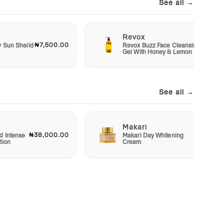
See all →
Revox
₦7,500.00
₦6,50
y Sun Sheild
Revox Buzz Face Cleansing
Gel With Honey & Lemon
See all →
Makari
₦38,000.00
₦22,50
d Intense
Makari Day Whitening
tion
Cream