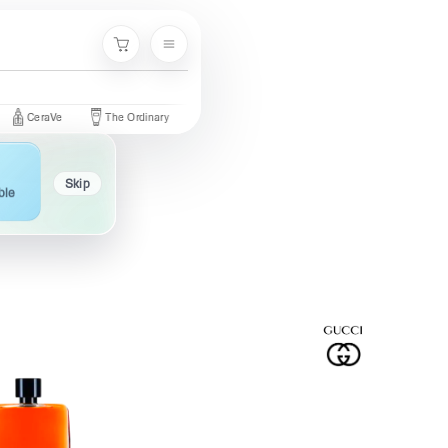
Menu
Cart
raVe
The Ordinary
Palmer's
Nivea
Neutrogena
Garni
Skip
ble