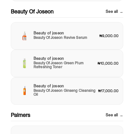
Beauty Of Joseon
See all →
Beauty of joseon
₦9,000.00
Beauty Of Joseon Revive Serum
Beauty of joseon
Beauty Of Joseon Green Plum
₦10,000.00
Refreshing Toner
Beauty of joseon
Beauty Of Joseon Ginseng Cleansing
₦17,000.00
Oil
Palmers
See all →