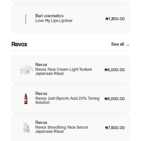
Bari cosmetics
₦1,300.00
Love My Lips Lipliner
Revox
See all →
Revox
Revox Face Cream Light Texture
₦6,000.00
Japanese Ritual
Revox
Revox Just Glycolic Acid 20% Toning
₦6,000.00
Solution
Revox
Revox Smoothing Face Serum
₦7,500.00
Japanese Ritual