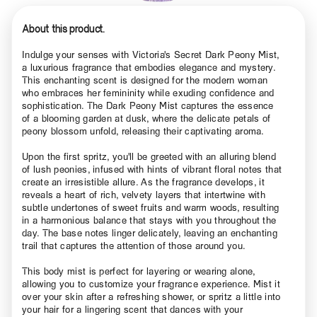
About this product.
Indulge your senses with Victoria's Secret Dark Peony Mist,
a luxurious fragrance that embodies elegance and mystery.
This enchanting scent is designed for the modern woman
who embraces her femininity while exuding confidence and
sophistication. The Dark Peony Mist captures the essence
of a blooming garden at dusk, where the delicate petals of
peony blossom unfold, releasing their captivating aroma.
Upon the first spritz, you'll be greeted with an alluring blend
of lush peonies, infused with hints of vibrant floral notes that
create an irresistible allure. As the fragrance develops, it
reveals a heart of rich, velvety layers that intertwine with
subtle undertones of sweet fruits and warm woods, resulting
in a harmonious balance that stays with you throughout the
day. The base notes linger delicately, leaving an enchanting
trail that captures the attention of those around you.
This body mist is perfect for layering or wearing alone,
allowing you to customize your fragrance experience. Mist it
over your skin after a refreshing shower, or spritz a little into
your hair for a lingering scent that dances with your