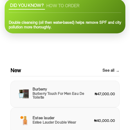
DID YOU KNOW?
HOW TO ORDER
Double cleansing (oil then water-based) helps remove SPF and city
pollution more thoroughly.
New
See all →
Burberry
Burberry Touch For Men Eau De
₦47,000.00
Toilette
Estee lauder
₦40,000.00
Estee Lauder Double Wear