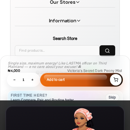
Our Stores
Information
Search Store
Single size, maximum energy! Like LASTMA officer on Third
Mainland — e no care about your excuse! 🚔
₦4,000
Victoria's Secret Dark Peony Mist
© 2026 MamaTega Cosmetics
−
1
+
Add to cart
FIRST TIME HERE?
Skip
Learn Compare, Pair, and Routine faster.
01
02
03
Compare
Pair
Routine
Put products side
Check what
Build a
by side
works with this
repeatable plan