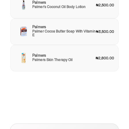
Palmers
₦2,500.00
Palmer's Coconut Oil Body Lotion
Palmers
Palmer Cocoa Butter Soap With Vitamin
₦3,500.00
E
Palmers
₦2,800.00
Palmers Skin Therapy Oil