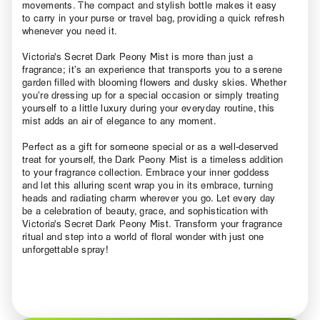
movements. The compact and stylish bottle makes it easy
to carry in your purse or travel bag, providing a quick refresh
whenever you need it.
Victoria's Secret Dark Peony Mist is more than just a
fragrance; it’s an experience that transports you to a serene
garden filled with blooming flowers and dusky skies. Whether
you’re dressing up for a special occasion or simply treating
yourself to a little luxury during your everyday routine, this
mist adds an air of elegance to any moment.
Perfect as a gift for someone special or as a well-deserved
treat for yourself, the Dark Peony Mist is a timeless addition
to your fragrance collection. Embrace your inner goddess
and let this alluring scent wrap you in its embrace, turning
heads and radiating charm wherever you go. Let every day
be a celebration of beauty, grace, and sophistication with
Victoria's Secret Dark Peony Mist. Transform your fragrance
ritual and step into a world of floral wonder with just one
unforgettable spray!