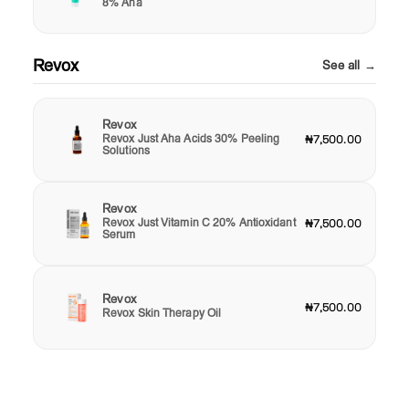
8% Aha
Revox
See all →
Revox
Revox Just Aha Acids 30% Peeling
₦7,500.00
Solutions
Revox
Revox Just Vitamin C 20% Antioxidant
₦7,500.00
Serum
Revox
₦7,500.00
Revox Skin Therapy Oil