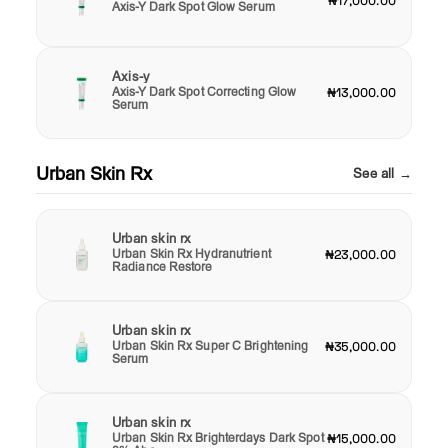
₦17,000.00
Axis-Y Dark Spot Glow Serum
Axis-y
Axis-Y Dark Spot Correcting Glow
₦13,000.00
Serum
Urban Skin Rx
See all →
Urban skin rx
Urban Skin Rx Hydranutrient
₦23,000.00
Radiance Restore
Urban skin rx
Urban Skin Rx Super C Brightening
₦35,000.00
Serum
Urban skin rx
Urban Skin Rx Brighterdays Dark Spot
₦15,000.00