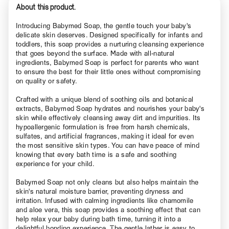
About this product.
Introducing Babymed Soap, the gentle touch your baby's
delicate skin deserves. Designed specifically for infants and
toddlers, this soap provides a nurturing cleansing experience
that goes beyond the surface. Made with all-natural
ingredients, Babymed Soap is perfect for parents who want
to ensure the best for their little ones without compromising
on quality or safety.
Crafted with a unique blend of soothing oils and botanical
extracts, Babymed Soap hydrates and nourishes your baby's
skin while effectively cleansing away dirt and impurities. Its
hypoallergenic formulation is free from harsh chemicals,
sulfates, and artificial fragrances, making it ideal for even
the most sensitive skin types. You can have peace of mind
knowing that every bath time is a safe and soothing
experience for your child.
Babymed Soap not only cleans but also helps maintain the
skin's natural moisture barrier, preventing dryness and
irritation. Infused with calming ingredients like chamomile
and aloe vera, this soap provides a soothing effect that can
help relax your baby during bath time, turning it into a
delightful bonding experience. The gentle lather is easy to