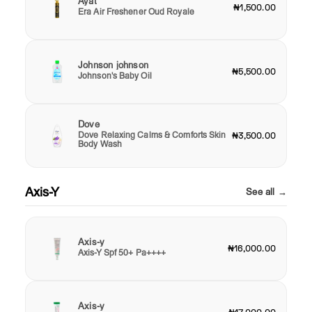
Ayat
₦1,500.00
Era Air Freshener Oud Royale
Johnson johnson
₦5,500.00
Johnson's Baby Oil
Dove
Dove Relaxing Calms & Comforts Skin
₦3,500.00
Body Wash
Axis-Y
See all →
Axis-y
₦16,000.00
Axis-Y Spf 50+ Pa++++
Axis-y