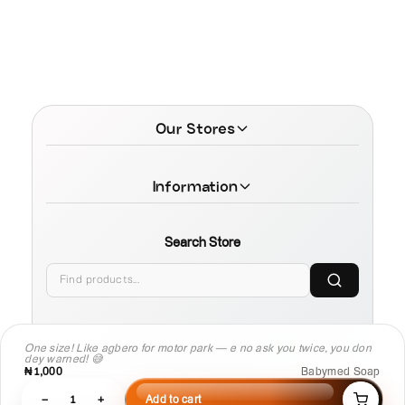
Our Stores
Information
Search Store
© 2026 MamaTega Cosmetics
One size! Like agbero for motor park — e no ask you twice, you don
dey warned! 😅
₦1,000
Babymed Soap
−
1
+
Add to cart