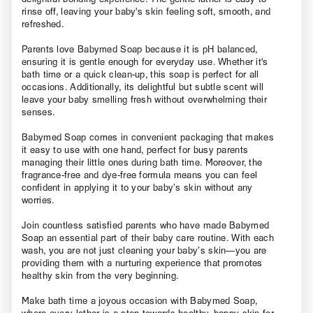
rinse off, leaving your baby's skin feeling soft, smooth, and
refreshed.
Parents love Babymed Soap because it is pH balanced,
ensuring it is gentle enough for everyday use. Whether it's
bath time or a quick clean-up, this soap is perfect for all
occasions. Additionally, its delightful but subtle scent will
leave your baby smelling fresh without overwhelming their
senses.
Babymed Soap comes in convenient packaging that makes
it easy to use with one hand, perfect for busy parents
managing their little ones during bath time. Moreover, the
fragrance-free and dye-free formula means you can feel
confident in applying it to your baby’s skin without any
worries.
Join countless satisfied parents who have made Babymed
Soap an essential part of their baby care routine. With each
wash, you are not just cleaning your baby’s skin—you are
providing them with a nurturing experience that promotes
healthy skin from the very beginning.
Make bath time a joyous occasion with Babymed Soap,
where every lather is a step towards healthy, happy skin for