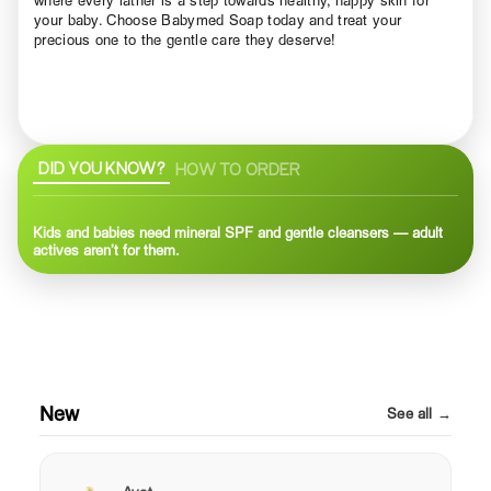
your baby. Choose Babymed Soap today and treat your
precious one to the gentle care they deserve!
DID YOU KNOW?
HOW TO ORDER
Kids and babies need mineral SPF and gentle cleansers — adult
actives aren’t for them.
New
See all →