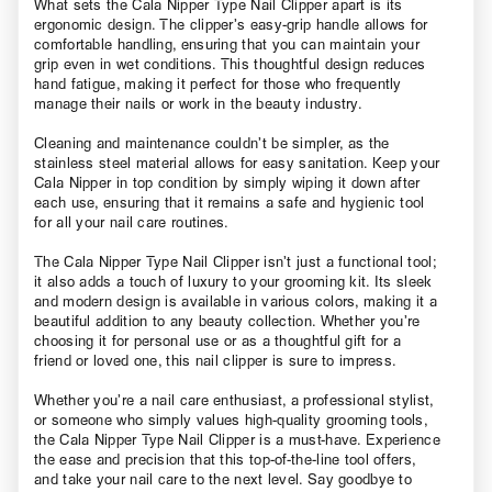
What sets the Cala Nipper Type Nail Clipper apart is its
ergonomic design. The clipper’s easy-grip handle allows for
comfortable handling, ensuring that you can maintain your
grip even in wet conditions. This thoughtful design reduces
hand fatigue, making it perfect for those who frequently
manage their nails or work in the beauty industry.
Cleaning and maintenance couldn’t be simpler, as the
stainless steel material allows for easy sanitation. Keep your
Cala Nipper in top condition by simply wiping it down after
each use, ensuring that it remains a safe and hygienic tool
for all your nail care routines.
The Cala Nipper Type Nail Clipper isn’t just a functional tool;
it also adds a touch of luxury to your grooming kit. Its sleek
and modern design is available in various colors, making it a
beautiful addition to any beauty collection. Whether you’re
choosing it for personal use or as a thoughtful gift for a
friend or loved one, this nail clipper is sure to impress.
Whether you’re a nail care enthusiast, a professional stylist,
or someone who simply values high-quality grooming tools,
the Cala Nipper Type Nail Clipper is a must-have. Experience
the ease and precision that this top-of-the-line tool offers,
and take your nail care to the next level. Say goodbye to