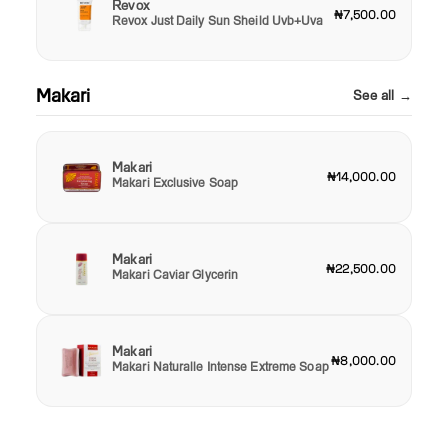
Revox
₦7,500.00
Revox Just Daily Sun Sheild Uvb+Uva
Makari
See all →
Makari
₦14,000.00
Makari Exclusive Soap
Makari
₦22,500.00
Makari Caviar Glycerin
Makari
₦8,000.00
Makari Naturalle Intense Extreme Soap