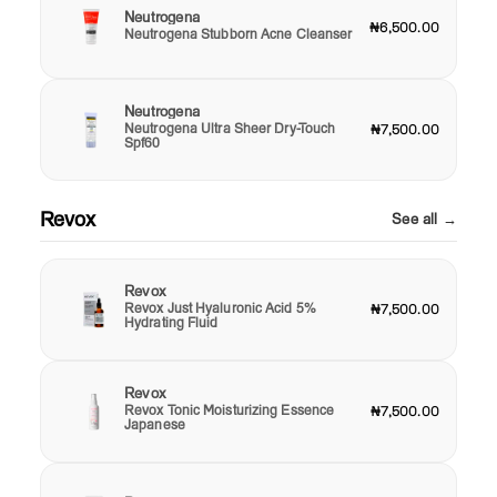
Neutrogena
₦6,500.00
Neutrogena Stubborn Acne Cleanser
Neutrogena
Neutrogena Ultra Sheer Dry-Touch
₦7,500.00
Spf60
Revox
See all →
Revox
Revox Just Hyaluronic Acid 5%
₦7,500.00
Hydrating Fluid
Revox
Revox Tonic Moisturizing Essence
₦7,500.00
Japanese