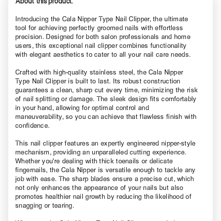
About this product.
Introducing the Cala Nipper Type Nail Clipper, the ultimate
tool for achieving perfectly groomed nails with effortless
precision. Designed for both salon professionals and home
users, this exceptional nail clipper combines functionality
with elegant aesthetics to cater to all your nail care needs.
Crafted with high-quality stainless steel, the Cala Nipper
Type Nail Clipper is built to last. Its robust construction
guarantees a clean, sharp cut every time, minimizing the risk
of nail splitting or damage. The sleek design fits comfortably
in your hand, allowing for optimal control and
maneuverability, so you can achieve that flawless finish with
confidence.
This nail clipper features an expertly engineered nipper-style
mechanism, providing an unparalleled cutting experience.
Whether you're dealing with thick toenails or delicate
fingernails, the Cala Nipper is versatile enough to tackle any
job with ease. The sharp blades ensure a precise cut, which
not only enhances the appearance of your nails but also
promotes healthier nail growth by reducing the likelihood of
snagging or tearing.