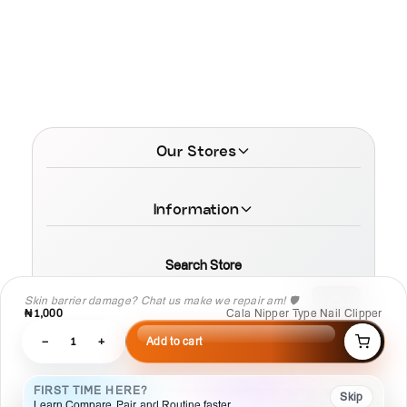
Our Stores
Information
Search Store
Skin barrier damage? Chat us make we repair am! 🛡️
₦1,000
Cala Nipper Type Nail Clipper
−
1
+
Add to cart
© 2026 MamaTega Cosmetics
FIRST TIME HERE?
Skip
Learn Compare, Pair, and Routine faster.