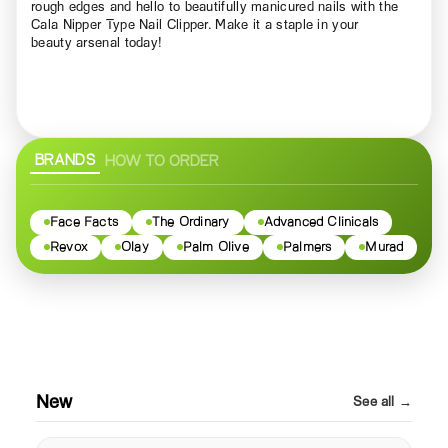
rough edges and hello to beautifully manicured nails with the
Cala Nipper Type Nail Clipper. Make it a staple in your
beauty arsenal today!
BRANDS
HOW TO ORDER
Face Facts
The Ordinary
Advanced Clinicals
Revox
Olay
Palm Olive
Palmers
Murad
New
See all →