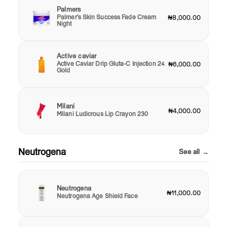
Palmers
Palmer's Skin Success Fade Cream
₦8,000.00
Night
Active caviar
Active Caviar Drip Gluta-C Injection 24
₦6,000.00
Gold
Milani
₦4,000.00
Milani Ludicrous Lip Crayon 230
Neutrogena
See all →
Neutrogena
₦11,000.00
Neutrogena Age Shield Face