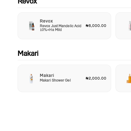
Revox
Revox
₦6,000.00
Revox Just Mandelic Acid
10%+Ha Mild
Makari
Makari
₦2,000.00
Makari Shower Gel