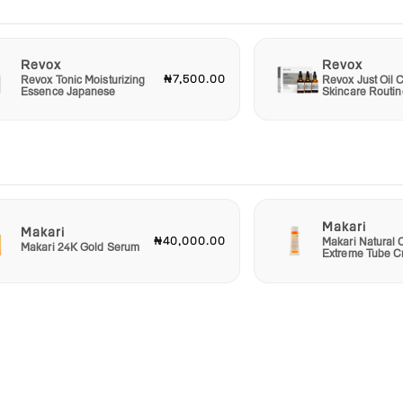
Revox
Revox
₦7,500.00
Revox Tonic Moisturizing
Revox Just Oil C
Essence Japanese
Skincare Routin
Makari
Makari
₦40,000.00
Makari Natural 
Makari 24K Gold Serum
Extreme Tube 