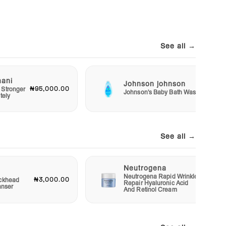
See all →
mani
Johnson johnson
₦95,000.00
₦2,50
 Stronger
Johnson's Baby Bath Wash
tely
See all →
Neutrogena
Neutrogena Rapid Wrinkle
₦3,000.00
₦12,00
ckhead
Repair Hyaluronic Acid
anser
And Retinol Cream