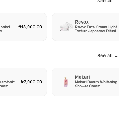
See all →
Revox
₦18,000.00
₦6,00
ontrol
Revox Face Cream Light
e
Texture Japanese Ritual
See all →
Makari
₦7,000.00
₦4,00
Carotonic
Makari Beauty Whitening
Cream
Shower Cream