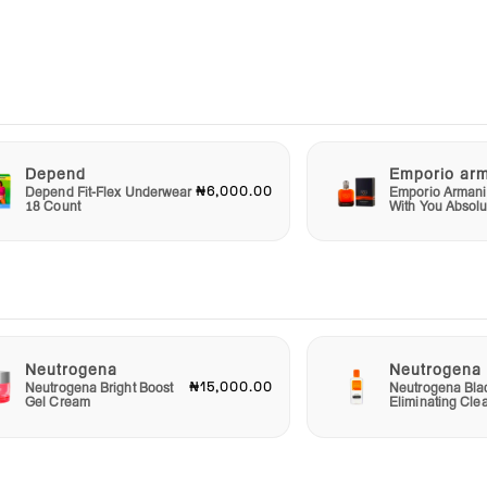
 to
ur
Depend
Emporio ar
yes,
₦6,000.00
Depend Fit-Flex Underwear
Emporio Armani
18 Count
With You Absolu
nning
Neutrogena
Neutrogena
₦15,000.00
Neutrogena Bright Boost
Neutrogena Bla
Gel Cream
Eliminating Cle