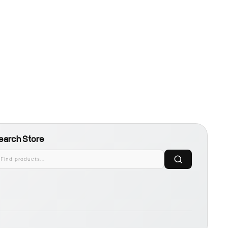
earch Store