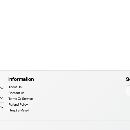
Information
S
About Us
Contact us
Terms Of Service
Refund Policy
I Inspire Myself