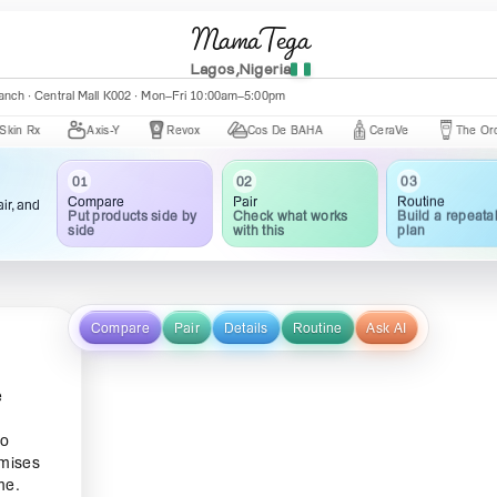
MamaTega
Lagos,Nigeria
nch · Central Mall K002 · Mon–Fri 10:00am–5:00pm
Axis-Y
Revox
Cos De BAHA
CeraVe
The Ordinary
01
02
03
Compare
Pair
Routine
ir, and
Put products side by
Check what works
Build a repeata
side
with this
plan
Compare
Pair
Details
Routine
Ask AI
e
ho
omises
me.