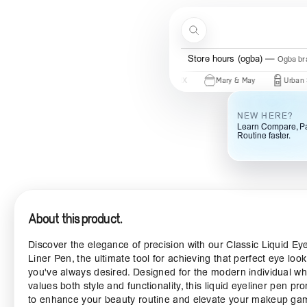
Skip to content
Search
Store hours (ogba)
Ogba bra
 Of Joseon
Some By Mi
COSRX
Mary & May
Urban Skin Rx
NEW HERE?
Learn Compare, Pa
Routine faster.
About this product.
Discover the elegance of precision with our Classic Liquid Ey
Liner Pen, the ultimate tool for achieving that perfect eye look
you've always desired. Designed for the modern individual w
values both style and functionality, this liquid eyeliner pen pr
to enhance your beauty routine and elevate your makeup ga