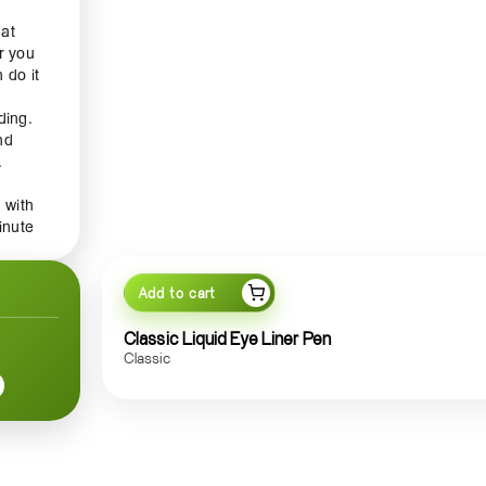
hat
r you
 do it
ding.
nd
.
 with
inute
g,
pen is
,
Add to cart
ght
Classic Liquid Eye Liner Pen
Classic
r is a
ly
nity.
rse or