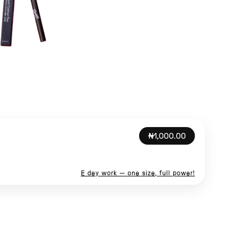
₦1,000.00
E dey work — one size, full power!