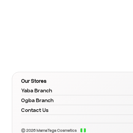
Our Stores
Yaba Branch
Ogba Branch
Contact Us
© 2026 MamaTega Cosmetics