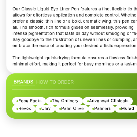
Our Classic Liquid Eye Liner Pen features a fine, flexible tip t
allows for effortless application and complete control. Whethe
prefer a classic, thin line or a bold, dramatic wing, this pen can
all. The smooth, rich formula glides on seamlessly, providing
intense pigmentation that lasts all day without smudging or fa
Say goodbye to the frustration of uneven lines or clumping, a
embrace the ease of creating your desired artistic expression
The lightweight, quick-drying formula ensures a flawless finish
minimal effort, making it perfect for busy mornings or a last-m
night out. With just a single stroke, you can achieve a stunnin
defined eye that enhances your natural beauty. Our eyeliner 
BRANDS
HOW TO ORDER
also water-resistant, allowing you to enjoy your day worry-free
whether you're at the office, hitting the gym, or dancing the ni
away.
Face Facts
The Ordinary
Advanced Clinicals
Available in classic black for a timeless look, this liquid eyeline
Revox
Olay
Palm Olive
Palmers
Murad
must-have in any makeup kit. Its sleek design makes it not on
functional but also a stylish accessory to showcase on your va
Plus, with its compact size, you can easily slide it into your pu
travel bag for touch-ups on the go.