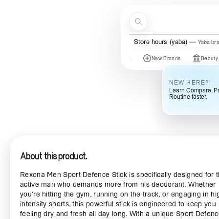
Skip to content
Search
Menu
Store hours (yaba)
Yaba br
Just In
New Brands
Beauty Of Joseo
NEW HERE?
Learn Compare, Pa
Routine faster.
About this product.
Rexona Men Sport Defence Stick is specifically designed for 
active man who demands more from his deodorant. Whether
you’re hitting the gym, running on the track, or engaging in hi
intensity sports, this powerful stick is engineered to keep you
feeling dry and fresh all day long. With a unique Sport Defen