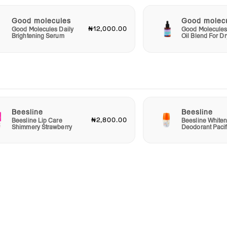
Good molecules
Good molec
₦12,000.00
Good Molecules Daily
Good Molecules
Brightening Serum
Oil Blend For Dr
Beesline
Beesline
₦2,800.00
Beesline Lip Care
Beesline Whiten
Shimmery Strawberry
Deodorant Pacif