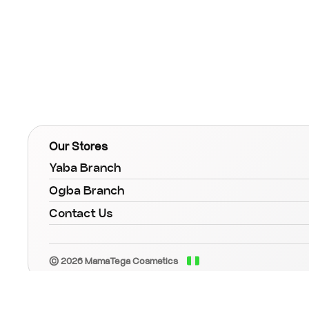
Our Stores
Yaba Branch
Ogba Branch
Contact Us
© 2026 MamaTega Cosmetics