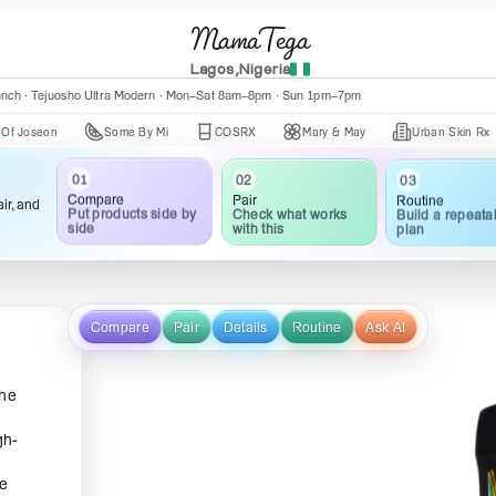
MamaTega
Lagos,Nigeria
anch · Tejuosho Ultra Modern · Mon–Sat 8am–8pm · Sun 1pm–7pm
n
Some By Mi
COSRX
Mary & May
Urban Skin Rx
Ax
01
02
03
Compare
Pair
Routine
ir, and
Put products side by
Check what works
Build a repeata
side
with this
plan
Compare
Pair
Details
Routine
Ask AI
the
gh-
ce