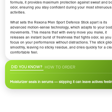
formula, it provides maximum protection against sweat and b
odor, ensuring you stay confident during your most strenuous
activities.
What sets the Rexona Men Sport Defence Stick apart is its
advanced motion-sense technology, which adapts to your bod
movements. This means that with every move you make, it
releases an instant burst of freshness that fights odor, so you
focus on your performance without distractions. The stick gli
smoothly, leaving no sticky residue, and dries quickly for a cle
comfortable feel.
The fresh and invigorating scent of the Rexona Men Sport D
DID YOU KNOW?
HOW TO ORDER
Stick helps you stay refreshed, combining elements of sporty
fragrance that energize you throughout the day. It’s not just a
deodorant; it’s an essential part of your workout gear. With its
Moisturizer seals in serums — skipping it can leave actives feeli
compact design, it’s also ideal for on-the-go application, fittin
easily into your gym bag or luggage.
This deodorant is suitable for all skin types, free from irritatio
dermatologist-tested, making it a reliable choice for any man
looking to elevate his personal care routine. With confidence