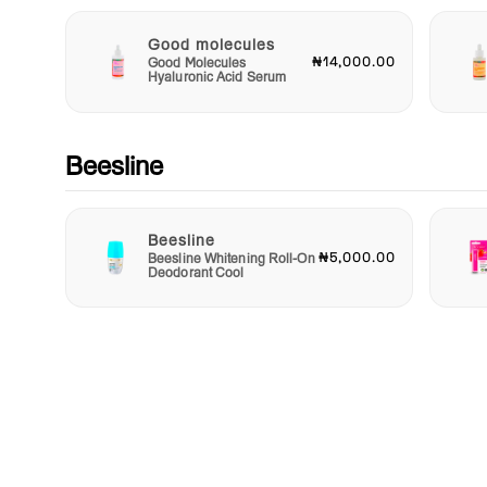
Good molecules
₦14,000.00
Good Molecules
Hyaluronic Acid Serum
Beesline
Beesline
₦5,000.00
Beesline Whitening Roll-On
Deodorant Cool