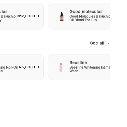
ules
Good molecules
₦12,000.00
₦12,00
 Bakuchiol
Good Molecules Bakuchiol
y
Oil Blend For Oily
See all →
Beesline
₦5,000.00
₦7,00
ing Roll-On
Beesline Whitening Intimate
ic
Wash