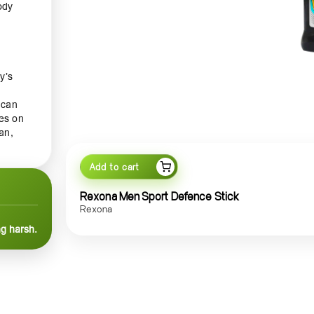
ody
y’s
 can
des on
an,
Add to cart
efence
Rexona Men Sport Defence Stick
Rexona
ng harsh.
g
n, and
 and