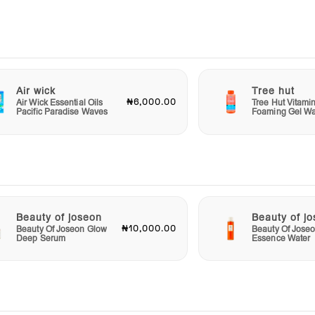
ing
Stick
sweat
ace
ona
Air wick
Tree hut
rab
₦6,000.00
Air Wick Essential Oils
Tree Hut Vitami
Pacific Paradise Waves
Foaming Gel W
the
Beauty of joseon
Beauty of j
₦10,000.00
Beauty Of Joseon Glow
Beauty Of Jose
Deep Serum
Essence Water