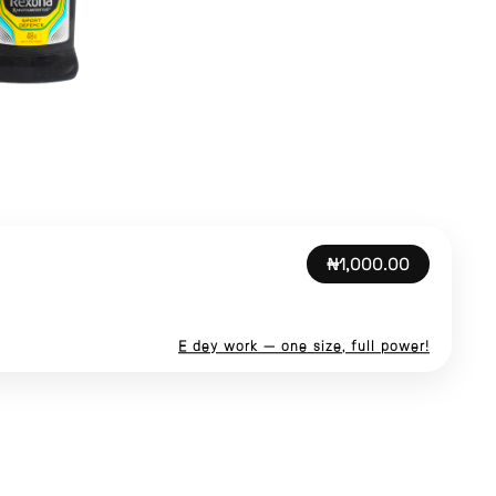
₦1,000.00
E dey work — one size, full power!