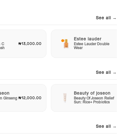
See all →
Estee lauder
₦13,000.00
₦40,00
n C
Estee Lauder Double
ash
Wear
See all →
oseon
Beauty of joseon
₦12,000.00
₦10,00
on Ginseng
Beauty Of Joseon Relief
Sun: Rice+ Probiotics
See all →