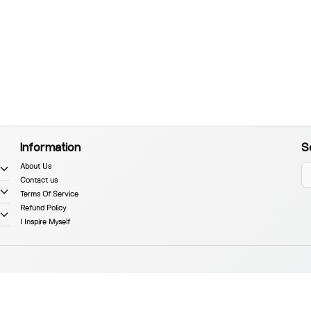
Information
S
About Us
Contact us
Terms Of Service
Refund Policy
I Inspire Myself