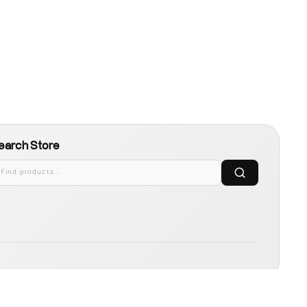
earch Store